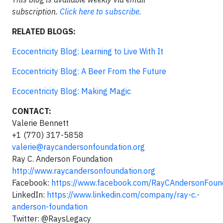
subscription.
Click here to subscribe.
RELATED BLOGS:
Ecocentricity Blog: Learning to Live With It
Ecocentricity Blog: A Beer From the Future
Ecocentricity Blog: Making Magic
CONTACT:
Valerie Bennett
+1 (770) 317-5858
valerie@raycandersonfoundation.org
Ray C. Anderson Foundation
http://www.raycandersonfoundation.org
Facebook:
https://www.facebook.com/RayCAndersonFoun
LinkedIn:
https://www.linkedin.com/company/ray-c.-
anderson-foundation
Twitter: @RaysLegacy