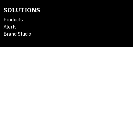
SOLUTIONS
Products
Alerts
Brand Studio