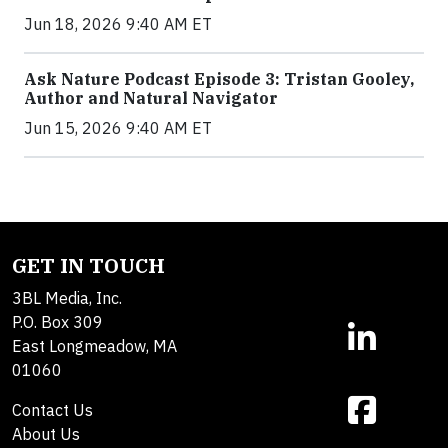
Jun 18, 2026 9:40 AM ET
Ask Nature Podcast Episode 3: Tristan Gooley,
Author and Natural Navigator
Jun 15, 2026 9:40 AM ET
GET IN TOUCH
3BL Media, Inc.
P.O. Box 309
East Longmeadow, MA
01060
Contact Us
About Us