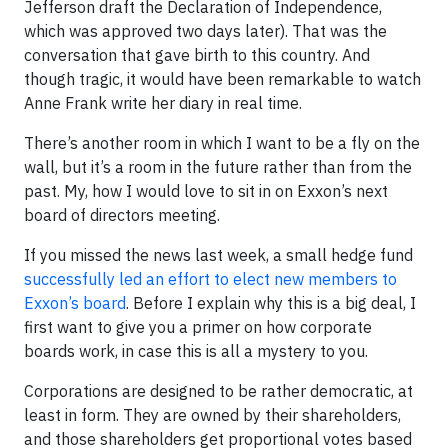
Jefferson draft the Declaration of Independence,
which was approved two days later). That was the
conversation that gave birth to this country. And
though tragic, it would have been remarkable to watch
Anne Frank write her diary in real time.
There’s another room in which I want to be a fly on the
wall, but it’s a room in the future rather than from the
past. My, how I would love to sit in on Exxon’s next
board of directors meeting.
If you missed the news last week, a small hedge fund
successfully led an effort to elect new members to
Exxon’s board
. Before I explain why this is a big deal, I
first want to give you a primer on how corporate
boards work, in case this is all a mystery to you.
Corporations are designed to be rather democratic, at
least in form. They are owned by their shareholders,
and those shareholders get proportional votes based