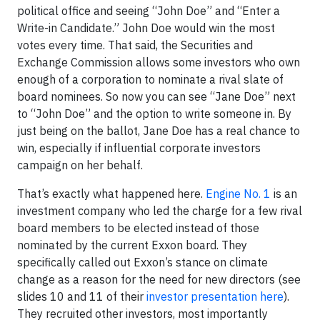
political office and seeing “John Doe” and “Enter a
Write-in Candidate.” John Doe would win the most
votes every time. That said, the Securities and
Exchange Commission allows some investors who own
enough of a corporation to nominate a rival slate of
board nominees. So now you can see “Jane Doe” next
to “John Doe” and the option to write someone in. By
just being on the ballot, Jane Doe has a real chance to
win, especially if influential corporate investors
campaign on her behalf.
That’s exactly what happened here.
Engine No. 1
is an
investment company who led the charge for a few rival
board members to be elected instead of those
nominated by the current Exxon board. They
specifically called out Exxon’s stance on climate
change as a reason for the need for new directors (see
slides 10 and 11 of their
investor presentation here
).
They recruited other investors, most importantly