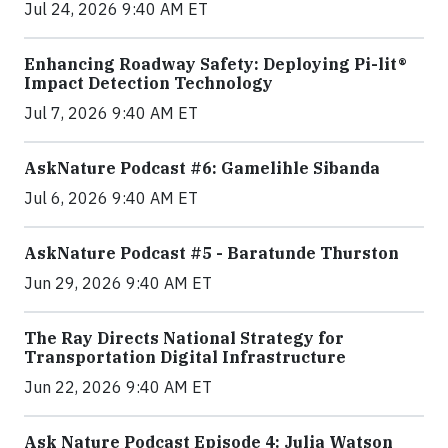
Jul 24, 2026 9:40 AM ET
Enhancing Roadway Safety: Deploying Pi-lit®
Impact Detection Technology
Jul 7, 2026 9:40 AM ET
AskNature Podcast #6: Gamelihle Sibanda
Jul 6, 2026 9:40 AM ET
AskNature Podcast #5 - Baratunde Thurston
Jun 29, 2026 9:40 AM ET
The Ray Directs National Strategy for
Transportation Digital Infrastructure
Jun 22, 2026 9:40 AM ET
Ask Nature Podcast Episode 4: Julia Watson