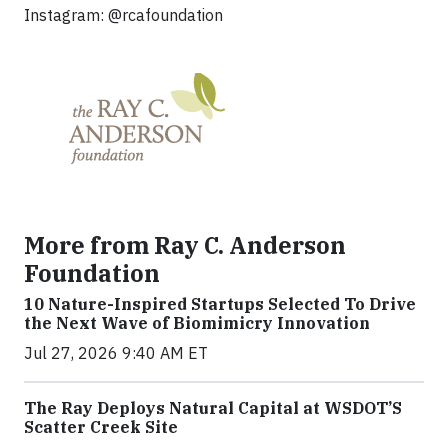
Instagram: @rcafoundation
More from Ray C. Anderson
Foundation
10 Nature-Inspired Startups Selected To Drive
the Next Wave of Biomimicry Innovation
Jul 27, 2026 9:40 AM ET
The Ray Deploys Natural Capital at WSDOT’S
Scatter Creek Site