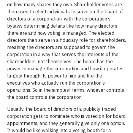
on how many shares they own. Shareholder votes are
then used to elect individuals to serve on the board of
directors of a corporation, with the corporation’s
bylaws determining details like how many directors
there are and how voting is managed. The elected
directors then serve in a fiduciary role for shareholders,
meaning the directors are supposed to govern the
corporation in a way that serves the interests of the
shareholders, not themselves. The board has the
power to manage the corporation and how it operates,
largely through its power to hire and fire the
executives who actually run the corporation’s
operations. So in the simplest terms, whoever controls
the board controls the corporation.
Usually, the board of directors of a publicly traded
corporation gets to nominate who is voted on for board
appointments, and they generally give only one option.
It would be like walking into a voting booth for a