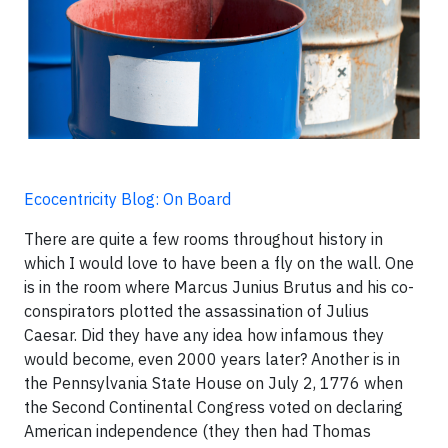
Ecocentricity Blog: On Board
There are quite a few rooms throughout history in
which I would love to have been a fly on the wall. One
is in the room where Marcus Junius Brutus and his co-
conspirators plotted the assassination of Julius
Caesar. Did they have any idea how infamous they
would become, even 2000 years later? Another is in
the Pennsylvania State House on July 2, 1776 when
the Second Continental Congress voted on declaring
American independence (they then had Thomas