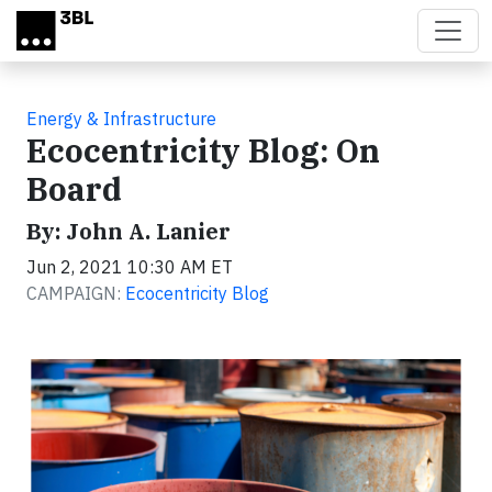
Skip to main content
Energy & Infrastructure
Ecocentricity Blog: On
Board
By: John A. Lanier
Jun 2, 2021 10:30 AM ET
CAMPAIGN:
Ecocentricity Blog