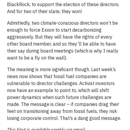
BlackRock, to support the election of these directors.
And for two of their slate, they won!
Admittedly, two climate-conscious directors won’t be
enough to force Exxon to start decarbonizing
aggressively. But they will have the rights of every
other board member, and so they’ll be able to have
their say during board meetings (which is why I really
want to be a fly on the wall).
The meaning is more significant though. Last week’s
news now shows that fossil fuel companies are
vulnerable to director challenges. Activist investors
now have an example to point to, which will shift
power dynamics when such future challenges are
made. The message is clear – if companies drag their
feet on transitioning away from fossil fuels, they risk
losing corporate control. That’s a dang good message.
This blog is available weekly via email