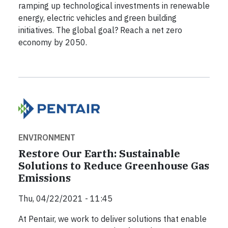
ramping up technological investments in renewable
energy, electric vehicles and green building
initiatives. The global goal? Reach a net zero
economy by 2050.
ENVIRONMENT
Restore Our Earth: Sustainable
Solutions to Reduce Greenhouse Gas
Emissions
Thu, 04/22/2021 - 11:45
At Pentair, we work to deliver solutions that enable