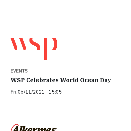
EVENTS
WSP Celebrates World Ocean Day
Fri, 06/11/2021 - 15:05