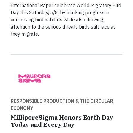
International Paper celebrate World Migratory Bird
Day this Saturday, 5/8, by marking progress in
conserving bird habitats while also drawing
attention to the serious threats birds still face as
they migrate.
RESPONSIBLE PRODUCTION & THE CIRCULAR
ECONOMY
MilliporeSigma Honors Earth Day
Today and Every Day