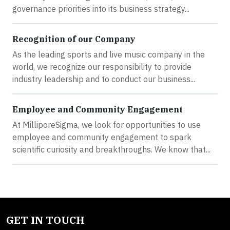
governance priorities into its business strategy...
Recognition of our Company
As the leading sports and live music company in the
world, we recognize our responsibility to provide
industry leadership and to conduct our business...
Employee and Community Engagement
At MilliporeSigma, we look for opportunities to use
employee and community engagement to spark
scientific curiosity and breakthroughs. We know that...
GET IN TOUCH