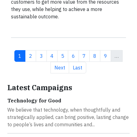
customers to get more value from the resources
they use, while helping to achieve a more
sustainable outcome.
Current page
Page
Page
Page
Page
Page
Page
Page
Page
1
2
3
4
5
6
7
8
9
…
Next page
Last page
Next
Last
Latest Campaigns
Technology for Good
We believe that technology, when thoughtfully and
strategically applied, can bring positive, lasting change
to people’s lives and communities and...