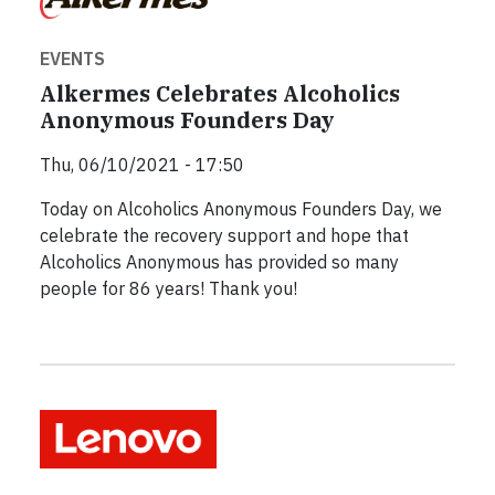
EVENTS
Alkermes Celebrates Alcoholics
Anonymous Founders Day
Thu, 06/10/2021 - 17:50
Today on Alcoholics Anonymous Founders Day, we
celebrate the recovery support and hope that
Alcoholics Anonymous has provided so many
people for 86 years! Thank you!