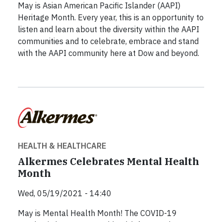
May is Asian American Pacific Islander (AAPI)
Heritage Month. Every year, this is an opportunity to
listen and learn about the diversity within the AAPI
communities and to celebrate, embrace and stand
with the AAPI community here at Dow and beyond.
HEALTH & HEALTHCARE
Alkermes Celebrates Mental Health
Month
Wed, 05/19/2021 - 14:40
May is Mental Health Month! The COVID-19