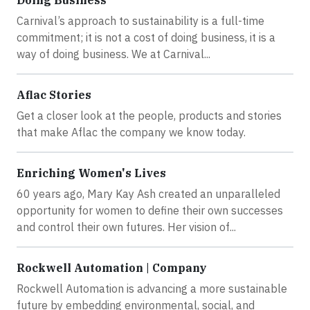
Carnival’s approach to sustainability is a full-time
commitment; it is not a cost of doing business, it is a
way of doing business. We at Carnival...
Aflac Stories
Get a closer look at the people, products and stories
that make Aflac the company we know today.
Enriching Women's Lives
60 years ago, Mary Kay Ash created an unparalleled
opportunity for women to define their own successes
and control their own futures. Her vision of...
Rockwell Automation | Company
Rockwell Automation is advancing a more sustainable
future by embedding environmental, social, and