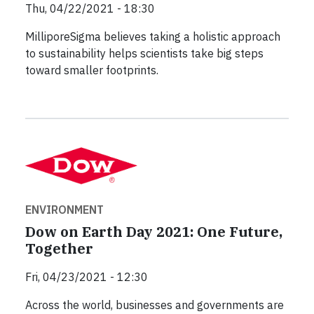
Thu, 04/22/2021 - 18:30
MilliporeSigma believes taking a holistic approach
to sustainability helps scientists take big steps
toward smaller footprints.
ENVIRONMENT
Dow on Earth Day 2021: One Future,
Together
Fri, 04/23/2021 - 12:30
Across the world, businesses and governments are