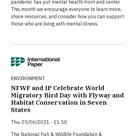
pandemic has put mental health front and center.
This month we encourage everyone to learn more,
share resources, and consider how you can support
those who are living with mental illness.
ENVIRONMENT
NFWF and IP Celebrate World
Migratory Bird Day with Flyway and
Habitat Conservation in Seven
States
Thu, 05/06/2021 - 11:50
The National Fish & Wildlife Foundation &