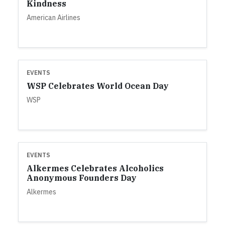
Kindness
American Airlines
EVENTS
WSP Celebrates World Ocean Day
WSP
EVENTS
Alkermes Celebrates Alcoholics
Anonymous Founders Day
Alkermes