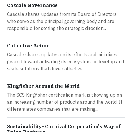
Cascale Governance
Cascale shares updates from its Board of Directors
who serve as the principal governing body and are
responsible for setting the strategic direction...
Collective Action
Cascale shares updates on its efforts and initiatives
geared toward activating its ecosystem to develop and
scale solutions that drive collective...
Kingfisher Around the World
The SCS Kingfisher certification mark is showing up on
an increasing number of products around the world. It
differentiates companies that are making...
Sustainability- Carnival Corporation's Way of
Doing Business