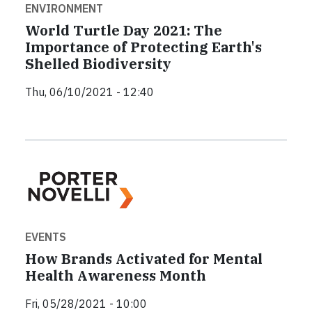
ENVIRONMENT
World Turtle Day 2021: The
Importance of Protecting Earth's
Shelled Biodiversity
Thu, 06/10/2021 - 12:40
EVENTS
How Brands Activated for Mental
Health Awareness Month
Fri, 05/28/2021 - 10:00