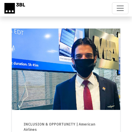
Skip to main content
INCLUSION & OPPORTUNITY
| American
Airlines