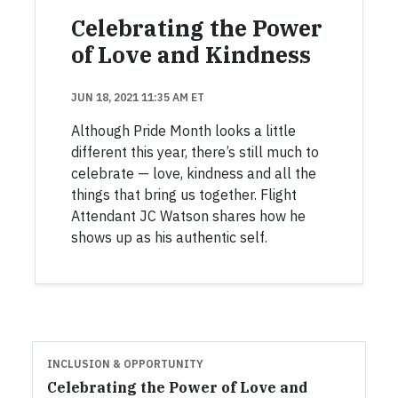
Celebrating the Power
of Love and Kindness
JUN 18, 2021 11:35 AM ET
Although Pride Month looks a little
different this year, there’s still much to
celebrate — love, kindness and all the
things that bring us together. Flight
Attendant JC Watson shares how he
shows up as his authentic self.
INCLUSION & OPPORTUNITY
Celebrating the Power of Love and