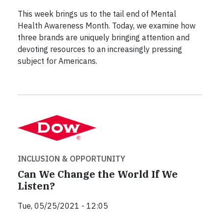
This week brings us to the tail end of Mental
Health Awareness Month. Today, we examine how
three brands are uniquely bringing attention and
devoting resources to an increasingly pressing
subject for Americans.
INCLUSION & OPPORTUNITY
Can We Change the World If We
Listen?
Tue, 05/25/2021 - 12:05