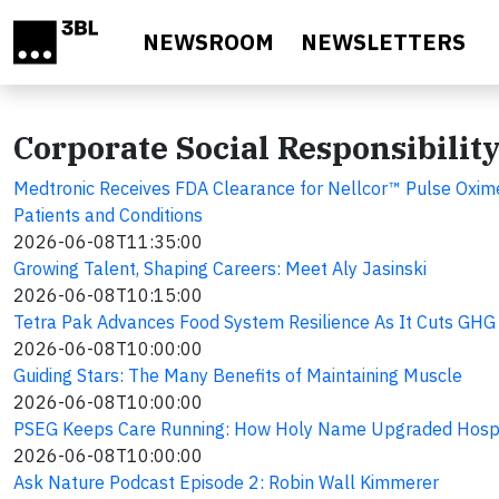
Skip to main content
NEWSROOM
NEWSLETTERS
Corporate Social Responsibilit
Medtronic Receives FDA Clearance for Nellcor™ Pulse Oxime
Patients and Conditions
2026-06-08T11:35:00
Growing Talent, Shaping Careers: Meet Aly Jasinski
2026-06-08T10:15:00
Tetra Pak Advances Food System Resilience As It Cuts GHG 
2026-06-08T10:00:00
Guiding Stars: The Many Benefits of Maintaining Muscle
2026-06-08T10:00:00
PSEG Keeps Care Running: How Holy Name Upgraded Hospi
2026-06-08T10:00:00
Ask Nature Podcast Episode 2: Robin Wall Kimmerer