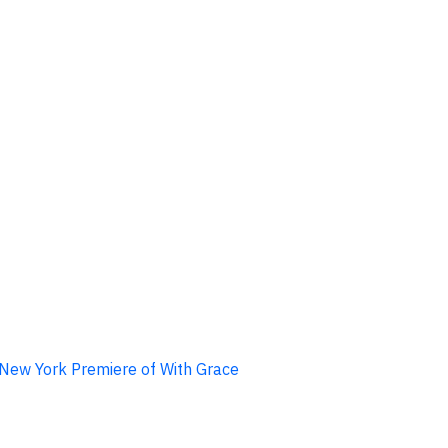
d New York Premiere of With Grace