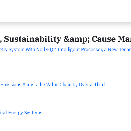
y, Sustainability &amp; Cause M
try System With Nell-EQ™ Intelligent Processor, a New Techn
Emissions Across the Value Chain by Over a Third
tal Energy Systems