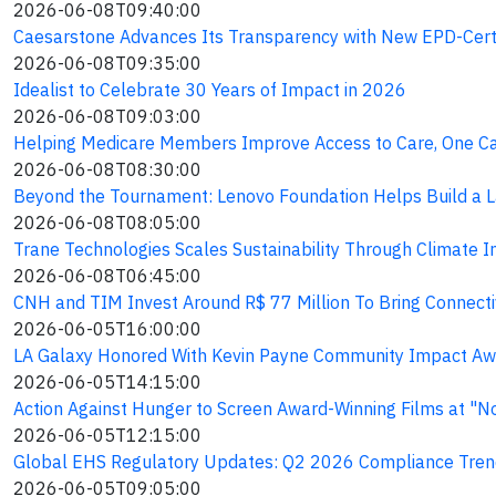
2026-06-08T09:40:00
Caesarstone Advances Its Transparency with New EPD-Certi
2026-06-08T09:35:00
Idealist to Celebrate 30 Years of Impact in 2026
2026-06-08T09:03:00
Helping Medicare Members Improve Access to Care, One Cal
2026-06-08T08:30:00
Beyond the Tournament: Lenovo Foundation Helps Build a L
2026-06-08T08:05:00
Trane Technologies Scales Sustainability Through Climate I
2026-06-08T06:45:00
CNH and TIM Invest Around R$ 77 Million To Bring Connectivi
2026-06-05T16:00:00
LA Galaxy Honored With Kevin Payne Community Impact Awa
2026-06-05T14:15:00
Action Against Hunger to Screen Award-Winning Films at "No
2026-06-05T12:15:00
Global EHS Regulatory Updates: Q2 2026 Compliance Tren
2026-06-05T09:05:00