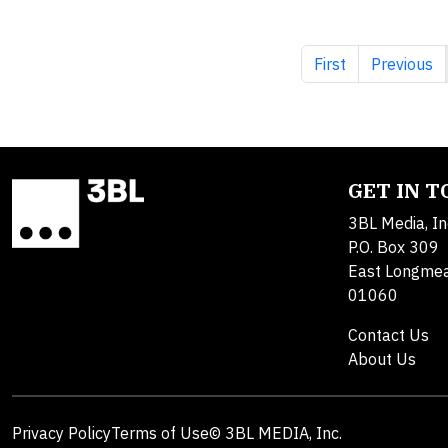
First page
Previous 
First
Previous
GET IN 
3BL Media, In
P.O. Box 309
East Longme
01060
Contact Us
About Us
Privacy Policy
Terms of Use
© 3BL MEDIA, Inc.