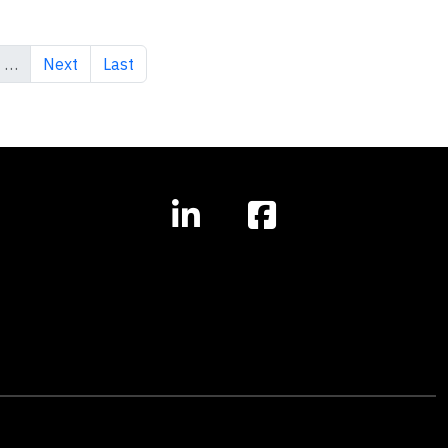
Next page
Last page
…
Next
Last