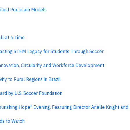
fied Porcelain Models
l at a Time
asting STEM Legacy for Students Through Soccer
nnovation, Circularity and Workforce Development
ty to Rural Regions in Brazil
rd by U.S. Soccer Foundation
urishing Hope" Evening, Featuring Director Arielle Knight an
ds to Watch