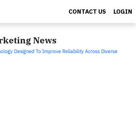
CONTACT US
LOGIN
arketing News
ology Designed To Improve Reliability Across Diverse