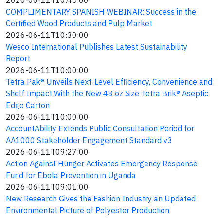
2026-06-11T10:45:00
COMPLIMENTARY SPANISH WEBINAR: Success in the
Certified Wood Products and Pulp Market
2026-06-11T10:30:00
Wesco International Publishes Latest Sustainability
Report
2026-06-11T10:00:00
Tetra Pak® Unveils Next-Level Efficiency, Convenience and
Shelf Impact With the New 48 oz Size Tetra Brik® Aseptic
Edge Carton
2026-06-11T10:00:00
AccountAbility Extends Public Consultation Period for
AA1000 Stakeholder Engagement Standard v3
2026-06-11T09:27:00
Action Against Hunger Activates Emergency Response
Fund for Ebola Prevention in Uganda
2026-06-11T09:01:00
New Research Gives the Fashion Industry an Updated
Environmental Picture of Polyester Production