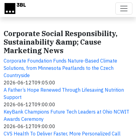
Skip to main content
Corporate Social Responsibility,
Sustainability &amp; Cause
Marketing News
Corporate Foundation Funds Nature-Based Climate
Solutions, from Minnesota Peatlands to the Czech
Countryside
2026-06-12T09:05:00
A Father’s Hope Renewed Through Lifesaving Nutrition
Support
2026-06-12T09:00:00
KeyBank Champions Future Tech Leaders at Ohio NCWIT
Awards Ceremony
2026-06-12T09:00:00
CVS Health To Deliver Faster, More Personalized Call