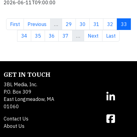
2026-06-11T09:00:00
First page
Previous page
Page
Page
Page
Page
Curren
First
Previous
…
29
30
31
32
33
Page
Page
Page
Page
Next page
Last page
34
35
36
37
…
Next
Last
GET IN TOUCH
3BL Media, Inc.
P.O. Box 309
East Longmeadow, MA
01060
Contact Us
About Us