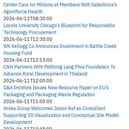
Center Care for Millions of Members With Salesforce’s
Agentforce Health
2026-06-12T08:30:00
Loyola University Chicago’s Blueprint for Responsible
Technology Procurement
2026-06-11T12:30:00
WK Kellogg Co Announces Investment in Battle Creek
Housing Fund
2026-06-11T12:15:00
CNH Partners With Pidthong Lang Phra Foundation To
Advance Rural Development in Thailand
2026-06-11T12:00:00
G&A Institute Issues New Resource Paper on EU’s
Packaging and Packaging Waste Regulation
2026-06-11T11:00:00
Antea Group Welcomes Jason Ruf as Consultant
Supporting 3D Visualization and Conceptual Site Model
Development