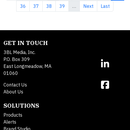
Page
Page
Page
Page
Next page
Last page
36
37
38
39
…
Next
Last
GET IN TOUCH
3BL Media, Inc.
P.O. Box 309
East Longmeadow, MA
01060
Contact Us
About Us
SOLUTIONS
Products
Alerts
Brand Studio