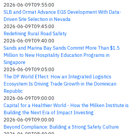
2026-06-09T09:55:00
SLB and Ormat Advance EGS Development With Data-
Driven Site Selection in Nevada
2026-06-09T09:45:00
Redefining Rural Road Safety
2026-06-09T09:40:00
Sands and Marina Bay Sands Commit More Than $1.5
Million to New Hospitality Education Programs in
Singapore
2026-06-09T09:05:00
The DP World Effect: How an Integrated Logistics
Ecosystem Is Driving Trade Growth in the Dominican
Republic
2026-06-09T09:00:00
Capital for a Healthier World - How the Milken Institute is
Building the Next Era of Impact Investing
2026-06-09T09:00:00
Beyond Compliance: Building a Strong Safety Culture