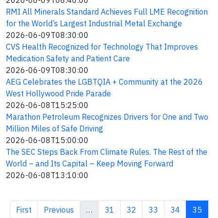
2026-06-09T08:40:00
RMI All Minerals Standard Achieves Full LME Recognition
for the World’s Largest Industrial Metal Exchange
2026-06-09T08:30:00
CVS Health Recognized for Technology That Improves
Medication Safety and Patient Care
2026-06-09T08:30:00
AEG Celebrates the LGBTQIA + Community at the 2026
West Hollywood Pride Parade
2026-06-08T15:25:00
Marathon Petroleum Recognizes Drivers for One and Two
Million Miles of Safe Driving
2026-06-08T15:00:00
The SEC Steps Back From Climate Rules. The Rest of the
World – and Its Capital – Keep Moving Forward
2026-06-08T13:10:00
First page
Previous page
Page
Page
Page
Page
Curren
First
Previous
…
31
32
33
34
35