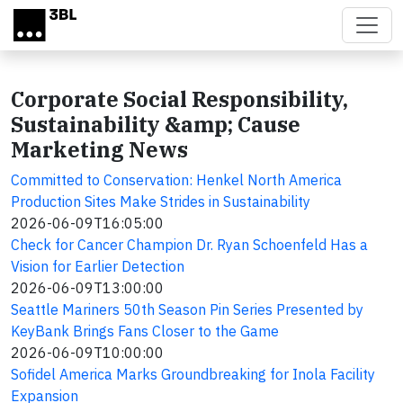
Skip to main content
Corporate Social Responsibility,
Sustainability &amp; Cause
Marketing News
Committed to Conservation: Henkel North America
Production Sites Make Strides in Sustainability
2026-06-09T16:05:00
Check for Cancer Champion Dr. Ryan Schoenfeld Has a
Vision for Earlier Detection
2026-06-09T13:00:00
Seattle Mariners 50th Season Pin Series Presented by
KeyBank Brings Fans Closer to the Game
2026-06-09T10:00:00
Sofidel America Marks Groundbreaking for Inola Facility
Expansion