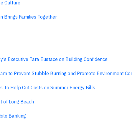
ve Culture
on Brings Families Together
y’s Executive Tara Eustace on Building Confidence
am to Prevent Stubble Burning and Promote Environment Cons
es To Help Cut Costs on Summer Energy Bills
t of Long Beach
bile Banking