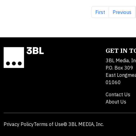
First page
Previous 
First
Previous
GET IN 
3BL Media, In
P.O. Box 309
East Longme
01060
Contact Us
About Us
Privacy Policy
Terms of Use
© 3BL MEDIA, Inc.