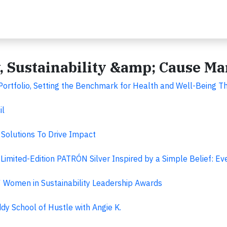
y, Sustainability &amp; Cause M
rtfolio, Setting the Benchmark for Health and Well-Being T
il
Solutions To Drive Impact
imited-Edition PATRÓN Silver Inspired by a Simple Belief: Ev
Women in Sustainability Leadership Awards
dy School of Hustle with Angie K.