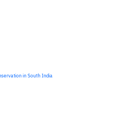
ervation in South India