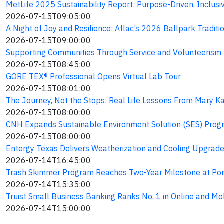
MetLife 2025 Sustainability Report: Purpose-Driven, Inclusi
2026-07-15T09:05:00
A Night of Joy and Resilience: Aflac’s 2026 Ballpark Traditi
2026-07-15T09:00:00
Supporting Communities Through Service and Volunteerism
2026-07-15T08:45:00
GORE TEX® Professional Opens Virtual Lab Tour
2026-07-15T08:01:00
The Journey, Not the Stops: Real Life Lessons From Mary Ka
2026-07-15T08:00:00
CNH Expands Sustainable Environment Solution (SES) Progr
2026-07-15T08:00:00
Entergy Texas Delivers Weatherization and Cooling Upgrad
2026-07-14T16:45:00
Trash Skimmer Program Reaches Two-Year Milestone at Por
2026-07-14T15:35:00
Truist Small Business Banking Ranks No. 1 in Online and Mo
2026-07-14T15:00:00