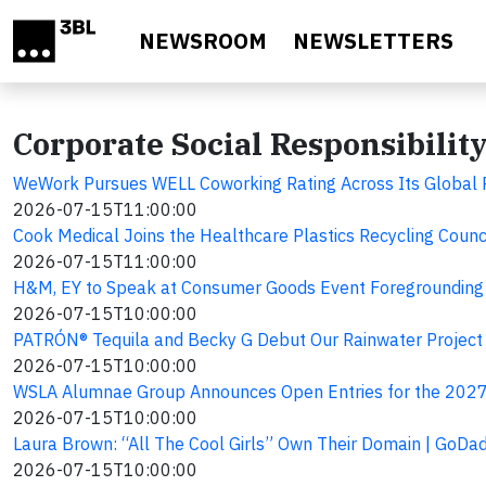
Skip to main content
NEWSROOM
NEWSLETTERS
Corporate Social Responsibilit
WeWork Pursues WELL Coworking Rating Across Its Global Po
2026-07-15T11:00:00
Cook Medical Joins the Healthcare Plastics Recycling Counc
2026-07-15T11:00:00
H&M, EY to Speak at Consumer Goods Event Foregrounding 
2026-07-15T10:00:00
PATRÓN® Tequila and Becky G Debut Our Rainwater Project L
2026-07-15T10:00:00
WSLA Alumnae Group Announces Open Entries for the 2027 
2026-07-15T10:00:00
Laura Brown: “All The Cool Girls” Own Their Domain | GoDad
2026-07-15T10:00:00