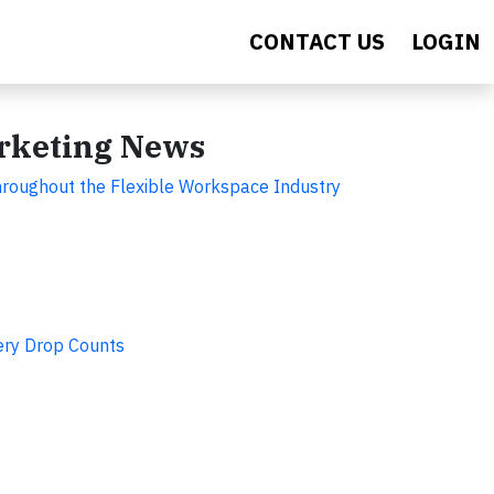
CONTACT US
LOGIN
arketing News
hroughout the Flexible Workspace Industry
ery Drop Counts