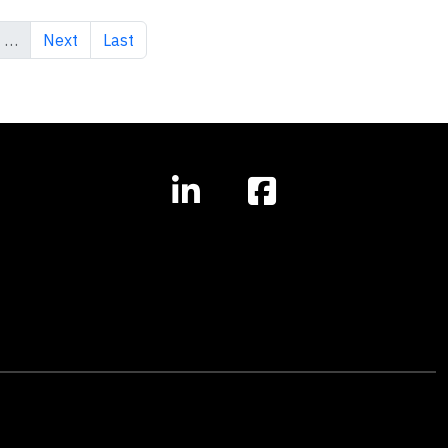
Next page
Last page
…
Next
Last