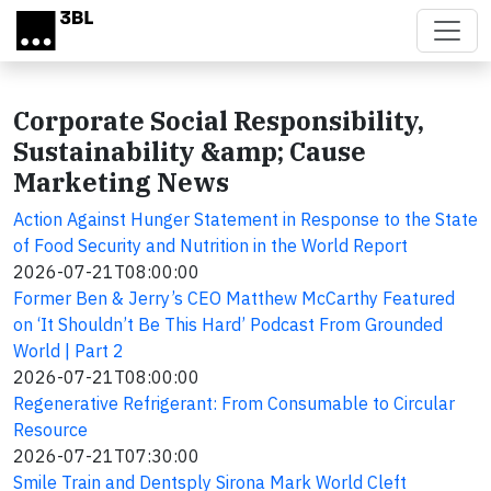
Skip to main content
Corporate Social Responsibility,
Sustainability &amp; Cause
Marketing News
Action Against Hunger Statement in Response to the State
of Food Security and Nutrition in the World Report
2026-07-21T08:00:00
Former Ben & Jerry’s CEO Matthew McCarthy Featured
on ‘It Shouldn’t Be This Hard’ Podcast From Grounded
World | Part 2
2026-07-21T08:00:00
Regenerative Refrigerant: From Consumable to Circular
Resource
2026-07-21T07:30:00
Smile Train and Dentsply Sirona Mark World Cleft