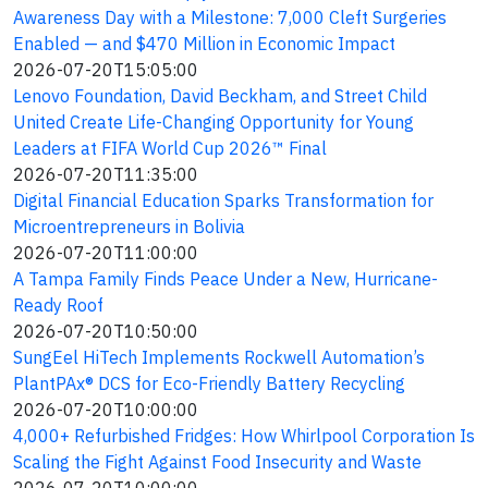
Awareness Day with a Milestone: 7,000 Cleft Surgeries
Enabled — and $470 Million in Economic Impact
2026-07-20T15:05:00
Lenovo Foundation, David Beckham, and Street Child
United Create Life-Changing Opportunity for Young
Leaders at FIFA World Cup 2026™ Final
2026-07-20T11:35:00
Digital Financial Education Sparks Transformation for
Microentrepreneurs in Bolivia
2026-07-20T11:00:00
A Tampa Family Finds Peace Under a New, Hurricane-
Ready Roof
2026-07-20T10:50:00
SungEel HiTech Implements Rockwell Automation’s
PlantPAx® DCS for Eco-Friendly Battery Recycling
2026-07-20T10:00:00
4,000+ Refurbished Fridges: How Whirlpool Corporation Is
Scaling the Fight Against Food Insecurity and Waste