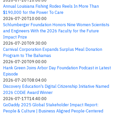
2026-07-20T10:00:00
Annual Louisiana Fishing Rodeo Reels In More Than
$190,000 for the Power To Care
2026-07-20T10:00:00
Schlumberger Foundation Honors Nine Women Scientists
and Engineers With the 2026 Faculty for the Future
Impact Prize
2026-07-20T09:30:00
Carnival Corporation Expands Surplus Meal Donation
Program to The Bahamas
2026-07-20T09:00:00
Hank Green Joins Arbor Day Foundation Podcast in Latest
Episode
2026-07-20T08:04:00
Discovery Education's Digital Citizenship Initiative Named
2026 CODiE Award Winner
2026-07-17T14:40:00
GoDaddy 2025 Global Stakeholder Impact Report:
People & Culture | Business Aligned People-Centered