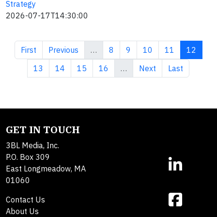
Strategy
2026-07-17T14:30:00
First page
Previous page
Page
Page
Page
Page
Current 
First
Previous
…
8
9
10
11
12
Page
Page
Page
Page
Next page
Last page
13
14
15
16
…
Next
Last
GET IN TOUCH
3BL Media, Inc.
P.O. Box 309
East Longmeadow, MA
01060
Contact Us
About Us