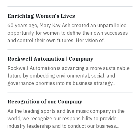
Enriching Women's Lives
60 years ago, Mary Kay Ash created an unparalleled
opportunity for women to define their own successes
and control their own futures. Her vision of...
Rockwell Automation | Company
Rockwell Automation is advancing a more sustainable
future by embedding environmental, social, and
governance priorities into its business strategy...
Recognition of our Company
As the leading sports and live music company in the
world, we recognize our responsibility to provide
industry leadership and to conduct our business...