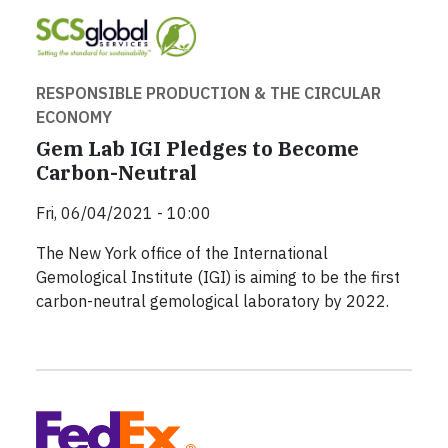
RESPONSIBLE PRODUCTION & THE CIRCULAR
ECONOMY
Gem Lab IGI Pledges to Become
Carbon-Neutral
Fri, 06/04/2021 - 10:00
The New York office of the International
Gemological Institute (IGI) is aiming to be the first
carbon-neutral gemological laboratory by 2022.