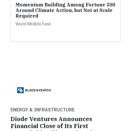
Momentum Building Among Fortune 500
Around Climate Action, but Not at Scale
Required
World Wildlife Fund
ENERGY & INFRASTRUCTURE
Diode Ventures Announces
Financial Close of Its First