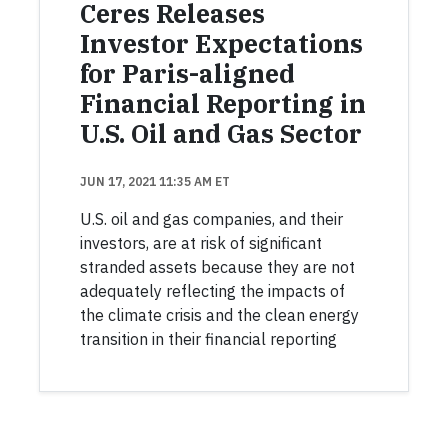
Ceres Releases
Investor Expectations
for Paris-aligned
Financial Reporting in
U.S. Oil and Gas Sector
JUN 17, 2021 11:35 AM ET
U.S. oil and gas companies, and their
investors, are at risk of significant
stranded assets because they are not
adequately reflecting the impacts of
the climate crisis and the clean energy
transition in their financial reporting