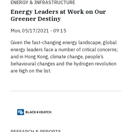
ENERGY & INFRASTRUCTURE
Energy Leaders at Work on Our
Greener Destiny
Mon, 05/17/2021 - 09:15
Given the fast-changing energy landscape, global
energy leaders face a number of critical concerns;
and in Hong Kong, climate change, people’s
behavioural changes and the hydrogen revolution
are high on the list.
RESEARCH & REPORTS