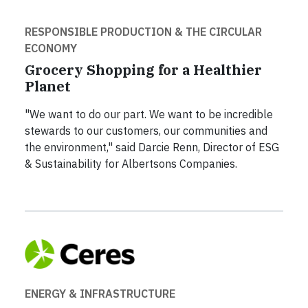
RESPONSIBLE PRODUCTION & THE CIRCULAR
ECONOMY
Grocery Shopping for a Healthier
Planet
"We want to do our part. We want to be incredible
stewards to our customers, our communities and
the environment," said Darcie Renn, Director of ESG
& Sustainability for Albertsons Companies.
ENERGY & INFRASTRUCTURE