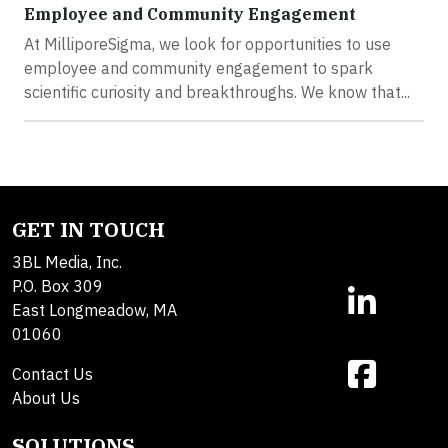
Employee and Community Engagement
At MilliporeSigma, we look for opportunities to use
employee and community engagement to spark
scientific curiosity and breakthroughs. We know that...
GET IN TOUCH
3BL Media, Inc.
P.O. Box 309
East Longmeadow, MA
01060
Contact Us
About Us
SOLUTIONS