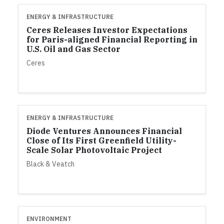
ENERGY & INFRASTRUCTURE
Ceres Releases Investor Expectations
for Paris-aligned Financial Reporting in
U.S. Oil and Gas Sector
Ceres
ENERGY & INFRASTRUCTURE
Diode Ventures Announces Financial
Close of Its First Greenfield Utility-
Scale Solar Photovoltaic Project
Black & Veatch
ENVIRONMENT