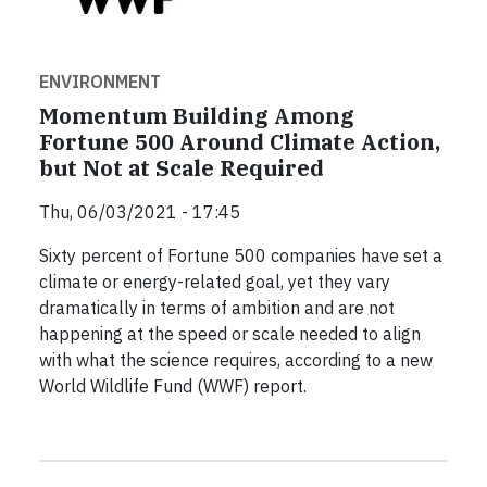
ENVIRONMENT
Momentum Building Among
Fortune 500 Around Climate Action,
but Not at Scale Required
Thu, 06/03/2021 - 17:45
Sixty percent of Fortune 500 companies have set a
climate or energy-related goal, yet they vary
dramatically in terms of ambition and are not
happening at the speed or scale needed to align
with what the science requires, according to a new
World Wildlife Fund (WWF) report.