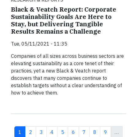
Black & Veatch Report: Corporate
Sustainability Goals Are Here to
Stay, but Delivering Tangible
Results Remains a Challenge
Tue, 05/11/2021 - 11:35
Companies of all sizes across business sectors are
elevating sustainability as a core tenet of their
practices, yet a new Black & Veatch report
discovers that many companies continue to
establish targets without a clear understanding of
how to achieve them.
Current page
Page
Page
Page
Page
Page
Page
Page
Page
1
2
3
4
5
6
7
8
9
…