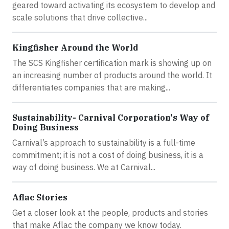
geared toward activating its ecosystem to develop and
scale solutions that drive collective...
Kingfisher Around the World
The SCS Kingfisher certification mark is showing up on
an increasing number of products around the world. It
differentiates companies that are making...
Sustainability- Carnival Corporation's Way of
Doing Business
Carnival’s approach to sustainability is a full-time
commitment; it is not a cost of doing business, it is a
way of doing business. We at Carnival...
Aflac Stories
Get a closer look at the people, products and stories
that make Aflac the company we know today.