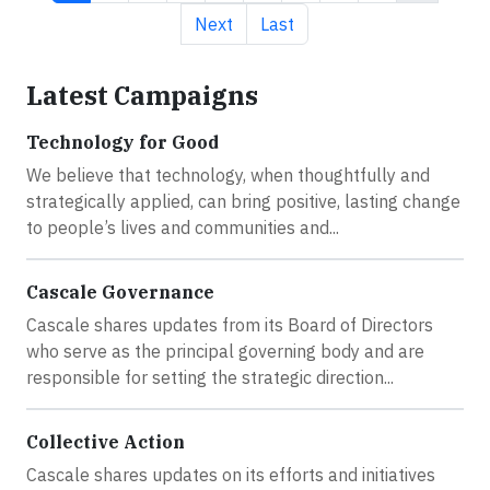
Next page
Last page
Next
Last
Latest Campaigns
Technology for Good
We believe that technology, when thoughtfully and
strategically applied, can bring positive, lasting change
to people’s lives and communities and...
Cascale Governance
Cascale shares updates from its Board of Directors
who serve as the principal governing body and are
responsible for setting the strategic direction...
Collective Action
Cascale shares updates on its efforts and initiatives