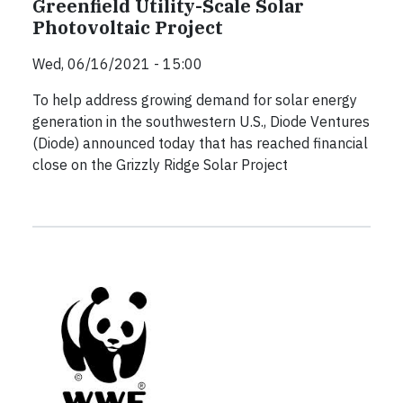
Greenfield Utility-Scale Solar
Photovoltaic Project
Wed, 06/16/2021 - 15:00
To help address growing demand for solar energy
generation in the southwestern U.S., Diode Ventures
(Diode) announced today that has reached financial
close on the Grizzly Ridge Solar Project