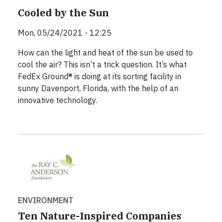
Cooled by the Sun
Mon, 05/24/2021 - 12:25
How can the light and heat of the sun be used to
cool the air? This isn’t a trick question. It’s what
FedEx Ground® is doing at its sorting facility in
sunny Davenport, Florida, with the help of an
innovative technology.
ENVIRONMENT
Ten Nature-Inspired Companies