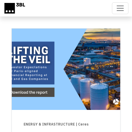
Skip to main content
ENERGY & INFRASTRUCTURE
| Ceres