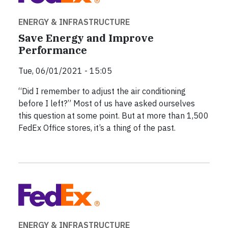
ENERGY & INFRASTRUCTURE
Save Energy and Improve
Performance
Tue, 06/01/2021 - 15:05
“Did I remember to adjust the air conditioning
before I left?” Most of us have asked ourselves
this question at some point. But at more than 1,500
FedEx Office stores, it’s a thing of the past.
ENERGY & INFRASTRUCTURE