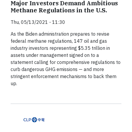
Major Investors Demand Ambitious
Methane Regulations in the U.S.
Thu, 05/13/2021 - 11:30
As the Biden administration prepares to revise
federal methane regulations, 147 oil and gas
industry investors representing $5.35 trillion in
assets under management signed on to a
statement calling for comprehensive regulations to
curb dangerous GHG emissions — and more
stringent enforcement mechanisms to back them
up.