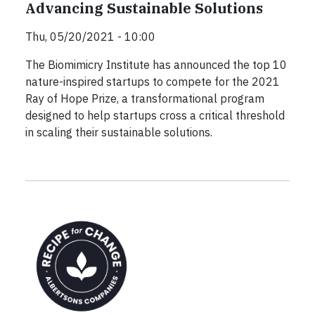
Advancing Sustainable Solutions
Thu, 05/20/2021 - 10:00
The Biomimicry Institute has announced the top 10
nature-inspired startups to compete for the 2021
Ray of Hope Prize, a transformational program
designed to help startups cross a critical threshold
in scaling their sustainable solutions.