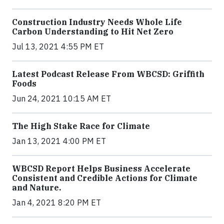
Construction Industry Needs Whole Life
Carbon Understanding to Hit Net Zero
Jul 13, 2021 4:55 PM ET
Latest Podcast Release From WBCSD: Griffith
Foods
Jun 24, 2021 10:15 AM ET
The High Stake Race for Climate
Jan 13, 2021 4:00 PM ET
WBCSD Report Helps Business Accelerate
Consistent and Credible Actions for Climate
and Nature.
Jan 4, 2021 8:20 PM ET