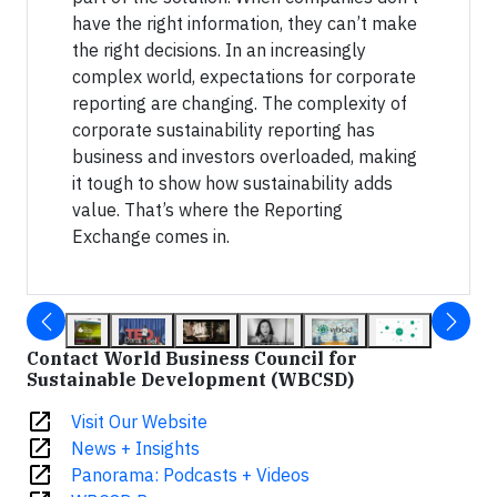
have the right information, they can’t make
the right decisions. In an increasingly
complex world, expectations for corporate
reporting are changing. The complexity of
corporate sustainability reporting has
business and investors overloaded, making
it tough to show how sustainability adds
value. That’s where the Reporting
Exchange comes in.
Contact World Business Council for
Sustainable Development (WBCSD)
open_in_new
Visit Our Website
open_in_new
News + Insights
open_in_new
Panorama: Podcasts + Videos