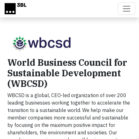
Skip to main content
World Business Council for
Sustainable Development
(WBCSD)
WBCSD is a global, CEO-led organization of over 200
leading businesses working together to accelerate the
transition to a sustainable world. We help make our
member companies more successful and sustainable
by focusing on the maximum positive impact for
shareholders, the environment and societies. Our