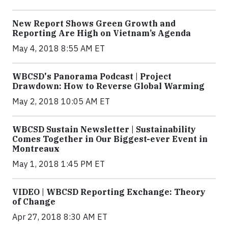
New Report Shows Green Growth and
Reporting Are High on Vietnam’s Agenda
May 4, 2018 8:55 AM ET
WBCSD's Panorama Podcast | Project
Drawdown: How to Reverse Global Warming
May 2, 2018 10:05 AM ET
WBCSD Sustain Newsletter | Sustainability
Comes Together in Our Biggest-ever Event in
Montreaux
May 1, 2018 1:45 PM ET
VIDEO | WBCSD Reporting Exchange: Theory
of Change
Apr 27, 2018 8:30 AM ET