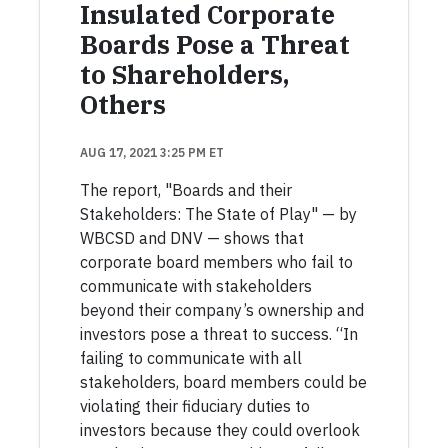
Insulated Corporate
Boards Pose a Threat
to Shareholders,
Others
AUG 17, 2021 3:25 PM ET
The report, "Boards and their
Stakeholders: The State of Play" — by
WBCSD and DNV — shows that
corporate board members who fail to
communicate with stakeholders
beyond their company’s ownership and
investors pose a threat to success. “In
failing to communicate with all
stakeholders, board members could be
violating their fiduciary duties to
investors because they could overlook