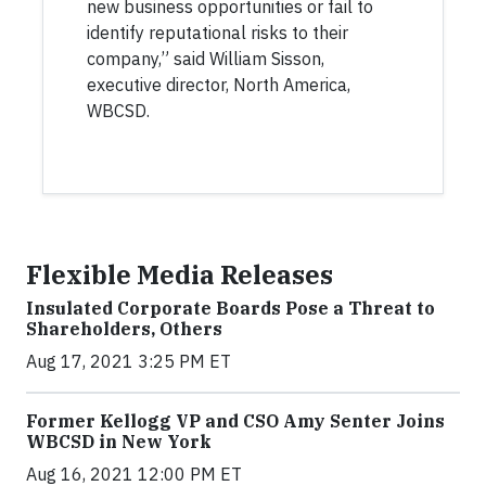
new business opportunities or fail to
identify reputational risks to their
company,” said William Sisson,
executive director, North America,
WBCSD.
Flexible Media Releases
Insulated Corporate Boards Pose a Threat to
Shareholders, Others
Aug 17, 2021 3:25 PM ET
Former Kellogg VP and CSO Amy Senter Joins
WBCSD in New York
Aug 16, 2021 12:00 PM ET