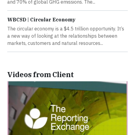
and 70% of global GHG emissions. The...
WBCSD | Circular Economy
The circular economy is a $4.5 trillion opportunity. It’s
a new way of looking at the relationships between
markets, customers and natural resources...
Videos from Client