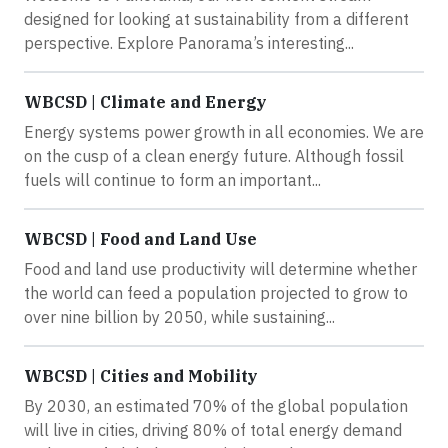
designed for looking at sustainability from a different
perspective. Explore Panorama’s interesting...
WBCSD | Climate and Energy
Energy systems power growth in all economies. We are
on the cusp of a clean energy future. Although fossil
fuels will continue to form an important...
WBCSD | Food and Land Use
Food and land use productivity will determine whether
the world can feed a population projected to grow to
over nine billion by 2050, while sustaining...
WBCSD | Cities and Mobility
By 2030, an estimated 70% of the global population
will live in cities, driving 80% of total energy demand