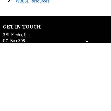
open_in_new
WBCSD Resources
GET IN TOUCH
3BL Media, Inc.
P.O. Box 309
East Longmeadow, MA
01060
Contact Us
About Us
SOLUTIONS
Products
Alerts
Brand Studio