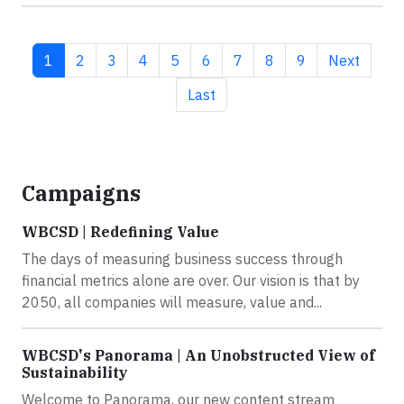
Current page
Page
Page
Page
Page
Page
Page
Page
Page
Next page
1
2
3
4
5
6
7
8
9
Next
Last page
Last
Campaigns
WBCSD | Redefining Value
The days of measuring business success through
financial metrics alone are over. Our vision is that by
2050, all companies will measure, value and...
WBCSD's Panorama | An Unobstructed View of
Sustainability
Welcome to Panorama, our new content stream