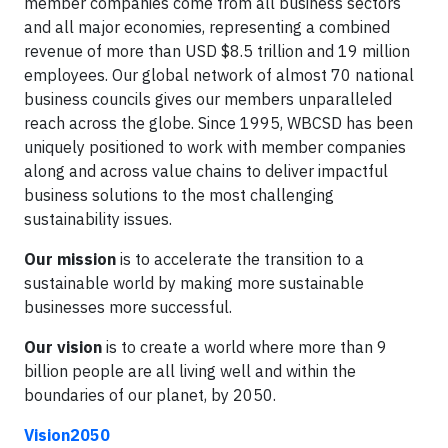
member companies come from all business sectors
and all major economies, representing a combined
revenue of more than USD $8.5 trillion and 19 million
employees. Our global network of almost 70 national
business councils gives our members unparalleled
reach across the globe. Since 1995,
WBCSD has been
uniquely positioned to work with member companies
along and across value chains to deliver impactful
business solutions to the most challenging
sustainability issues.
Our mission
is to accelerate the transition to a
sustainable world by making more sustainable
businesses more successful.
Our vision
is to create a world where more than 9
billion people are all living well and within the
boundaries of our planet, by 2050.
Vision2050