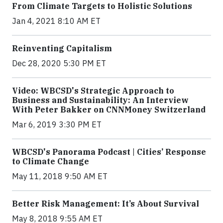
From Climate Targets to Holistic Solutions
Jan 4, 2021 8:10 AM ET
Reinventing Capitalism
Dec 28, 2020 5:30 PM ET
Video: WBCSD's Strategic Approach to
Business and Sustainability: An Interview
With Peter Bakker on CNNMoney Switzerland
Mar 6, 2019 3:30 PM ET
WBCSD's Panorama Podcast | Cities’ Response
to Climate Change
May 11, 2018 9:50 AM ET
Better Risk Management: It’s About Survival
May 8, 2018 9:55 AM ET