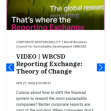
CORPORATE RESPONSIBILITY
| World Business
Council for Sustainable Development (WBCSD)
VIDEO | WBCSD
Reporting Exchange:
Theory of Change
APR 27, 2018 8:30 AM ET
Curious about how to shift the financial
system to reward the most sustainable
companies? Better corporate reports are
part of the solution. When companies don’t