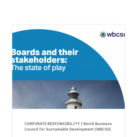
CORPORATE RESPONSIBILITY
| World Business
Council for Sustainable Development (WBCSD)