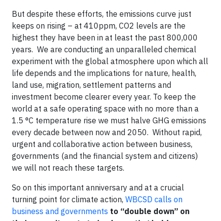
But despite these efforts, the emissions curve just
keeps on rising – at 410ppm, CO2 levels are the
highest they have been in at least the past 800,000
years. We are conducting an unparalleled chemical
experiment with the global atmosphere upon which all
life depends and the implications for nature, health,
land use, migration, settlement patterns and
investment become clearer every year. To keep the
world at a safe operating space with no more than a
1.5 °C temperature rise we must halve GHG emissions
every decade between now and 2050. Without rapid,
urgent and collaborative action between business,
governments (and the financial system and citizens)
we will not reach these targets.
So on this important anniversary and at a crucial
turning point for climate action,
WBCSD calls on
business and governments
to “double down” on