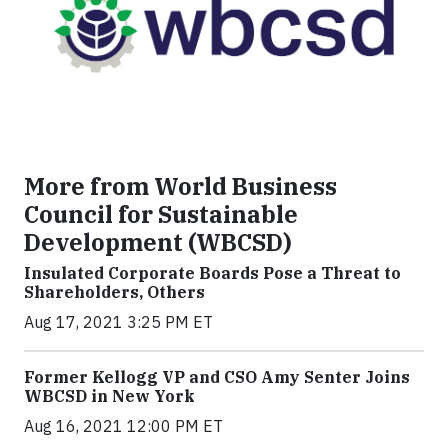
More from World Business
Council for Sustainable
Development (WBCSD)
Insulated Corporate Boards Pose a Threat to
Shareholders, Others
Aug 17, 2021 3:25 PM ET
Former Kellogg VP and CSO Amy Senter Joins
WBCSD in New York
Aug 16, 2021 12:00 PM ET