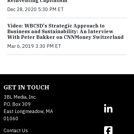
Reinventing Capitalism
Dec 28, 2020 5:30 PM ET
Video: WBCSD's Strategic Approach to
Business and Sustainability: An Interview
With Peter Bakker on CNNMoney Switzerland
Mar 6, 2019 3:30 PM ET
GET IN TOUCH
3BL Media, Inc.
P.O. Box 309
East Longmeadow, MA
01060
Contact Us