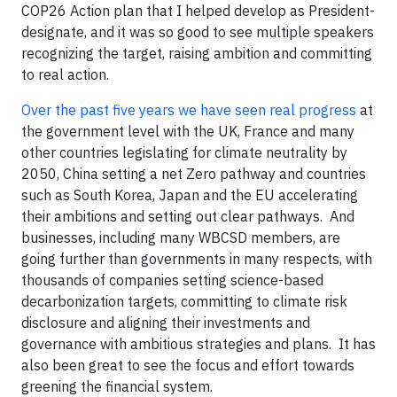
COP26 Action plan that I helped develop as President-
designate, and it was so good to see multiple speakers
recognizing the target, raising ambition and committing
to real action.
Over the past five years we have seen real progress
at
the government level with the UK, France and many
other countries legislating for climate neutrality by
2050, China setting a net Zero pathway and countries
such as South Korea, Japan and the EU accelerating
their ambitions and setting out clear pathways. And
businesses, including many WBCSD members, are
going further than governments in many respects, with
thousands of companies setting science-based
decarbonization targets, committing to climate risk
disclosure and aligning their investments and
governance with ambitious strategies and plans. It has
also been great to see the focus and effort towards
greening the financial system.