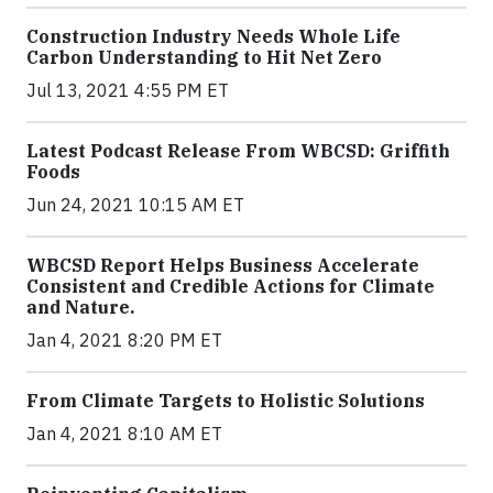
Construction Industry Needs Whole Life
Carbon Understanding to Hit Net Zero
Jul 13, 2021 4:55 PM ET
Latest Podcast Release From WBCSD: Griffith
Foods
Jun 24, 2021 10:15 AM ET
WBCSD Report Helps Business Accelerate
Consistent and Credible Actions for Climate
and Nature.
Jan 4, 2021 8:20 PM ET
From Climate Targets to Holistic Solutions
Jan 4, 2021 8:10 AM ET