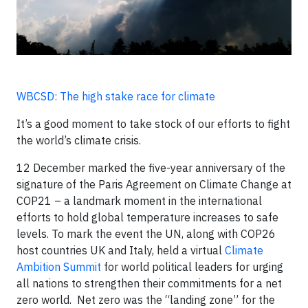
WBCSD: The high stake race for climate
It’s a good moment to take stock of our efforts to fight
the world’s climate crisis.
12 December marked the five-year anniversary of the
signature of the Paris Agreement on Climate Change at
COP21 – a landmark moment in the international
efforts to hold global temperature increases to safe
levels. To mark the event the UN, along with COP26
host countries UK and Italy, held a virtual
Climate
Ambition Summit
for world political leaders for urging
all nations to strengthen their commitments for a net
zero world. Net zero was the “landing zone” for the