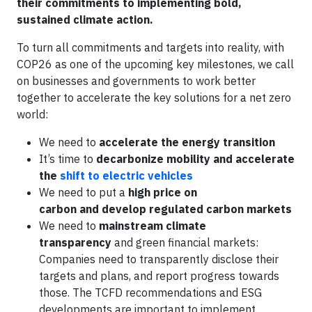
their commitments to implementing bold,
sustained climate action.
To turn all commitments and targets into reality, with
COP26 as one of the upcoming key milestones, we call
on businesses and governments to work better
together to accelerate the key solutions for a net zero
world:
We need to
accelerate the energy transition
It’s time to
decarbonize mobility and accelerate
the
shift to electric vehicles
We need to put a
high price on
carbon and develop regulated carbon markets
We need to
mainstream climate
transparency
and green financial markets:
Companies need to transparently disclose their
targets and plans, and report progress towards
those. The TCFD recommendations and ESG
developments are important to implement