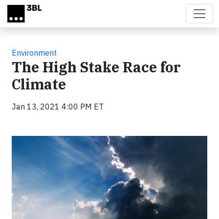
Skip to main content
Environment
The High Stake Race for
Climate
Jan 13, 2021 4:00 PM ET