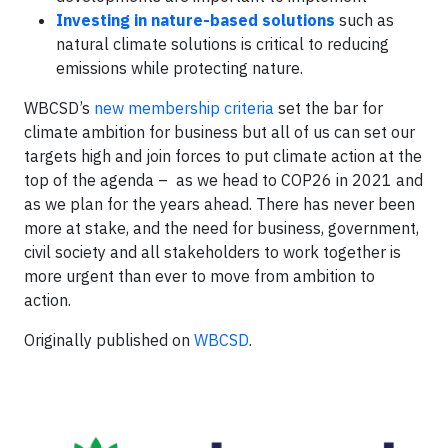
Investing in nature-based solutions
such as
natural climate solutions is critical to reducing
emissions while protecting nature.
WBCSD’s
new membership criteria
set the bar for
climate ambition for business but all of us can set our
targets high and join forces to put climate action at the
top of the agenda – as we head to COP26 in 2021 and
as we plan for the years ahead. There has never been
more at stake, and the need for business, government,
civil society and all stakeholders to work together is
more urgent than ever to move from ambition to
action.
Originally published on
WBCSD
.