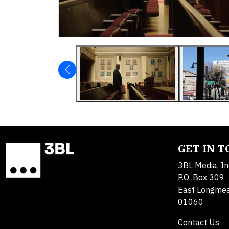
GET IN 
3BL Media, In
P.O. Box 309
East Longme
01060
Contact Us