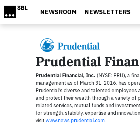
Skip to main content
NEWSROOM
NEWSLETTERS
Prudential Financ
Prudential Financial, Inc.
(NYSE: PRU), a finan
management as of March 31, 2016, has operatio
Prudential’s diverse and talented employees a
and protect their wealth through a variety of p
related services, mutual funds and investment
for strength, stability, expertise and innovati
visit
www.news.prudential.com
.