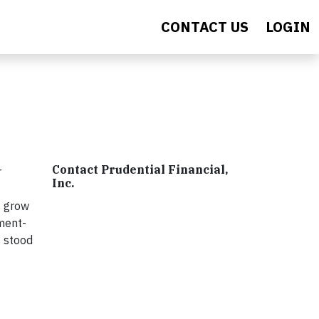
CONTACT US
LOGIN
Contact Prudential Financial,
r
Inc.
s grow
ement-
s stood