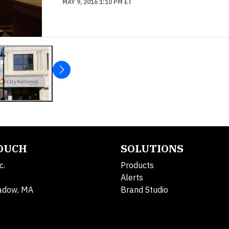
MAY 9, 2016 1:10 PM ET
TOUCH
SOLUTIONS
c.
Products
Alerts
adow, MA
Brand Studio