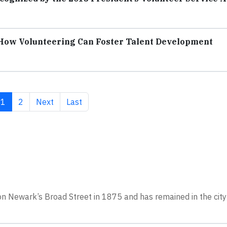
How Volunteering Can Foster Talent Development
Current page
Page
Next page
Last page
1
2
Next
Last
on Newark’s Broad Street in 1875 and has remained in the city