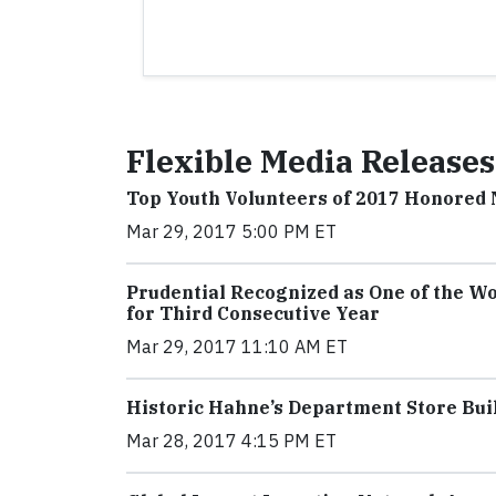
Flexible Media Releases
Top Youth Volunteers of 2017 Honored
Mar 29, 2017 5:00 PM ET
Prudential Recognized as One of the Wo
for Third Consecutive Year
Mar 29, 2017 11:10 AM ET
Historic Hahne’s Department Store Bui
Mar 28, 2017 4:15 PM ET