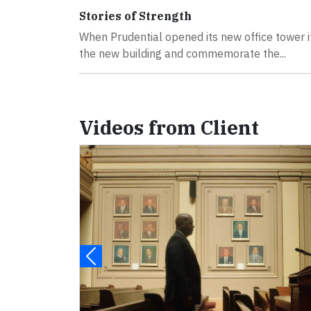
Stories of Strength
When Prudential opened its new office tower i
the new building and commemorate the...
Videos from Client