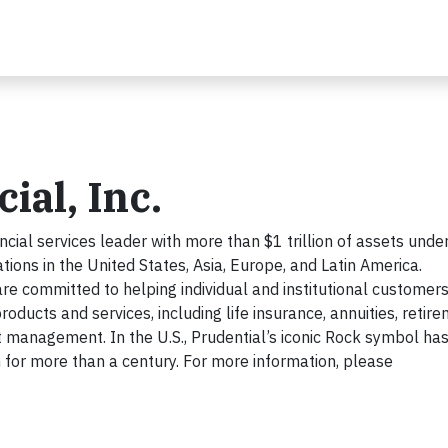
ial, Inc.
cial services leader with more than $1 trillion of assets unde
ns in the United States, Asia, Europe, and Latin America.
re committed to helping individual and institutional customer
roducts and services, including life insurance, annuities, retir
 management. In the U.S., Prudential’s iconic Rock symbol ha
on for more than a century. For more information, please