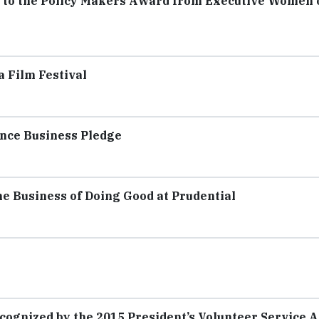
te to the Policy Makers Award from Executive Women 
 Film Festival
nce Business Pledge
e Business of Doing Good at Prudential
cognized by the 2015 President’s Volunteer Service 