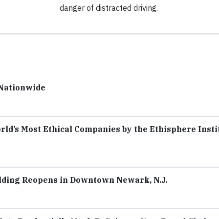
danger of distracted driving.
 Nationwide
rld’s Most Ethical Companies by the Ethisphere Insti
lding Reopens in Downtown Newark, N.J.