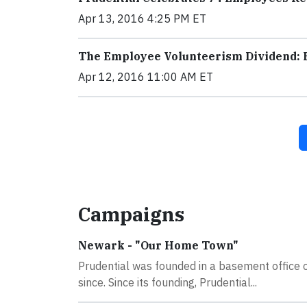
Apr 13, 2016 4:25 PM ET
The Employee Volunteerism Dividend: 
Apr 12, 2016 11:00 AM ET
Campaigns
Newark - "Our Home Town"
Prudential was founded in a basement office 
since. Since its founding, Prudential...