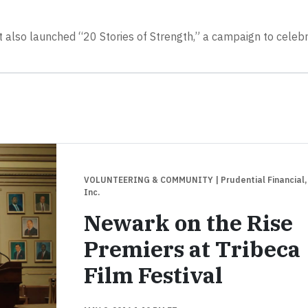
t also launched “20 Stories of Strength,” a campaign to celeb
VOLUNTEERING & COMMUNITY
| Prudential Financial,
Inc.
Newark on the Rise
Premiers at Tribeca
Film Festival