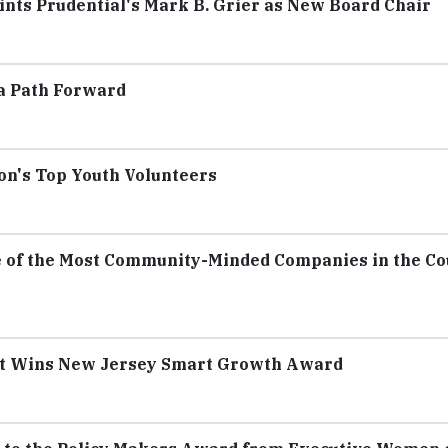
nts Prudential's Mark B. Grier as New Board Chair
 a Path Forward
on's Top Youth Volunteers
e of the Most Community-Minded Companies in the C
ct Wins New Jersey Smart Growth Award