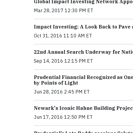
Global Impact Investing Network Appoi
Mar 28, 2017 12:30 PM ET
Impact Investing: A Look Back to Pave
Oct 31, 2016 11:10 AM ET
22nd Annual Search Underway for Nati
Sep 14, 2016 12:15 PM ET
Prudential Financial Recognized as On
by Points of Light
Jun 28, 2016 2:45 PM ET
Newark's Iconic Hahne Building Proje
Jun 17, 2016 12:50 PM ET