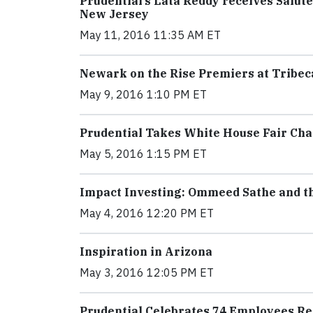
Prudential’s Lata Reddy receives Salu
New Jersey
May 11, 2016 11:35 AM ET
Newark on the Rise Premiers at Tribeca
May 9, 2016 1:10 PM ET
Prudential Takes White House Fair Cha
May 5, 2016 1:15 PM ET
Impact Investing: Ommeed Sathe and th
May 4, 2016 12:20 PM ET
Inspiration in Arizona
May 3, 2016 12:05 PM ET
Prudential Celebrates 74 Employees Re