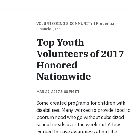
VOLUNTEERING & COMMUNITY
| Prudential
Financial, Inc.
Top Youth
Volunteers of 2017
Honored
Nationwide
MAR 29, 2017 5:00 PM ET
Some created programs for children with
disabilities. Many worked to provide food to
peers in need who go without subsidized
school meals over the weekend. A few
worked to raise awareness about the