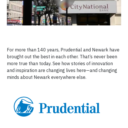
For more than 140 years, Prudential and Newark have
brought out the best in each other. That’s never been
more true than today. See how stories of innovation
and inspiration are changing lives here—and changing
minds about Newark everywhere else.