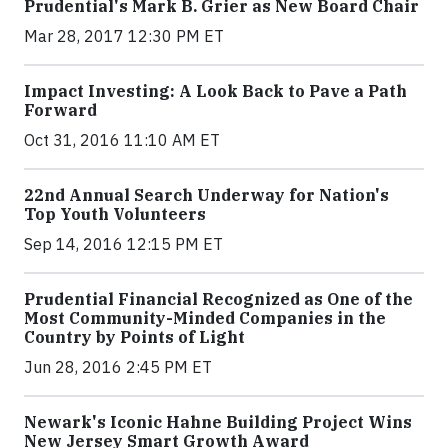
Prudential's Mark B. Grier as New Board Chair
Mar 28, 2017 12:30 PM ET
Impact Investing: A Look Back to Pave a Path
Forward
Oct 31, 2016 11:10 AM ET
22nd Annual Search Underway for Nation's
Top Youth Volunteers
Sep 14, 2016 12:15 PM ET
Prudential Financial Recognized as One of the
Most Community-Minded Companies in the
Country by Points of Light
Jun 28, 2016 2:45 PM ET
Newark's Iconic Hahne Building Project Wins
New Jersey Smart Growth Award