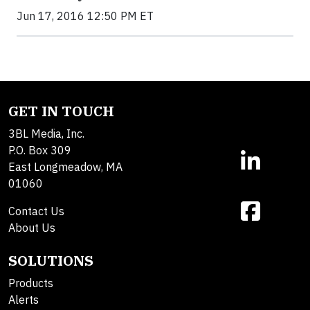
Jun 17, 2016 12:50 PM ET
GET IN TOUCH
3BL Media, Inc.
P.O. Box 309
East Longmeadow, MA
01060
Contact Us
About Us
SOLUTIONS
Products
Alerts