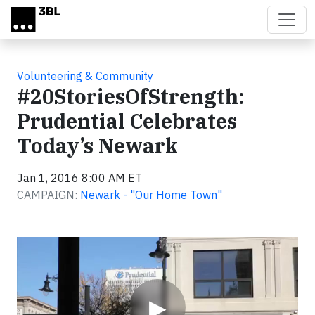
Skip to main content
Volunteering & Community
#20StoriesOfStrength:
Prudential Celebrates
Today’s Newark
Jan 1, 2016 8:00 AM ET
CAMPAIGN:
Newark - "Our Home Town"
Video
▶