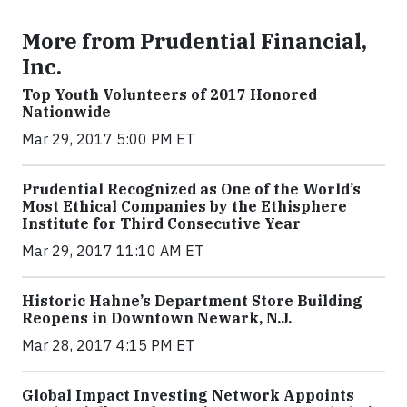
More from Prudential Financial,
Inc.
Top Youth Volunteers of 2017 Honored
Nationwide
Mar 29, 2017 5:00 PM ET
Prudential Recognized as One of the World’s
Most Ethical Companies by the Ethisphere
Institute for Third Consecutive Year
Mar 29, 2017 11:10 AM ET
Historic Hahne’s Department Store Building
Reopens in Downtown Newark, N.J.
Mar 28, 2017 4:15 PM ET
Global Impact Investing Network Appoints