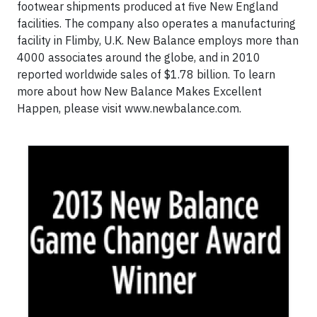
footwear shipments produced at five New England
facilities. The company also operates a manufacturing
facility in Flimby, U.K. New Balance employs more than
4000 associates around the globe, and in 2010
reported worldwide sales of $1.78 billion. To learn
more about how New Balance Makes Excellent
Happen, please visit www.newbalance.com.