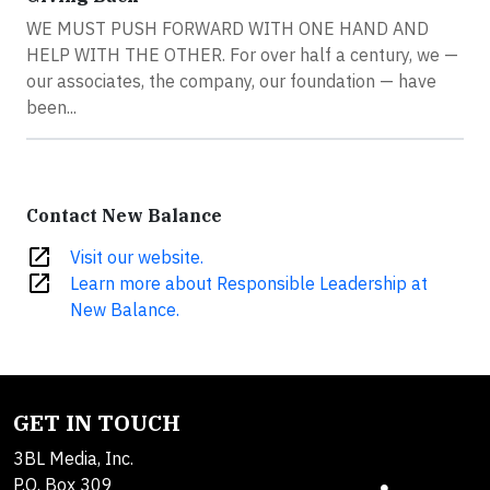
WE MUST PUSH FORWARD WITH ONE HAND AND
HELP WITH THE OTHER. For over half a century, we —
our associates, the company, our foundation — have
been...
Contact New Balance
open_in_new
Visit our website.
open_in_new
Learn more about Responsible Leadership at
New Balance.
GET IN TOUCH
3BL Media, Inc.
P.O. Box 309