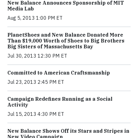
New Balance Announces Sponsorship of MIT
Media Lab
Aug 5, 2013 1:00 PM ET
PlanetShoes and New Balance Donated More
Than $19,000 Worth of Shoes to Big Brothers
Big Sisters of Massachusetts Bay
Jul 30, 2013 12:30 PM ET
Committed to American Craftsmanship
Jul 23, 2013 2:45 PM ET
Campaign Redefines Running as a Social
Activity
Jul 15, 2013 4:30 PM ET
New Balance Shows Off its Stars and Stripes in
New Video Campaign