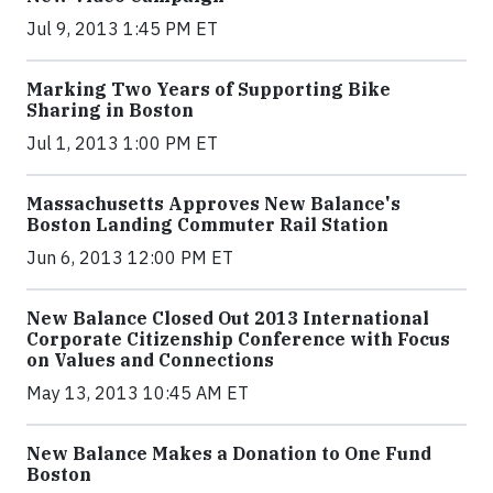
Jul 9, 2013 1:45 PM ET
Marking Two Years of Supporting Bike
Sharing in Boston
Jul 1, 2013 1:00 PM ET
Massachusetts Approves New Balance's
Boston Landing Commuter Rail Station
Jun 6, 2013 12:00 PM ET
New Balance Closed Out 2013 International
Corporate Citizenship Conference with Focus
on Values and Connections
May 13, 2013 10:45 AM ET
New Balance Makes a Donation to One Fund
Boston