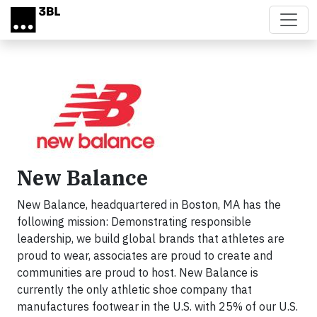
Skip to main content
New Balance
New Balance, headquartered in Boston, MA has the
following mission: Demonstrating responsible
leadership, we build global brands that athletes are
proud to wear, associates are proud to create and
communities are proud to host. New Balance is
currently the only athletic shoe company that
manufactures footwear in the U.S. with 25% of our U.S.