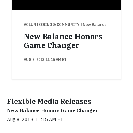
VOLUNTEERING & COMMUNITY
| New Balance
New Balance Honors
Game Changer
AUG 8, 2013 11:15 AM ET
Flexible Media Releases
New Balance Honors Game Changer
Aug 8, 2013 11:15 AM ET