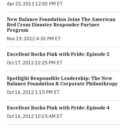
Apr 23, 2013 12:00 PM ET
New Balance Foundation Joins The American
Red Cross Disaster Responder Partner
Program
Nov 19, 2012 4:30 PM ET
Excellent Rocks Pink with Pride: Episode 5
Oct 17, 2012 12:25 PM ET
Spotlight Responsible Leadership: The New
Balance Foundation & Corporate Philanthropy
Oct 16, 2012 1:15 PM ET
Excellent Rocks Pink with Pride: Episode 4
Oct 16, 2012 10:15 AM ET