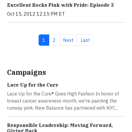
Excellent Rocks Pink with Pride: Episode 3
Oct 15, 2012 12:15 PM ET
Current page
Page
Next page
Last page
1
2
Next
Last
Campaigns
Lace Up for the Cure
Lace Up for the Cure® Goes High Fashion In honor of
breast cancer awareness month, we're painting the
runway pink. New Balance has partnered with NYC...
Responsible Leadership: Moving Forward,
Giving Back