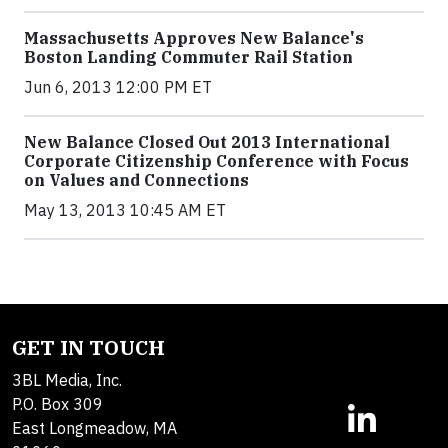
Massachusetts Approves New Balance's
Boston Landing Commuter Rail Station
Jun 6, 2013 12:00 PM ET
New Balance Closed Out 2013 International
Corporate Citizenship Conference with Focus
on Values and Connections
May 13, 2013 10:45 AM ET
GET IN TOUCH
3BL Media, Inc.
P.O. Box 309
East Longmeadow, MA