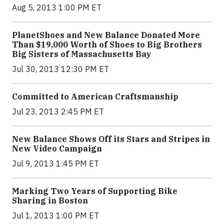
Aug 5, 2013 1:00 PM ET
PlanetShoes and New Balance Donated More
Than $19,000 Worth of Shoes to Big Brothers
Big Sisters of Massachusetts Bay
Jul 30, 2013 12:30 PM ET
Committed to American Craftsmanship
Jul 23, 2013 2:45 PM ET
New Balance Shows Off its Stars and Stripes in
New Video Campaign
Jul 9, 2013 1:45 PM ET
Marking Two Years of Supporting Bike
Sharing in Boston
Jul 1, 2013 1:00 PM ET