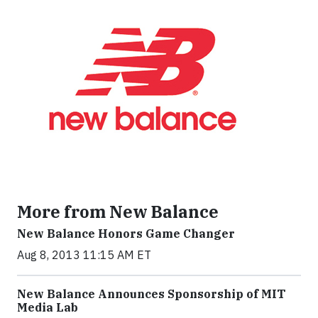
More from New Balance
New Balance Honors Game Changer
Aug 8, 2013 11:15 AM ET
New Balance Announces Sponsorship of MIT
Media Lab