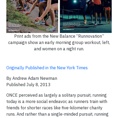
Print ads from the New Balance “Runnovation”
campaign show an early morning group workout, left,
and women on a night run.
Originally Published in the New York Times
By Andrew Adam Newman
Published July 8, 2013
ONCE perceived as largely a solitary pursuit, running
today is a more social endeavor, as runners train with
friends for shorter races like five-kilometer charity
runs. And rather than a single-minded pursuit, running