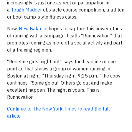
increasingly is just one aspect of participation in
a
Tough Mudder
obstacle course competition, triathlon
or boot camp-style fitness class.
Now,
New Balance
hopes to capture this newer ethos
of running with a campaign it calls “Runnovation” that
promotes running as more of a social activity and part
of a training regimen.
“Redefine girls’ night out,” says the headline of one
print ad that shows a group of women running in
Boston at night. “Thursday night. 9:15 p.m.,” the copy
continues. “Some go out. Others go out and make
excellent happen. The night is yours. This is
Runnovation.”
Continue to The New York Times to read the full
article.