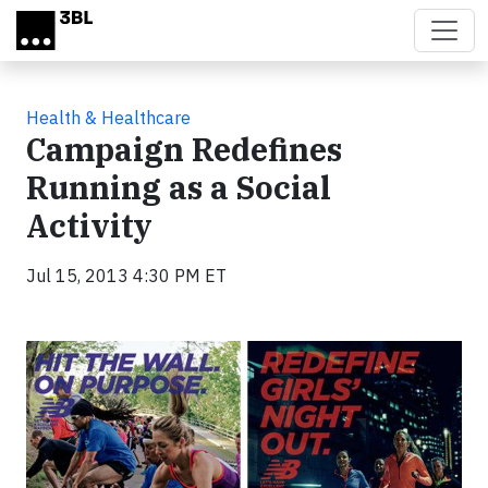
Skip to main content
Health & Healthcare
Campaign Redefines
Running as a Social
Activity
Jul 15, 2013 4:30 PM ET