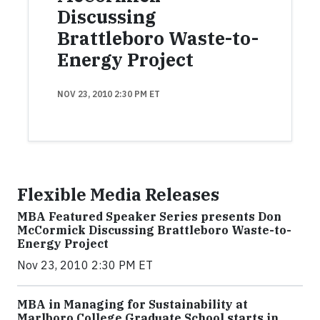
Discussing
Brattleboro Waste-to-
Energy Project
NOV 23, 2010 2:30 PM ET
Flexible Media Releases
MBA Featured Speaker Series presents Don
McCormick Discussing Brattleboro Waste-to-
Energy Project
Nov 23, 2010 2:30 PM ET
MBA in Managing for Sustainability at
Marlboro College Graduate School starts in