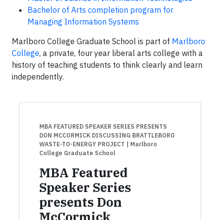
Bachelor of Arts completion program for
Managing Information Systems
Marlboro College Graduate School is part of
Marlboro
College
, a private, four year liberal arts college with a
history of teaching students to think clearly and learn
independently.
MBA FEATURED SPEAKER SERIES PRESENTS
DON MCCORMICK DISCUSSING BRATTLEBORO
WASTE-TO-ENERGY PROJECT
| Marlboro
College Graduate School
MBA Featured
Speaker Series
presents Don
McCormick