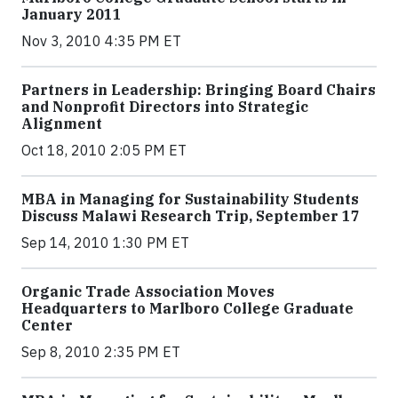
January 2011
Nov 3, 2010 4:35 PM ET
Partners in Leadership: Bringing Board Chairs
and Nonprofit Directors into Strategic
Alignment
Oct 18, 2010 2:05 PM ET
MBA in Managing for Sustainability Students
Discuss Malawi Research Trip, September 17
Sep 14, 2010 1:30 PM ET
Organic Trade Association Moves
Headquarters to Marlboro College Graduate
Center
Sep 8, 2010 2:35 PM ET