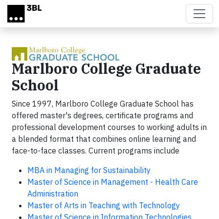
Skip to main content
Marlboro College Graduate
School
Since 1997, Marlboro College Graduate School has
offered master's degrees, certificate programs and
professional development courses to working adults in
a blended format that combines online learning and
face-to-face classes. Current programs include
MBA in Managing for Sustainability
Master of Science in Management - Health Care
Administration
Master of Arts in Teaching with Technology
Master of Science in Information Technologies