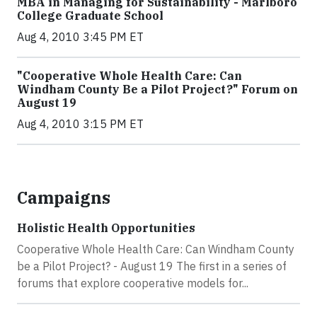
MBA in Managing for Sustainability - Marlboro
College Graduate School
Aug 4, 2010 3:45 PM ET
"Cooperative Whole Health Care: Can
Windham County Be a Pilot Project?" Forum on
August 19
Aug 4, 2010 3:15 PM ET
Campaigns
Holistic Health Opportunities
Cooperative Whole Health Care: Can Windham County
be a Pilot Project? - August 19 The first in a series of
forums that explore cooperative models for...