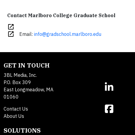
Contact Marlboro College Graduate School
open_in_new
open_in_new
Email:
info@gradschool.marlboro.edu
GET IN TOUCH
3BL Media, Inc.
P.O. Box 309
East Longmeadow, MA
01060
Contact Us
About Us
SOLUTIONS