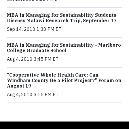
MBA in Managing for Sustainability Students
Discuss Malawi Research Trip, September 17
Sep 14, 2010 1:30 PM ET
MBA in Managing for Sustainability - Marlboro
College Graduate School
Aug 4, 2010 3:45 PM ET
"Cooperative Whole Health Care: Can
Windham County Be a Pilot Project?" Forum on
August 19
Aug 4, 2010 3:15 PM ET