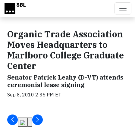
Skip to main content
Organic Trade Association
Moves Headquarters to
Marlboro College Graduate
Center
Senator Patrick Leahy (D-VT) attends
ceremonial lease signing
Sep 8, 2010 2:35 PM ET