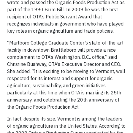
wrote and passed the Organic Foods Production Act as
part of the 1990 Farm Bill. In 2009 he was the first
recipient of OTA’s Public Servant Award that
recognizes individuals in government who have played
key roles in organic agriculture and trade policies.
“Marlboro College Graduate Center’s state-of-the-art
facility in downtown Brattleboro will provide a nice
complement to OTA’s Washington, D.C., office,” said
Christine Bushway, OTA’s Executive Director and CEO.
She added, “It is exciting to be moving to Vermont, well
respected for its interest and support for organic
agriculture, sustainability, and green initiatives,
particularly at this time when OTA is marking its 25th
anniversary, and celebrating the 20th anniversary of
the Organic Foods Production Act.”
In fact, despite its size, Vermont is among the leaders
of organic agriculture in the United States. According to