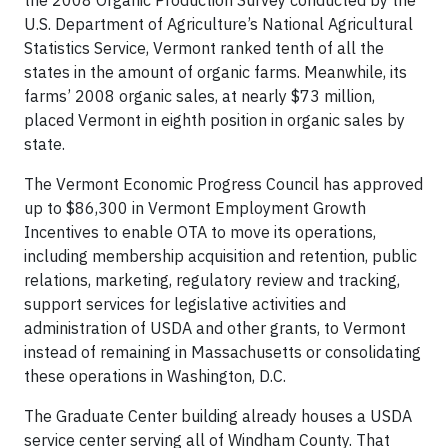
the 2008 Organic Production Survey conducted by the
U.S. Department of Agriculture’s National Agricultural
Statistics Service, Vermont ranked tenth of all the
states in the amount of organic farms. Meanwhile, its
farms’ 2008 organic sales, at nearly $73 million,
placed Vermont in eighth position in organic sales by
state.
The Vermont Economic Progress Council has approved
up to $86,300 in Vermont Employment Growth
Incentives to enable OTA to move its operations,
including membership acquisition and retention, public
relations, marketing, regulatory review and tracking,
support services for legislative activities and
administration of USDA and other grants, to Vermont
instead of remaining in Massachusetts or consolidating
these operations in Washington, D.C.
The Graduate Center building already houses a USDA
service center serving all of Windham County. That