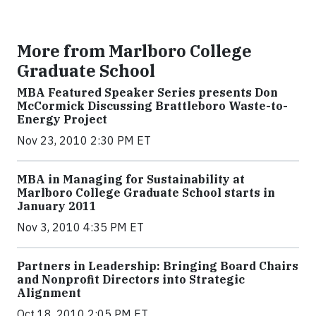
More from Marlboro College
Graduate School
MBA Featured Speaker Series presents Don
McCormick Discussing Brattleboro Waste-to-
Energy Project
Nov 23, 2010 2:30 PM ET
MBA in Managing for Sustainability at
Marlboro College Graduate School starts in
January 2011
Nov 3, 2010 4:35 PM ET
Partners in Leadership: Bringing Board Chairs
and Nonprofit Directors into Strategic
Alignment
Oct 18, 2010 2:05 PM ET