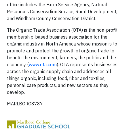
office includes the Farm Service Agency, Natural
Resources Conservation Service, Rural Development,
and Windham County Conservation District.
The Organic Trade Association (OTA) is the non-profit
membership-based business association for the
organic industry in North America whose mission is to
promote and protect the growth of organic trade to
benefit the environment, farmers, the public and the
economy (
www.ota.com
). OTA represents businesses
across the organic supply chain and addresses all
things organic, including food, fiber and textiles,
personal care products, and new sectors as they
develop.
MARLBORO8787