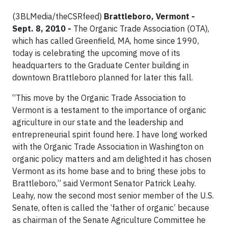
(3BLMedia/theCSRfeed)
Brattleboro, Vermont -
Sept. 8, 2010 -
The Organic Trade Association (OTA),
which has called Greenfield, MA, home since 1990,
today is celebrating the upcoming move of its
headquarters to the Graduate Center building in
downtown Brattleboro planned for later this fall.
“This move by the Organic Trade Association to
Vermont is a testament to the importance of organic
agriculture in our state and the leadership and
entrepreneurial spirit found here. I have long worked
with the Organic Trade Association in Washington on
organic policy matters and am delighted it has chosen
Vermont as its home base and to bring these jobs to
Brattleboro,” said Vermont Senator Patrick Leahy.
Leahy, now the second most senior member of the U.S.
Senate, often is called the ‘father of organic’ because
as chairman of the Senate Agriculture Committee he