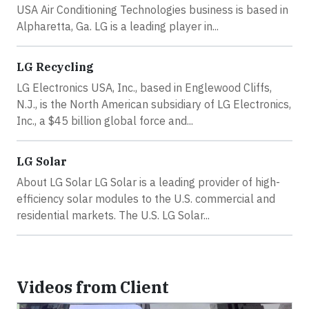
USA Air Conditioning Technologies business is based in
Alpharetta, Ga. LG is a leading player in...
LG Recycling
LG Electronics USA, Inc., based in Englewood Cliffs,
N.J., is the North American subsidiary of LG Electronics,
Inc., a $45 billion global force and...
LG Solar
About LG Solar LG Solar is a leading provider of high-
efficiency solar modules to the U.S. commercial and
residential markets. The U.S. LG Solar...
Videos from Client