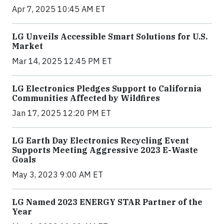
Apr 7, 2025 10:45 AM ET
LG Unveils Accessible Smart Solutions for U.S.
Market
Mar 14, 2025 12:45 PM ET
LG Electronics Pledges Support to California
Communities Affected by Wildfires
Jan 17, 2025 12:20 PM ET
LG Earth Day Electronics Recycling Event
Supports Meeting Aggressive 2023 E-Waste
Goals
May 3, 2023 9:00 AM ET
LG Named 2023 ENERGY STAR Partner of the
Year