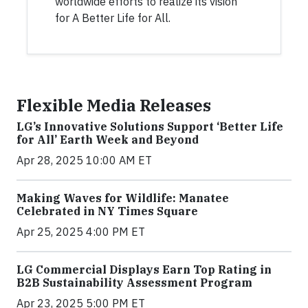
worldwide efforts to realize its vision
for A Better Life for All.
Flexible Media Releases
LG’s Innovative Solutions Support ‘Better Life
for All’ Earth Week and Beyond
Apr 28, 2025 10:00 AM ET
Making Waves for Wildlife: Manatee
Celebrated in NY Times Square
Apr 25, 2025 4:00 PM ET
LG Commercial Displays Earn Top Rating in
B2B Sustainability Assessment Program
Apr 23, 2025 5:00 PM ET