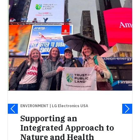
ENVIRONMENT
| LG Electronics USA
Supporting an
Integrated Approach to
Nature and Health