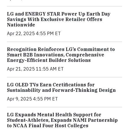
LG and ENERGY STAR Power Up Earth Day
Savings With Exclusive Retailer Offers
Nationwide
Apr 22, 2025 4:55 PM ET
Recognition Reinforces LG’s Commitment to
Smart B2B Innovations, Comprehensive
Energy-Efficient Builder Solutions
Apr 21, 2025 11:55 AM ET
LG OLED TVs Earn Certifications for
Sustainability and Forward-Thinking Design
Apr 9, 2025 4:55 PM ET
LG Expands Mental Health Support for
Student-Athletes, Expands NAMI Partnership
to NCAA Final Four Host Colleges