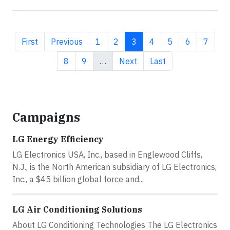
First page
Previous page
Page
Page
Current page
Page
Page
Page
Page
First
Previous
1
2
3
4
5
6
7
Page
Page
Next page
Last page
8
9
…
Next
Last
Campaigns
LG Energy Efficiency
LG Electronics USA, Inc., based in Englewood Cliffs,
N.J., is the North American subsidiary of LG Electronics,
Inc., a $45 billion global force and...
LG Air Conditioning Solutions
About LG Conditioning Technologies The LG Electronics