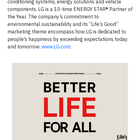
conditioning systems, energy solutions and vehicle
components. LG is a 10-time ENERGY STAR® Partner of
the Year. The company’s commitment to
environmental sustainability and its “Life’s Good”
marketing theme encompass how LG is dedicated to
people’s happiness by exceeding expectations today
and tomorrow.
www.LG.com
.