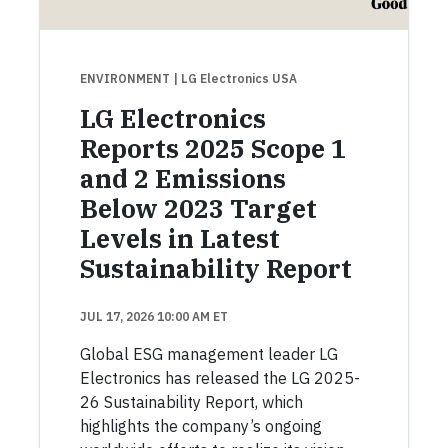
ENVIRONMENT
| LG Electronics USA
LG Electronics
Reports 2025 Scope 1
and 2 Emissions
Below 2023 Target
Levels in Latest
Sustainability Report
JUL 17, 2026 10:00 AM ET
Global ESG management leader LG
Electronics has released the LG 2025-
26 Sustainability Report, which
highlights the company’s ongoing