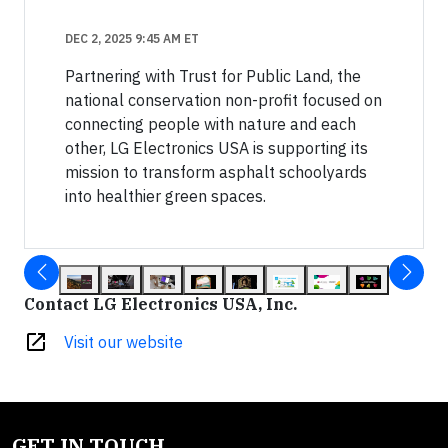
DEC 2, 2025 9:45 AM ET
Partnering with Trust for Public Land, the
national conservation non-profit focused on
connecting people with nature and each
other, LG Electronics USA is supporting its
mission to transform asphalt schoolyards
into healthier green spaces.
Contact LG Electronics USA, Inc.
open_in_new
Visit our website
GET IN TOUCH