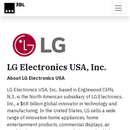
Skip to main content
LG Electronics USA, Inc.
About LG Electronics USA
LG Electronics USA, Inc., based in Englewood Cliffs,
N.J., is the North American subsidiary of LG Electronics,
Inc., a $68 billion global innovator in technology and
manufacturing. In the United States, LG sells a wide
range of innovative home appliances, home
entertainment products, commercial displays, air