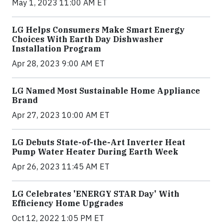
May 1, 2023 11:00 AM ET
LG Helps Consumers Make Smart Energy
Choices With Earth Day Dishwasher
Installation Program
Apr 28, 2023 9:00 AM ET
LG Named Most Sustainable Home Appliance
Brand
Apr 27, 2023 10:00 AM ET
LG Debuts State-of-the-Art Inverter Heat
Pump Water Heater During Earth Week
Apr 26, 2023 11:45 AM ET
LG Celebrates 'ENERGY STAR Day' With
Efficiency Home Upgrades
Oct 12, 2022 1:05 PM ET