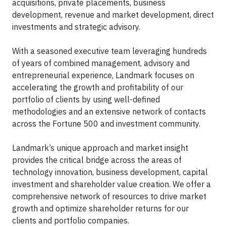
acquisitions, private placements, business
development, revenue and market development, direct
investments and strategic advisory.
With a seasoned executive team leveraging hundreds
of years of combined management, advisory and
entrepreneurial experience, Landmark focuses on
accelerating the growth and profitability of our
portfolio of clients by using well-defined
methodologies and an extensive network of contacts
across the Fortune 500 and investment community.
Landmark’s unique approach and market insight
provides the critical bridge across the areas of
technology innovation, business development, capital
investment and shareholder value creation. We offer a
comprehensive network of resources to drive market
growth and optimize shareholder returns for our
clients and portfolio companies.