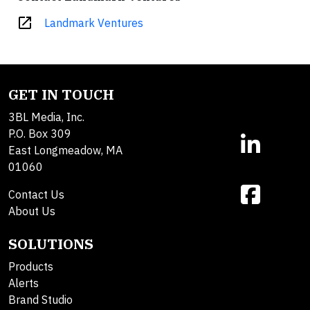
open_in_new
Landmark Ventures
GET IN TOUCH
3BL Media, Inc.
P.O. Box 309
East Longmeadow, MA
01060
Contact Us
About Us
SOLUTIONS
Products
Alerts
Brand Studio