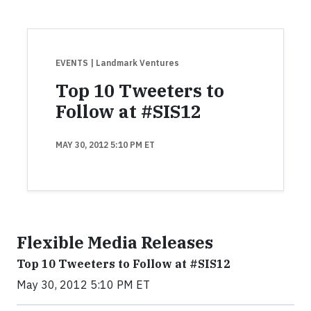
EVENTS
| Landmark Ventures
Top 10 Tweeters to
Follow at #SIS12
MAY 30, 2012 5:10 PM ET
Flexible Media Releases
Top 10 Tweeters to Follow at #SIS12
May 30, 2012 5:10 PM ET