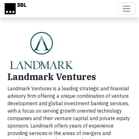
Skip to main content
Landmark Ventures
Landmark Ventures
is a leading strategic and financial
advisory firm offering
a unique combination of venture
development and global investment banking services,
with a focus on serving growth oriented technology
companies and
their venture capital and private equity
sponsors. Landmark offers years of
experience
providing services in the areas of mergers and