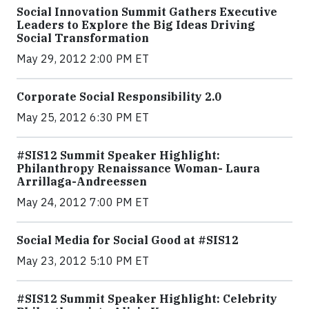
Social Innovation Summit Gathers Executive
Leaders to Explore the Big Ideas Driving
Social Transformation
May 29, 2012 2:00 PM ET
Corporate Social Responsibility 2.0
May 25, 2012 6:30 PM ET
#SIS12 Summit Speaker Highlight:
Philanthropy Renaissance Woman- Laura
Arrillaga-Andreessen
May 24, 2012 7:00 PM ET
Social Media for Social Good at #SIS12
May 23, 2012 5:10 PM ET
#SIS12 Summit Speaker Highlight: Celebrity