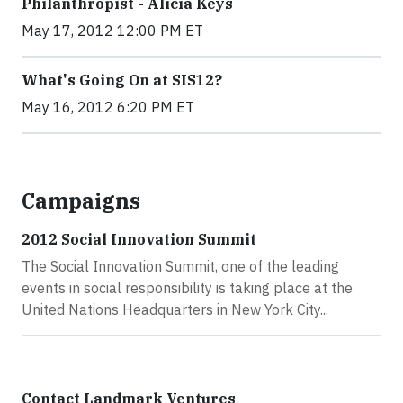
Philanthropist - Alicia Keys
May 17, 2012 12:00 PM ET
What's Going On at SIS12?
May 16, 2012 6:20 PM ET
Campaigns
2012 Social Innovation Summit
The Social Innovation Summit, one of the leading
events in social responsibility is taking place at the
United Nations Headquarters in New York City...
Contact Landmark Ventures