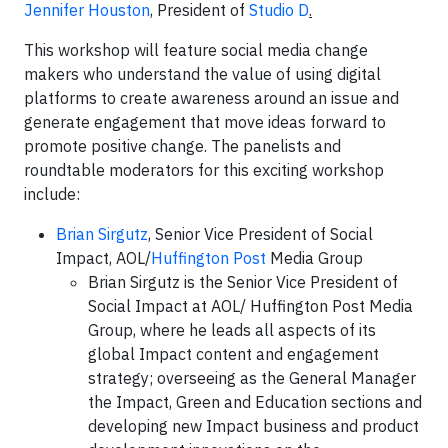
Jennifer Houston
, President of
Studio D
.
This workshop will feature social media change
makers who understand the value of using digital
platforms to create awareness around an issue and
generate engagement that move ideas forward to
promote positive change. The panelists and
roundtable moderators for this exciting workshop
include:
Brian Sirgutz
, Senior Vice President of Social
Impact, AOL/
Huffington Post
Media Group
Brian Sirgutz is the Senior Vice President of
Social Impact at AOL/ Huffington Post Media
Group, where he leads all aspects of its
global Impact content and engagement
strategy; overseeing as the General Manager
the Impact, Green and Education sections and
developing new Impact business and product