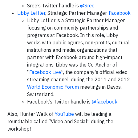
Sree’s Twitter handle is
@Sree
Libby Leffler
, Strategic Partner Manager,
Facebook
Libby Leffler is a Strategic Partner Manager
focusing on community partnerships and
programs at Facebook. In this role, Libby
works with public figures, non-profits, cultural
institutions and media organizations that
partner with Facebook around high-impact
integrations. Libby was the Co-Anchor of
“
Facebook Live
”, the company's official video
streaming channel, during the 2011 and 2012
World Economic Forum
meetings in Davos,
Switzerland.
Facebook’s Twitter handle is
@facebook
Also, Hunter Walk of
YouTube
will be leading a
roundtable called “Video and Social” during the
workshop!