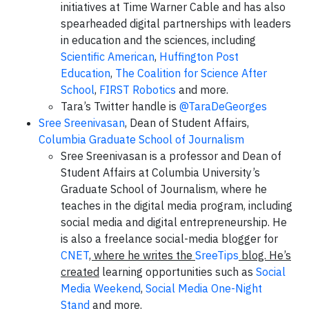
initiatives at Time Warner Cable and has also
spearheaded digital partnerships with leaders
in education and the sciences, including
Scientific American
,
Huffington Post
Education
,
The Coalition for Science After
School
,
FIRST Robotics
and more.
Tara’s Twitter handle is
@TaraDeGeorges
Sree Sreenivasan
, Dean of Student Affairs,
Columbia Graduate School of Journalism
Sree Sreenivasan is a professor and Dean of
Student Affairs at Columbia University’s
Graduate School of Journalism, where he
teaches in the digital media program, including
social media and digital entrepreneurship. He
is also a freelance social-media blogger for
CNET
, where he writes the
SreeTips
blog. He’s
created
learning opportunities such as
Social
Media Weekend
,
Social Media One-Night
Stand
and more.