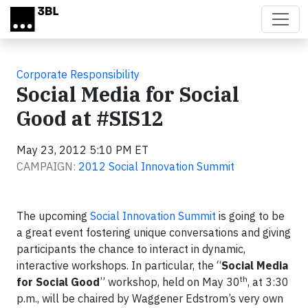
Skip to main content
Corporate Responsibility
Social Media for Social
Good at #SIS12
May 23, 2012 5:10 PM ET
CAMPAIGN:
2012 Social Innovation Summit
The upcoming
Social Innovation Summit
is going to be
a great event fostering unique conversations and giving
participants the chance to interact in dynamic,
interactive workshops. In particular, the “
Social Media
th
for Social Good
” workshop, held on May 30
, at 3:30
p.m., will be chaired by Waggener Edstrom’s very own