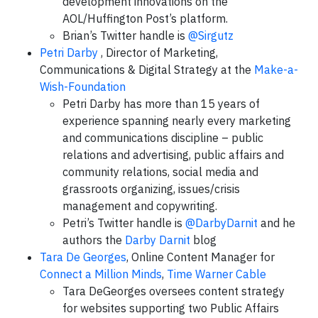
development innovations on the
AOL/Huffington Post’s platform.
Brian’s Twitter handle is
@Sirgutz
Petri Darby
, Director of Marketing,
Communications & Digital Strategy at the
Make-a-
Wish-Foundation
Petri Darby has more than 15 years of
experience spanning nearly every marketing
and communications discipline – public
relations and advertising, public affairs and
community relations, social media and
grassroots organizing, issues/crisis
management and copywriting.
Petri’s Twitter handle is
@DarbyDarnit
and he
authors the
Darby Darnit
blog
Tara De Georges
, Online Content Manager for
Connect a Million Minds
,
Time Warner Cable
Tara DeGeorges oversees content strategy
for websites supporting two Public Affairs