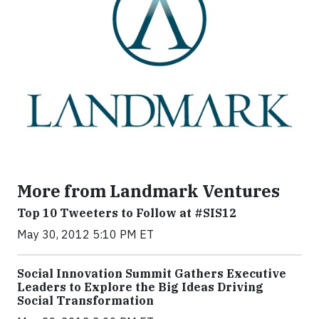
More from Landmark Ventures
Top 10 Tweeters to Follow at #SIS12
May 30, 2012 5:10 PM ET
Social Innovation Summit Gathers Executive
Leaders to Explore the Big Ideas Driving
Social Transformation