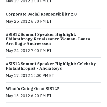
May 29, 2012 2:00 PM ET
Corporate Social Responsibility 2.0
May 25, 2012 6:30 PM ET
#SIS12 Summit Speaker Highlight:
Philanthropy Renaissance Woman- Laura
Arrillaga-Andreessen
May 24, 2012 7:00 PM ET
#SIS12 Summit Speaker Highlight: Celebrity
Philanthropist - Alicia Keys
May 17, 2012 12:00 PM ET
What's Going On at SIS12?
May 16, 2012 6:20 PM ET