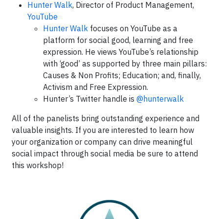
Hunter Walk
, Director of Product Management,
YouTube
Hunter Walk
focuses on YouTube as a
platform for social good, learning and free
expression. He views YouTube’s relationship
with ‘good’ as supported by three main pillars:
Causes & Non Profits; Education; and, finally,
Activism and Free Expression.
Hunter’s Twitter handle is
@hunterwalk
All of the panelists bring outstanding experience and
valuable insights. If you are interested to learn how
your organization or company can drive meaningful
social impact through social media be sure to attend
this workshop!