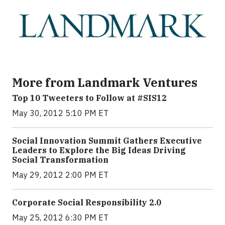
More from Landmark Ventures
Top 10 Tweeters to Follow at #SIS12
May 30, 2012 5:10 PM ET
Social Innovation Summit Gathers Executive
Leaders to Explore the Big Ideas Driving
Social Transformation
May 29, 2012 2:00 PM ET
Corporate Social Responsibility 2.0
May 25, 2012 6:30 PM ET