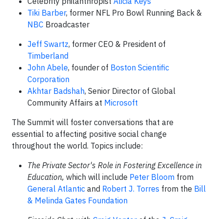
Celebrity philanthropist
Alicia Keys
Tiki Barber
, former NFL Pro Bowl Running Back &
NBC
Broadcaster
Jeff Swartz
, former CEO & President of
Timberland
John Abele
, founder of
Boston Scientific
Corporation
Akhtar Badshah
, Senior Director of Global
Community Affairs at
Microsoft
The Summit will foster conversations that are
essential to affecting positive social change
throughout the world. Topics include:
The Private Sector's Role in Fostering Excellence in
Education,
which will include
Peter Bloom
from
General Atlantic
and
Robert J. Torres
from the
Bill
& Melinda Gates Foundation