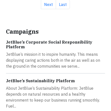
Next page
Last page
Next
Last
Campaigns
JetBlue’s Corporate Social Responsibility
Platform
JetBlue’s mission it to inspire humanity. This means
displaying caring actions both in the air as well as on
the ground in the communities we serve...
JetBlue’s Sustainability Platform
About JetBlue’s Sustainability Platform: JetBlue
depends on natural resources and a healthy
environment to keep our business running smoothly.
Fuel...