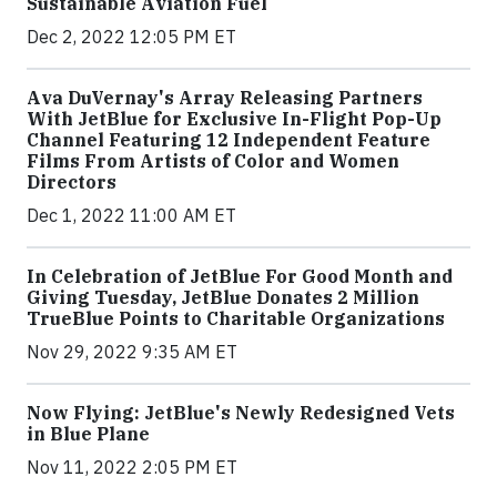
Sustainable Aviation Fuel
Dec 2, 2022 12:05 PM ET
Ava DuVernay's Array Releasing Partners
With JetBlue for Exclusive In-Flight Pop-Up
Channel Featuring 12 Independent Feature
Films From Artists of Color and Women
Directors
Dec 1, 2022 11:00 AM ET
In Celebration of JetBlue For Good Month and
Giving Tuesday, JetBlue Donates 2 Million
TrueBlue Points to Charitable Organizations
Nov 29, 2022 9:35 AM ET
Now Flying: JetBlue's Newly Redesigned Vets
in Blue Plane
Nov 11, 2022 2:05 PM ET