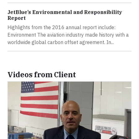
JetBlue’s Environmental and Responsibility
Report
Highlights from the 2016 annual report include:
Environment The aviation industry made history with a
worldwide global carbon offset agreement. In...
Videos from Client