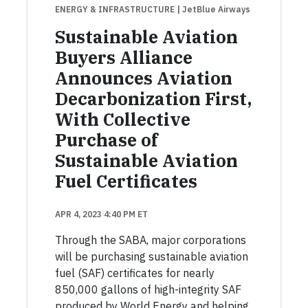
ENERGY & INFRASTRUCTURE
| JetBlue Airways
Sustainable Aviation
Buyers Alliance
Announces Aviation
Decarbonization First,
With Collective
Purchase of
Sustainable Aviation
Fuel Certificates
APR 4, 2023 4:40 PM ET
Through the SABA, major corporations
will be purchasing sustainable aviation
fuel (SAF) certificates for nearly
850,000 gallons of high-integrity SAF
produced by World Energy and helping