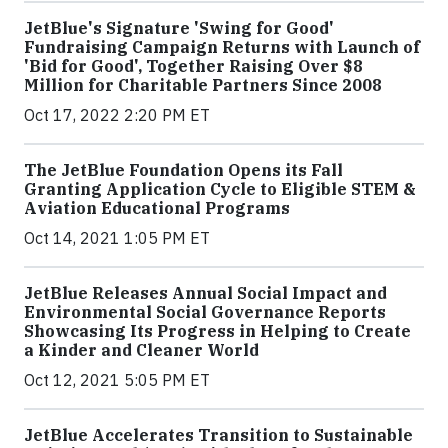
JetBlue's Signature 'Swing for Good'
Fundraising Campaign Returns with Launch of
'Bid for Good', Together Raising Over $8
Million for Charitable Partners Since 2008
Oct 17, 2022 2:20 PM ET
The JetBlue Foundation Opens its Fall
Granting Application Cycle to Eligible STEM &
Aviation Educational Programs
Oct 14, 2021 1:05 PM ET
JetBlue Releases Annual Social Impact and
Environmental Social Governance Reports
Showcasing Its Progress in Helping to Create
a Kinder and Cleaner World
Oct 12, 2021 5:05 PM ET
JetBlue Accelerates Transition to Sustainable