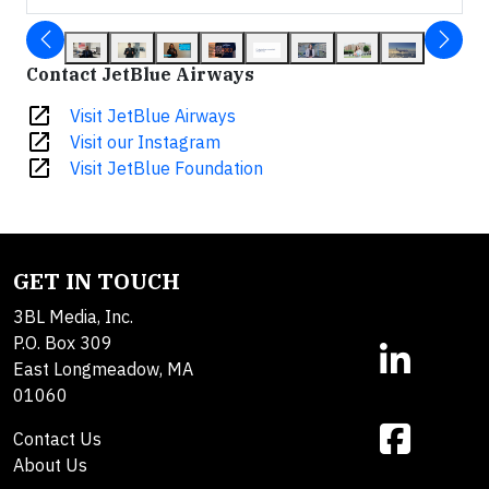
Contact JetBlue Airways
open_in_new
Visit JetBlue Airways
open_in_new
Visit our Instagram
open_in_new
Visit JetBlue Foundation
GET IN TOUCH
3BL Media, Inc.
P.O. Box 309
East Longmeadow, MA
01060
Contact Us
About Us