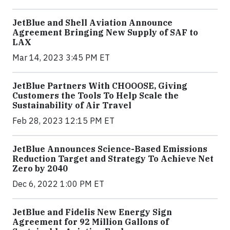
JetBlue and Shell Aviation Announce
Agreement Bringing New Supply of SAF to
LAX
Mar 14, 2023 3:45 PM ET
JetBlue Partners With CHOOOSE, Giving
Customers the Tools To Help Scale the
Sustainability of Air Travel
Feb 28, 2023 12:15 PM ET
JetBlue Announces Science-Based Emissions
Reduction Target and Strategy To Achieve Net
Zero by 2040
Dec 6, 2022 1:00 PM ET
JetBlue and Fidelis New Energy Sign
Agreement for 92 Million Gallons of