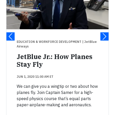
EDUCATION & WORKFORCE DEVELOPMENT
| JetBlue
Airways
JetBlue Jr.: How Planes
Stay Fly
JUN 1, 2020 11:00 AM ET
We can give you a wingtip or two about how
planes fly. Join Captain Samer for a high-
speed physics course that’s equal parts
paper-airplane-making and aeronautics.