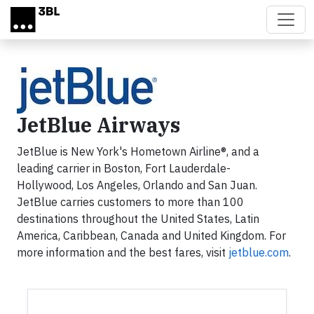
Skip to main content
JetBlue Airways
JetBlue is New York's Hometown Airline®, and a
leading carrier in Boston, Fort Lauderdale-
Hollywood, Los Angeles, Orlando and San Juan.
JetBlue carries customers to more than 100
destinations throughout the United States, Latin
America, Caribbean, Canada and United Kingdom. For
more information and the best fares, visit
jetblue.com
.