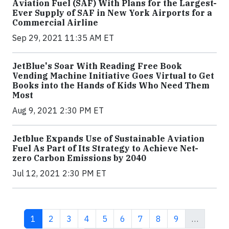
Aviation Fuel (SAF) With Plans for the Largest-
Ever Supply of SAF in New York Airports for a
Commercial Airline
Sep 29, 2021 11:35 AM ET
JetBlue's Soar With Reading Free Book
Vending Machine Initiative Goes Virtual to Get
Books into the Hands of Kids Who Need Them
Most
Aug 9, 2021 2:30 PM ET
Jetblue Expands Use of Sustainable Aviation
Fuel As Part of Its Strategy to Achieve Net-
zero Carbon Emissions by 2040
Jul 12, 2021 2:30 PM ET
Current page
Page
Page
Page
Page
Page
Page
Page
Page
1
2
3
4
5
6
7
8
9
…