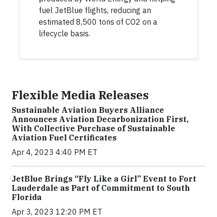
fuel JetBlue flights, reducing an
estimated 8,500 tons of CO2 on a
lifecycle basis.
Flexible Media Releases
Sustainable Aviation Buyers Alliance
Announces Aviation Decarbonization First,
With Collective Purchase of Sustainable
Aviation Fuel Certificates
Apr 4, 2023 4:40 PM ET
JetBlue Brings “Fly Like a Girl” Event to Fort
Lauderdale as Part of Commitment to South
Florida
Apr 3, 2023 12:20 PM ET