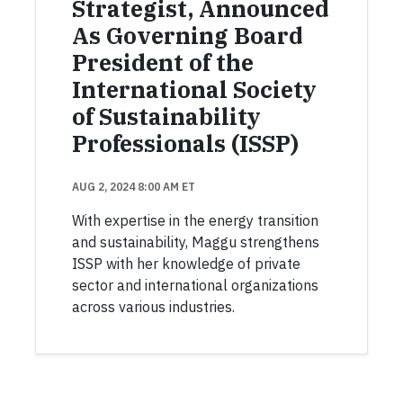
Strategist, Announced
As Governing Board
President of the
International Society
of Sustainability
Professionals (ISSP)
AUG 2, 2024 8:00 AM ET
With expertise in the energy transition
and sustainability, Maggu strengthens
ISSP with her knowledge of private
sector and international organizations
across various industries.