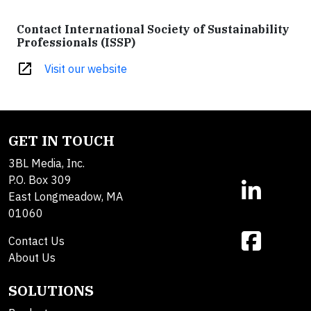
Contact International Society of Sustainability
Professionals (ISSP)
open_in_new
Visit our website
GET IN TOUCH
3BL Media, Inc.
P.O. Box 309
East Longmeadow, MA
01060
Contact Us
About Us
SOLUTIONS