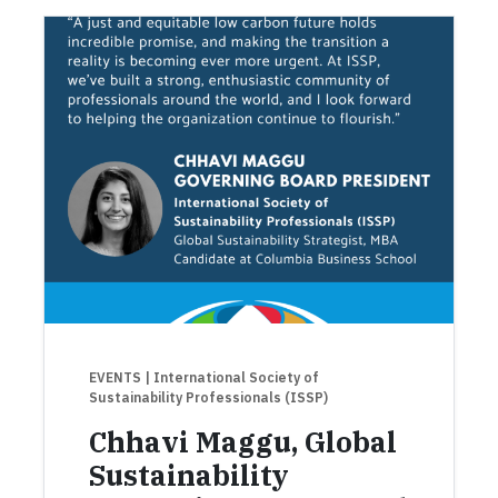
EVENTS
| International Society of
Sustainability Professionals (ISSP)
Chhavi Maggu, Global
Sustainability