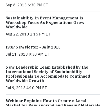
Sep 6, 2013 6:30 PM ET
Sustainability In Event Management Is
Workshop Focus As Expectations Grow
Worldwide
Aug 22, 2013 2:15 PM ET
ISSP Newsletter - July 2013
Jul 11, 2013 9:30 AM ET
New Leadership Team Established by the
International Society of Sustainability
Professionals To Accommodate Continued
Worldwide Growth
Jul 9, 2013 4:10 PM ET
Webinar Explains How to Create a Local
Market for Repurposing and Reusing Materials