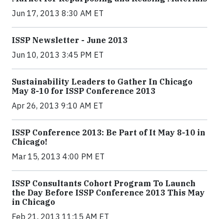
Jun 17, 2013 8:30 AM ET
ISSP Newsletter - June 2013
Jun 10, 2013 3:45 PM ET
Sustainability Leaders to Gather In Chicago
May 8-10 for ISSP Conference 2013
Apr 26, 2013 9:10 AM ET
ISSP Conference 2013: Be Part of It May 8-10 in
Chicago!
Mar 15, 2013 4:00 PM ET
ISSP Consultants Cohort Program To Launch
the Day Before ISSP Conference 2013 This May
in Chicago
Feb 21, 2013 11:15 AM ET