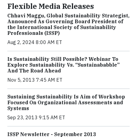
Flexible Media Releases
Chhavi Maggu, Global Sustainability Strategist,
Announced As Governing Board President of
the International Society of Sustainability
Professionals (ISSP)
Aug 2, 2024 8:00 AM ET
Is Sustainability Still Possible? Webinar To
Explore Sustainability Vs. “Sustainababble”
And The Road Ahead
Nov 5, 2013 7:45 AM ET
Sustaining Sustainability Is Aim of Workshop
Focused On Organizational Assessments and
Systems
Sep 23, 2013 9:15 AM ET
ISSP Newsletter - September 2013