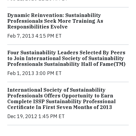
Dynamic Reinvention: Sustainability
Professionals Seek More Training As
Responsibilities Evolve
Feb 7, 2013 4:15 PM ET
Four Sustainability Leaders Selected By Peers
to Join International Society of Sustainability
Professionals Sustainability Hall of Fame(TM)
Feb 1, 2013 3:00 PM ET
International Society of Sustainability
Professionals Offers Opportunity to Earn
Complete ISSP Sustainability Professional
Certificate In First Seven Months of 2013
Dec 19, 2012 1:45 PM ET