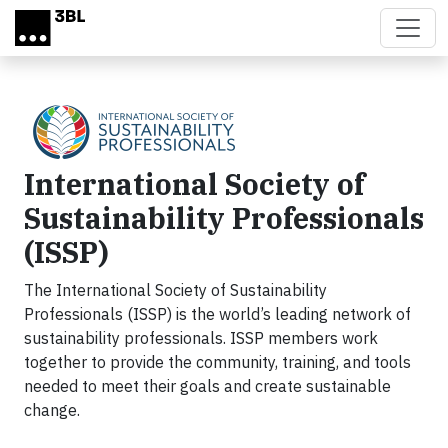
Skip to main content
International Society of
Sustainability Professionals
(ISSP)
The International Society of Sustainability
Professionals (ISSP) is the world’s leading network of
sustainability professionals. ISSP members work
together to provide the community, training, and tools
needed to meet their goals and create sustainable
change.