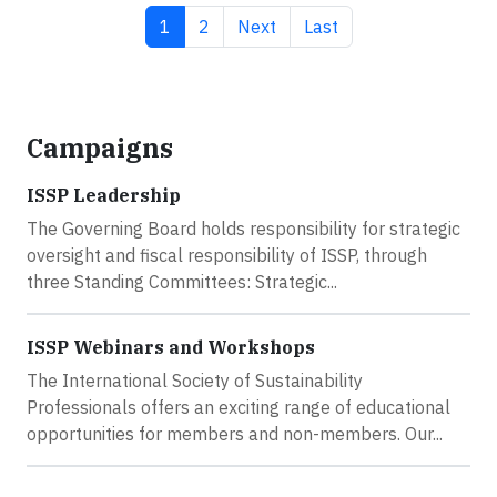
Current page
Page
Next page
Last page
1
2
Next
Last
Campaigns
ISSP Leadership
The Governing Board holds responsibility for strategic
oversight and fiscal responsibility of ISSP, through
three Standing Committees: Strategic...
ISSP Webinars and Workshops
The International Society of Sustainability
Professionals offers an exciting range of educational
opportunities for members and non-members. Our...