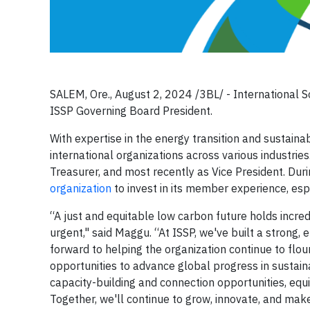
SALEM, Ore., August 2, 2024 /3BL/ -
International S
ISSP Governing Board President.
With expertise in the energy transition and sustain
international organizations across various industries.
Treasurer, and most recently as Vice President. Dur
organization
to invest in its member experience, esp
“A just and equitable low carbon future holds incred
urgent," said Maggu. “At ISSP, we've built a strong,
forward to helping the organization continue to flou
opportunities to advance global progress in sustai
capacity-building and connection opportunities, equi
Together, we'll continue to grow, innovate, and mak