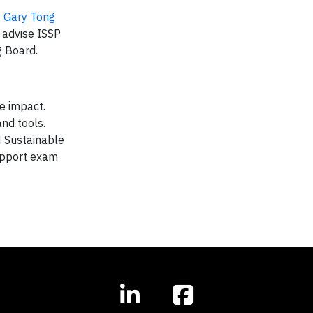
,
Gary Tong
o advise ISSP
 Board.
le impact.
and tools.
 Sustainable
support exam