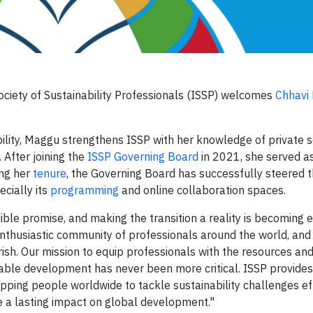
ociety of Sustainability Professionals (ISSP) welcomes
Chhavi
ability, Maggu strengthens ISSP with her knowledge of private 
 After joining the
ISSP Governing Board
in 2021, she served as
ing her
tenure
, the Governing Board has successfully steered 
ecially its
programming
and online collaboration spaces.
ible promise, and making the transition a reality is becoming 
 enthusiastic community of professionals around the world, and
rish. Our mission to equip professionals with the resources an
nable development has never been more critical. ISSP provides
pping people worldwide to tackle sustainability challenges eff
e a lasting impact on global development."