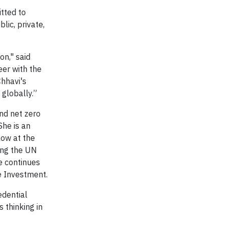
tted to
lic, private,
n," said
eer with the
hhavi's
 globally.”
and net zero
She is an
low at the
ing the UN
e continues
le Investment.
edential
 thinking in