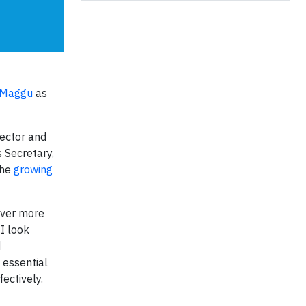
 Maggu
as
sector and
 Secretary,
the
growing
ever more
 I look
d
 essential
ectively.