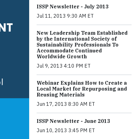
ISSP Newsletter - July 2013
Jul 11, 2013 9:30 AM ET
New Leadership Team Established
by the International Society of
Sustainability Professionals To
Accommodate Continued
Worldwide Growth
Jul 9, 2013 4:10 PM ET
Webinar Explains How to Create a
Local Market for Repurposing and
Reusing Materials
Jun 17, 2013 8:30 AM ET
ISSP Newsletter - June 2013
Jun 10, 2013 3:45 PM ET