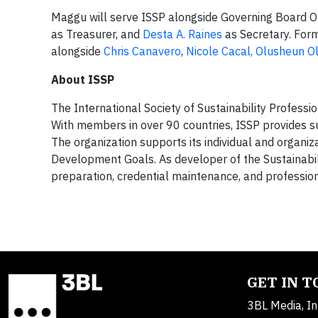
Maggu will serve ISSP alongside Governing Board Off
as Treasurer, and
Desta A. Raines
as Secretary. For
alongside
Chris Canavero
,
Nicole Cacal,
Olusheun O
About ISSP
The International Society of Sustainability Professio
With members in over 90 countries, ISSP provides sus
The organization supports its individual and organ
Development Goals. As developer of the Sustainabi
preparation, credential maintenance, and professi
GET IN 
3BL Media, In