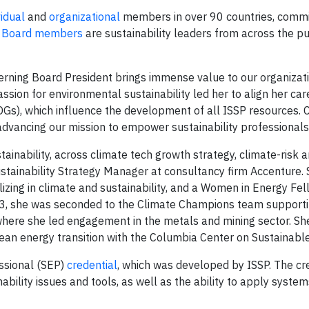
vidual
and
organizational
members in over 90 countries, commi
g Board members
are sustainability leaders from across the pub
ning Board President brings immense value to our organizatio
assion for environmental sustainability led her to align her car
s), which influence the development of all ISSP resources. C
 advancing our mission to empower sustainability professionals
ainability, across climate tech growth strategy, climate-risk 
ustainability Strategy Manager at consultancy firm Accenture. 
zing in climate and sustainability, and a Women in Energy Fel
23, she was seconded to the Climate Champions team support
ere she led engagement in the metals and mining sector. Sh
t clean energy transition with the Columbia Center on Sustainab
essional (SEP)
credential
, which was developed by ISSP. The cr
ility issues and tools, as well as the ability to apply systems