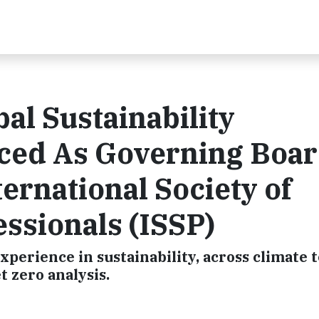
al Sustainability
nced As Governing Boa
ternational Society of
essionals (ISSP)
perience in sustainability, across climate 
t zero analysis.