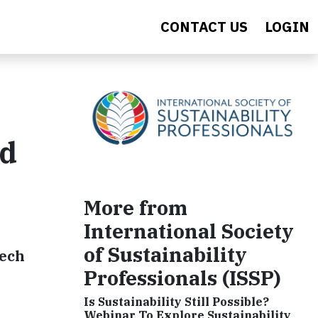
CONTACT US
LOGIN
rd
More from
International Society
of Sustainability
tech
Professionals (ISSP)
Is Sustainability Still Possible?
Webinar To Explore Sustainability