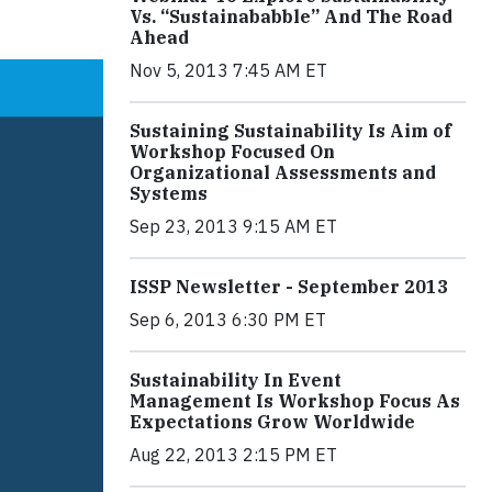
Vs. “Sustainababble” And The Road
Ahead
Nov 5, 2013 7:45 AM ET
Sustaining Sustainability Is Aim of
Workshop Focused On
Organizational Assessments and
Systems
Sep 23, 2013 9:15 AM ET
ISSP Newsletter - September 2013
Sep 6, 2013 6:30 PM ET
Sustainability In Event
Management Is Workshop Focus As
Expectations Grow Worldwide
Aug 22, 2013 2:15 PM ET