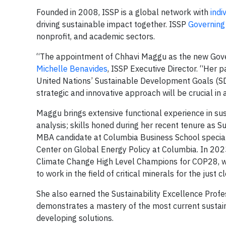
Founded in 2008, ISSP is a global network with
indi
driving sustainable impact together. ISSP
Governin
nonprofit, and academic sectors.
“The appointment of Chhavi Maggu as the new Gover
Michelle Benavides
, ISSP Executive Director. “Her p
United Nations’ Sustainable Development Goals (SDG
strategic and innovative approach will be crucial in
Maggu brings extensive functional experience in sust
analysis; skills honed during her recent tenure as S
MBA candidate at Columbia Business School speciali
Center on Global Energy Policy at Columbia. In 20
Climate Change High Level Champions for COP28, wh
to work in the field of critical minerals for the jus
She also earned the Sustainability Excellence Prof
demonstrates a mastery of the most current sustainab
developing solutions.