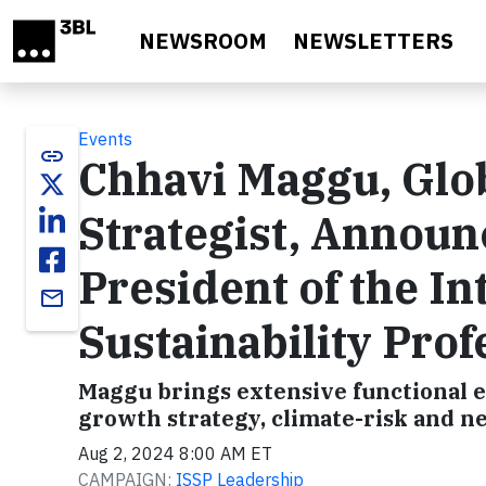
Skip to main content
NEWSROOM
NEWSLETTERS
Events
link
Chhavi Maggu, Glob
Strategist, Annou
President of the In
email
Sustainability Prof
Maggu brings extensive functional ex
growth strategy, climate-risk and ne
Aug 2, 2024 8:00 AM ET
CAMPAIGN:
ISSP Leadership