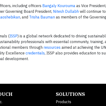
icers, including officers
Bangaly Kourouma
as Vice President
mer Governing Board President,
Nitesh Dullabh
will continue t
laoshebikan
, and
Trisha Bauman
as members of the Governing
nals (
ISSP
) is a global network dedicated to driving sustainab
tainability professionals with essential community, training, 
izational members through
resources
aimed at achieving the UN
lity Excellence
credentials
, ISSP also provides education to 
onal development.
TOUCH
SOLUTIONS
c.
Products