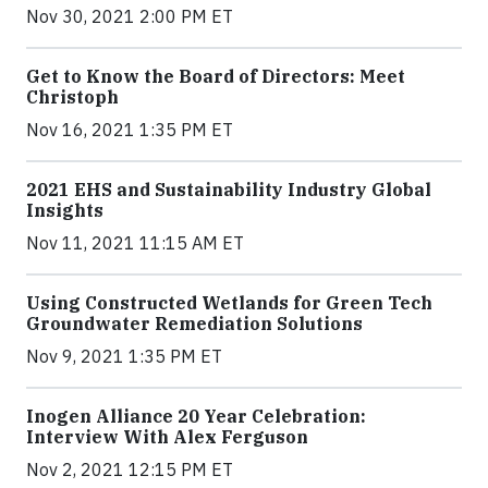
Nov 30, 2021 2:00 PM ET
Get to Know the Board of Directors: Meet
Christoph
Nov 16, 2021 1:35 PM ET
2021 EHS and Sustainability Industry Global
Insights
Nov 11, 2021 11:15 AM ET
Using Constructed Wetlands for Green Tech
Groundwater Remediation Solutions
Nov 9, 2021 1:35 PM ET
Inogen Alliance 20 Year Celebration:
Interview With Alex Ferguson
Nov 2, 2021 12:15 PM ET