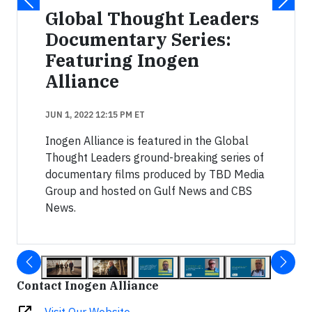
Global Thought Leaders
Documentary Series:
Featuring Inogen
Alliance
JUN 1, 2022 12:15 PM ET
Inogen Alliance is featured in the Global
Thought Leaders ground-breaking series of
documentary films produced by TBD Media
Group and hosted on Gulf News and CBS
News.
Contact Inogen Alliance