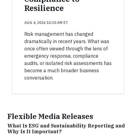
Resilience
AUG 4, 2026 10:30 AM ET
Risk management has changed
dramatically in recent years. What was
once often viewed through the lens of
emergency response, compliance
audits, or isolated risk assessments has
become a much broader business
conversation.
Flexible Media Releases
What Is ESG and Sustainability Reporting and
Why Is It Important?