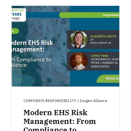
CORPORATE RESPONSIBILITY
| Inogen Alliance
Modern EHS Risk
Management: From
Compliance to