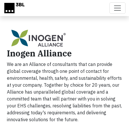
Skip to main content
Inogen Alliance
We are an Alliance of consultants that can provide
global coverage through one point of contact for
environmental, health, safety, and sustainability efforts
at your company. Together by choice for 20 years, our
Alliance has unparalleled global coverage and a
committed team that will partner with you in solving
your EHS challenges, resolving liabilities from the past,
addressing today's requirements, and delivering
innovative solutions for the future.