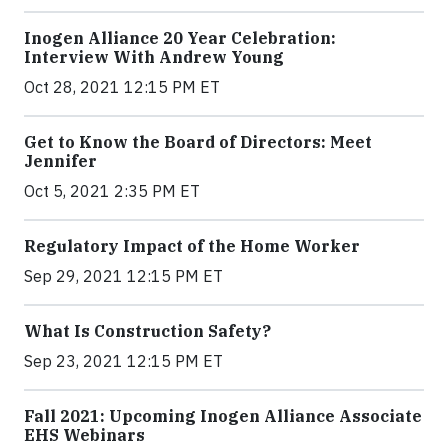
Inogen Alliance 20 Year Celebration:
Interview With Andrew Young
Oct 28, 2021 12:15 PM ET
Get to Know the Board of Directors: Meet
Jennifer
Oct 5, 2021 2:35 PM ET
Regulatory Impact of the Home Worker
Sep 29, 2021 12:15 PM ET
What Is Construction Safety?
Sep 23, 2021 12:15 PM ET
Fall 2021: Upcoming Inogen Alliance Associate
EHS Webinars