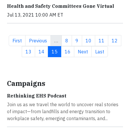
Health and Safety Committees Gone Virtual
Jul 13, 2021 10:00 AM ET
First page
Previous page
Page
Page
Page
Page
Page
First
Previous
…
8
9
10
11
12
Page
Page
Current page
Page
Next page
Last page
13
14
15
16
Next
Last
Campaigns
Rethinking EHS Podcast
Join us as we travel the world to uncover real stories
of impact—from landfills and energy transition to
workplace safety, emerging contaminants, and...