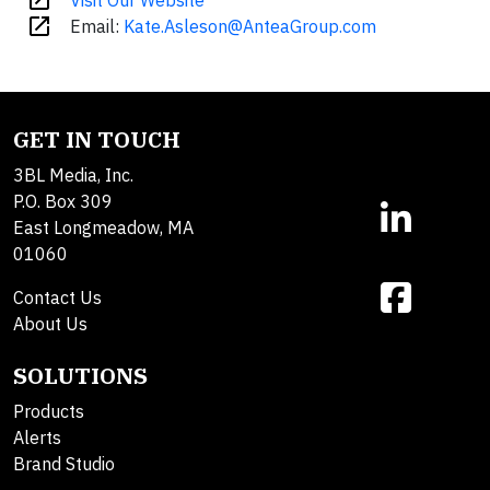
open_in_new
Visit Our Website
open_in_new
Email:
Kate.Asleson@AnteaGroup.com
GET IN TOUCH
3BL Media, Inc.
P.O. Box 309
East Longmeadow, MA
01060
Contact Us
About Us
SOLUTIONS
Products
Alerts
Brand Studio