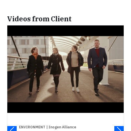
Videos from Client
ENVIRONMENT
| Inogen Alliance