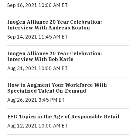
Sep 16, 2021 10:00 AM ET
Inogen Alliance 20 Year Celebration:
Interview With Andreas Kopton
Sep 14, 2021 11:45 AM ET
Inogen Alliance 20 Year Celebration:
Interview With Bob Karls
Aug 31, 2021 10:00 AM ET
How to Augment Your Workforce With
Specialized Talent On-Demand
Aug 26, 2021 3:45 PM ET
ESG Topics in the Age of Responsible Retail
Aug 12, 2021 10:00 AM ET