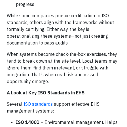
progress
While some companies pursue certification to ISO
standards, others align with the frameworks without
formally certifying. Either way, the key is
operationalizing these systems—not just creating
documentation to pass audits.
When systems become check-the-box exercises, they
tend to break down at the site level. Local teams may
ignore them, find them irrelevant, or struggle with
integration. That’s when real risk and missed
opportunity emerge.
A Look at Key ISO Standards in EHS
Several
ISO standards
support effective EHS
management systems:
ISO 14001
– Environmental management. Helps