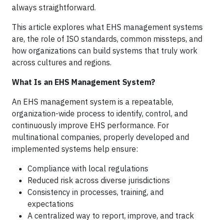
always straightforward.
This article explores what EHS management systems
are, the role of ISO standards, common missteps, and
how organizations can build systems that truly work
across cultures and regions.
What Is an EHS Management System?
An EHS management system is a repeatable,
organization-wide process to identify, control, and
continuously improve EHS performance. For
multinational companies, properly developed and
implemented systems help ensure:
Compliance with local regulations
Reduced risk across diverse jurisdictions
Consistency in processes, training, and
expectations
A centralized way to report, improve, and track