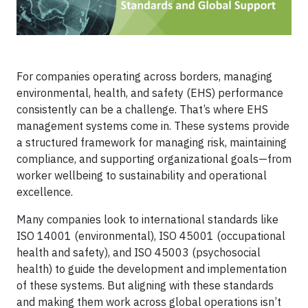
For companies operating across borders, managing
environmental, health, and safety (EHS) performance
consistently can be a challenge. That’s where EHS
management systems come in. These systems provide
a structured framework for managing risk, maintaining
compliance, and supporting organizational goals—from
worker wellbeing to sustainability and operational
excellence.
Many companies look to international standards like
ISO 14001 (environmental), ISO 45001 (occupational
health and safety), and ISO 45003 (psychosocial
health) to guide the development and implementation
of these systems. But aligning with these standards
and making them work across global operations isn’t