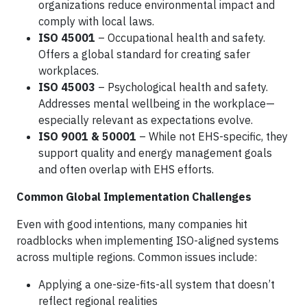
organizations reduce environmental impact and
comply with local laws.
ISO 45001
– Occupational health and safety.
Offers a global standard for creating safer
workplaces.
ISO 45003
– Psychological health and safety.
Addresses mental wellbeing in the workplace—
especially relevant as expectations evolve.
ISO 9001 & 50001
– While not EHS-specific, they
support quality and energy management goals
and often overlap with EHS efforts.
Common Global Implementation Challenges
Even with good intentions, many companies hit
roadblocks when implementing ISO-aligned systems
across multiple regions. Common issues include:
Applying a one-size-fits-all system that doesn’t
reflect regional realities