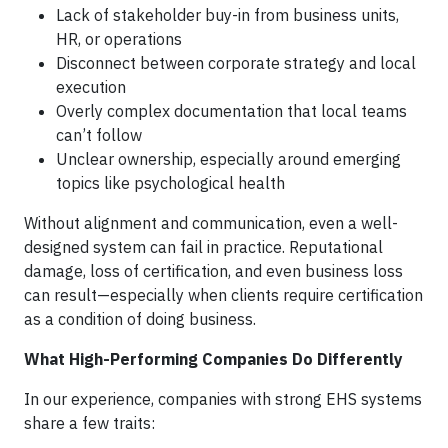
Lack of stakeholder buy-in from business units,
HR, or operations
Disconnect between corporate strategy and local
execution
Overly complex documentation that local teams
can’t follow
Unclear ownership, especially around emerging
topics like psychological health
Without alignment and communication, even a well-
designed system can fail in practice. Reputational
damage, loss of certification, and even business loss
can result—especially when clients require certification
as a condition of doing business.
What High-Performing Companies Do Differently
In our experience, companies with strong EHS systems
share a few traits: