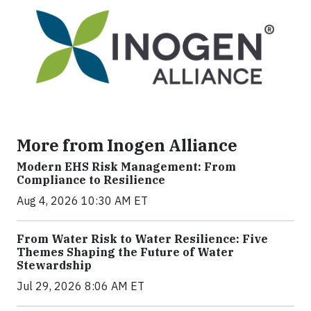
More from Inogen Alliance
Modern EHS Risk Management: From
Compliance to Resilience
Aug 4, 2026 10:30 AM ET
From Water Risk to Water Resilience: Five
Themes Shaping the Future of Water
Stewardship
Jul 29, 2026 8:06 AM ET