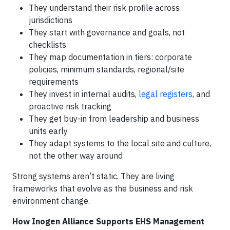
They understand their risk profile across
jurisdictions
They start with governance and goals, not
checklists
They map documentation in tiers: corporate
policies, minimum standards, regional/site
requirements
They invest in internal audits,
legal registers
, and
proactive risk tracking
They get buy-in from leadership and business
units early
They adapt systems to the local site and culture,
not the other way around
Strong systems aren’t static. They are living
frameworks that evolve as the business and risk
environment change.
How Inogen Alliance Supports EHS Management