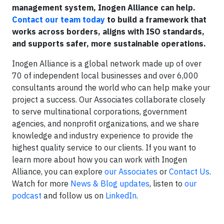
management system, Inogen Alliance can help.
Contact our team today
to build a framework that
works across borders, aligns with ISO standards,
and supports safer, more sustainable operations.
Inogen Alliance is a global network made up of over
70 of independent local businesses and over 6,000
consultants around the world who can help make your
project a success. Our Associates collaborate closely
to serve multinational corporations, government
agencies, and nonprofit organizations, and we share
knowledge and industry experience to provide the
highest quality service to our clients. If you want to
learn more about how you can work with Inogen
Alliance, you can explore
our Associates
or
Contact Us
.
Watch for more
News & Blog updates
, listen to
our
podcast
and follow us on
LinkedIn
.