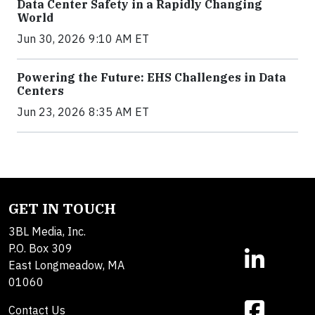
Data Center Safety in a Rapidly Changing
World
Jun 30, 2026 9:10 AM ET
Powering the Future: EHS Challenges in Data
Centers
Jun 23, 2026 8:35 AM ET
GET IN TOUCH
3BL Media, Inc.
P.O. Box 309
East Longmeadow, MA
01060
Contact Us