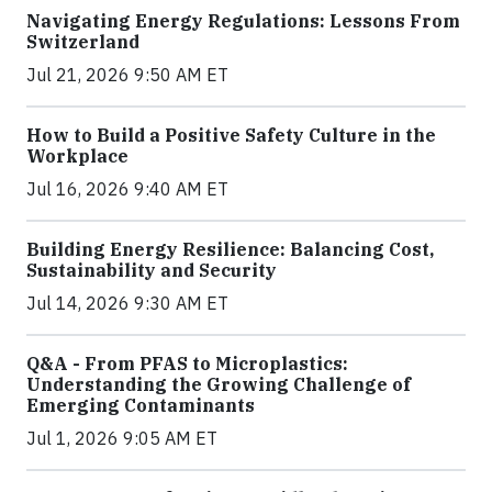
Navigating Energy Regulations: Lessons From
Switzerland
Jul 21, 2026 9:50 AM ET
How to Build a Positive Safety Culture in the
Workplace
Jul 16, 2026 9:40 AM ET
Building Energy Resilience: Balancing Cost,
Sustainability and Security
Jul 14, 2026 9:30 AM ET
Q&A - From PFAS to Microplastics:
Understanding the Growing Challenge of
Emerging Contaminants
Jul 1, 2026 9:05 AM ET