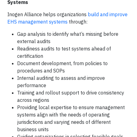
Systems
Inogen Alliance helps organizations
build and improve
EHS management systems
through:
Gap analysis to identify what’s missing before
external audits
Readiness audits to test systems ahead of
certification
Document development, from policies to
procedures and SOPs
Internal auditing to assess and improve
performance
Training and rollout support to drive consistency
across regions
Providing local expertise to ensure management
systems align with the needs of operating
jurisdictions and varying needs of different
business units
Guiding organizations in selecting feasible goals