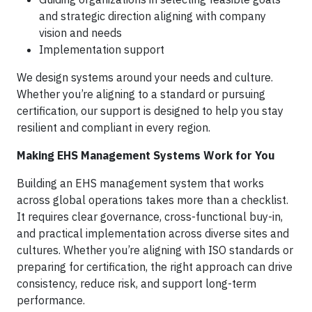
and strategic direction aligning with company
vision and needs
Implementation support
We design systems around your needs and culture.
Whether you’re aligning to a standard or pursuing
certification, our support is designed to help you stay
resilient and compliant in every region.
Making EHS Management Systems Work for You
Building an EHS management system that works
across global operations takes more than a checklist.
It requires clear governance, cross-functional buy-in,
and practical implementation across diverse sites and
cultures. Whether you’re aligning with ISO standards or
preparing for certification, the right approach can drive
consistency, reduce risk, and support long-term
performance.