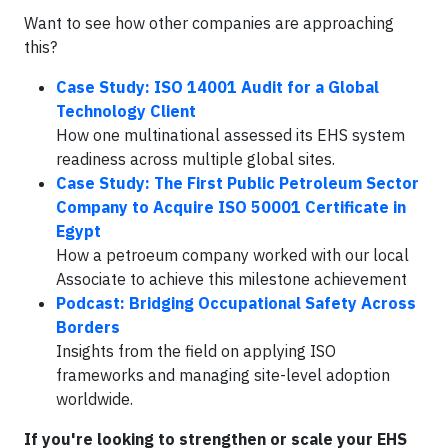
Want to see how other companies are approaching
this?
Case Study: ISO 14001 Audit for a Global
Technology Client
How one multinational assessed its EHS system
readiness across multiple global sites.
Case Study: The First Public Petroleum Sector
Company to Acquire ISO 50001 Certificate in
Egypt
How a petroeum company worked with our local
Associate to achieve this milestone achievement
Podcast: Bridging Occupational Safety Across
Borders
Insights from the field on applying ISO
frameworks and managing site-level adoption
worldwide.
If you're looking to strengthen or scale your EHS