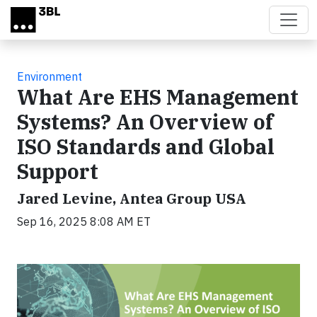
Skip to main content
Environment
What Are EHS Management
Systems? An Overview of
ISO Standards and Global
Support
Jared Levine, Antea Group USA
Sep 16, 2025 8:08 AM ET