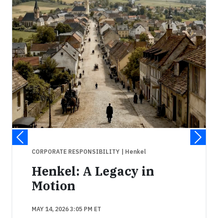
CORPORATE RESPONSIBILITY
| Henkel
Henkel: A Legacy in
Motion
MAY 14, 2026 3:05 PM ET