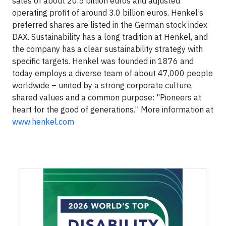
sales of about 20.5 billion euros and adjusted
operating profit of around 3.0 billion euros. Henkel’s
preferred shares are listed in the German stock index
DAX. Sustainability has a long tradition at Henkel, and
the company has a clear sustainability strategy with
specific targets. Henkel was founded in 1876 and
today employs a diverse team of about 47,000 people
worldwide – united by a strong corporate culture,
shared values and a common purpose: "Pioneers at
heart for the good of generations.” More information at
www.henkel.com