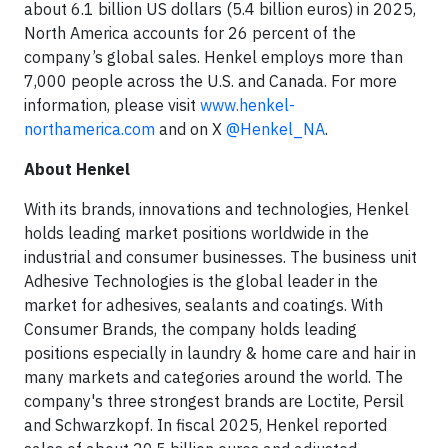
about 6.1 billion US dollars (5.4 billion euros) in 2025,
North America accounts for 26 percent of the
company’s global sales. Henkel employs more than
7,000 people across the U.S. and Canada. For more
information, please visit
www.henkel-
northamerica.com
and on X
@Henkel_NA
.
About Henkel
With its brands, innovations and technologies, Henkel
holds leading market positions worldwide in the
industrial and consumer businesses. The business unit
Adhesive Technologies is the global leader in the
market for adhesives, sealants and coatings. With
Consumer Brands, the company holds leading
positions especially in laundry & home care and hair in
many markets and categories around the world. The
company's three strongest brands are Loctite, Persil
and Schwarzkopf. In fiscal 2025, Henkel reported