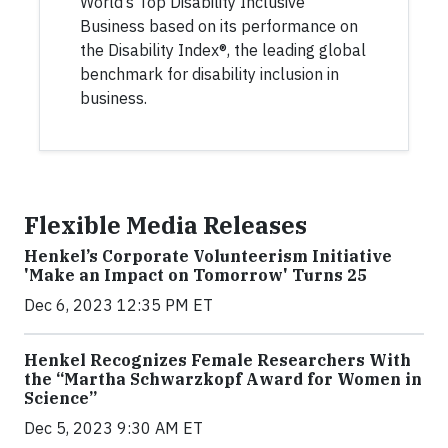
World’s Top Disability Inclusive
Business based on its performance on
the Disability Index®, the leading global
benchmark for disability inclusion in
business.
Flexible Media Releases
Henkel’s Corporate Volunteerism Initiative
'Make an Impact on Tomorrow' Turns 25
Dec 6, 2023 12:35 PM ET
Henkel Recognizes Female Researchers With
the “Martha Schwarzkopf Award for Women in
Science”
Dec 5, 2023 9:30 AM ET