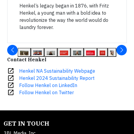
Henkel’s legacy began in 1876, with Fritz
Henkel, a young man with a bold idea to
revolutionize the way the world would do
laundry forever.
Contact Henkel
open_in_new
Henkel NA Sustainability Webpage
open_in_new
Henkel 2024 Sustainability Report
open_in_new
Follow Henkel on LinkedIn
open_in_new
Follow Henkel on Twitter
GET IN TOUCH
3BL Media, Inc.