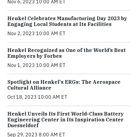
Nov 6, 2023 10:00 AM ET
Henkel Celebrates Manufacturing Day 2023 by
Engaging Local Students at Its Facilities
Nov 2, 2023 10:00 AM ET
Henkel Recognized as One of the World’s Best
Employers by Forbes
Nov 1, 2023 10:00 AM ET
Spotlight on Henkel's ERGs: The Aerospace
Cultural Alliance
Oct 18, 2023 10:00 AM ET
Henkel Unveils Its First World-Class Battery
Engineering Center in Its Inspiration Center
Duesseldorf
Sep 29, 2023 8:00 AM ET