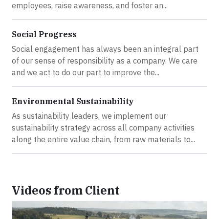
employees, raise awareness, and foster an...
Social Progress
Social engagement has always been an integral part
of our sense of responsibility as a company. We care
and we act to do our part to improve the...
Environmental Sustainability
As sustainability leaders, we implement our
sustainability strategy across all company activities
along the entire value chain, from raw materials to...
Videos from Client