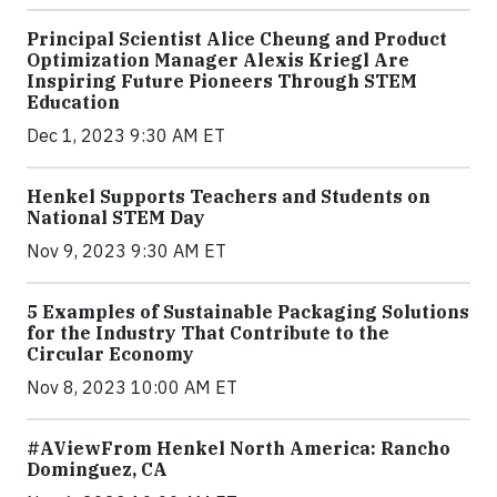
Principal Scientist Alice Cheung and Product
Optimization Manager Alexis Kriegl Are
Inspiring Future Pioneers Through STEM
Education
Dec 1, 2023 9:30 AM ET
Henkel Supports Teachers and Students on
National STEM Day
Nov 9, 2023 9:30 AM ET
5 Examples of Sustainable Packaging Solutions
for the Industry That Contribute to the
Circular Economy
Nov 8, 2023 10:00 AM ET
#AViewFrom Henkel North America: Rancho
Dominguez, CA