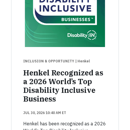
INCLUSION & OPPORTUNITY
| Henkel
Henkel Recognized as
a 2026 World’s Top
Disability Inclusive
Business
JUL 30, 2026 10:40 AM ET
Henkel has been recognized as a 2026