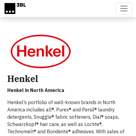
Skip to main content
Henkel
Henkel in North America
Henkel’s portfolio of well-known brands in North
America includes all®, Purex® and Persil® laundry
detergents, Snuggle® fabric softeners, Dial® soaps,
Schwarzkopf® hair care, as well as Loctite®,
Technomelt® and Bonderite® adhesives. With sales of