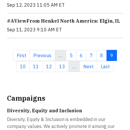
Sep 12, 2023 11:05 AM ET
#AViewFrom Henkel North America: Elgin, IL
Sep 11, 2023 9:10 AM ET
First page
Previous page
Page
Page
Page
Page
Current 
First
Previous
…
5
6
7
8
9
Page
Page
Page
Page
Next page
Last page
10
11
12
13
…
Next
Last
Campaigns
Diversity, Equity and Inclusion
Diversity, Equity & Inclusion is embedded in our
company values. We actively promote it among our