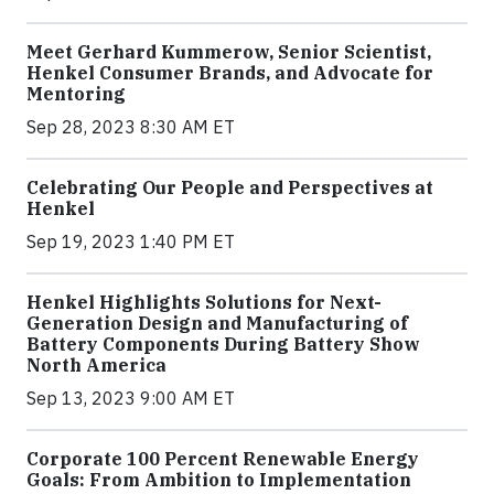
Meet Gerhard Kummerow, Senior Scientist,
Henkel Consumer Brands, and Advocate for
Mentoring
Sep 28, 2023 8:30 AM ET
Celebrating Our People and Perspectives at
Henkel
Sep 19, 2023 1:40 PM ET
Henkel Highlights Solutions for Next-
Generation Design and Manufacturing of
Battery Components During Battery Show
North America
Sep 13, 2023 9:00 AM ET
Corporate 100 Percent Renewable Energy
Goals: From Ambition to Implementation