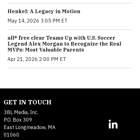
Henkel: A Legacy in Motion
May 14, 2026 3:05 PM ET
all® free clear Teams Up with U.S. Soccer
Legend Alex Morgan to Recognize the Real
MVPs: Most Valuable Parents
Apr 21, 2026 2:00 PM ET
GET IN TOUCH
3BL Media, Inc.
P.O. Box 309
East Longmeadow, MA
01060