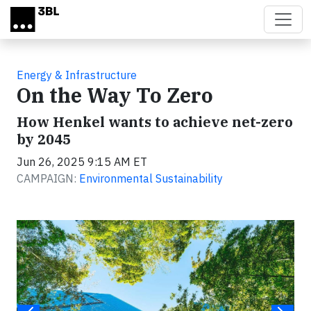
Skip to main content
Energy & Infrastructure
On the Way To Zero
How Henkel wants to achieve net-zero
by 2045
Jun 26, 2025 9:15 AM ET
CAMPAIGN:
Environmental Sustainability