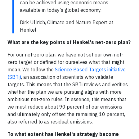
can be achieved using economic means
available in today’s global economy.
Dirk Ullrich, Climate and Nature Expert at
Henkel
What are the key points of Henkel's net-zero plan?
For our net-zero plan, we have not set our own net-
zero target or defined for ourselves what that might
mean. We follow the
Science Based Targets initiative
(SBTi)
, an association of scientists who validate
targets. This means that the SBTi reviews and verifies
whether the plan we are pursuing aligns with more
ambitious net-zero rules. In essence, this means that
we must reduce about 90 percent of our emissions
and ultimately only offset the remaining 10 percent,
also referred to as residual emissions.
To what extent has Henkel's strategy become