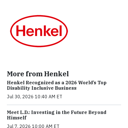
More from Henkel
Henkel Recognized as a 2026 World’s Top
Disability Inclusive Business
Jul 30, 2026 10:40 AM ET
Meet L.D.: Investing in the Future Beyond
Himself
Jul 7, 2026 10:00 AM ET