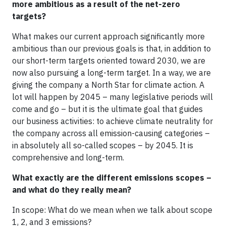
more ambitious as a result of the net-zero
targets?
What makes our current approach significantly more
ambitious than our previous goals is that, in addition to
our short-term targets oriented toward 2030, we are
now also pursuing a long-term target. In a way, we are
giving the company a North Star for climate action. A
lot will happen by 2045 – many legislative periods will
come and go – but it is the ultimate goal that guides
our business activities: to achieve climate neutrality for
the company across all emission-causing categories –
in absolutely all so-called scopes – by 2045. It is
comprehensive and long-term.
What exactly are the different emissions scopes –
and what do they really mean?
In scope: What do we mean when we talk about scope
1, 2, and 3 emissions?