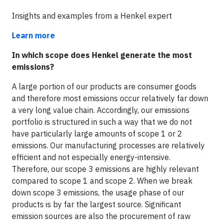
Insights and examples from a Henkel expert
Learn more
In which scope does Henkel generate the most
emissions?
A large portion of our products are consumer goods
and therefore most emissions occur relatively far down
a very long value chain. Accordingly, our emissions
portfolio is structured in such a way that we do not
have particularly large amounts of scope 1 or 2
emissions. Our manufacturing processes are relatively
efficient and not especially energy-intensive.
Therefore, our scope 3 emissions are highly relevant
compared to scope 1 and scope 2. When we break
down scope 3 emissions, the usage phase of our
products is by far the largest source. Significant
emission sources are also the procurement of raw