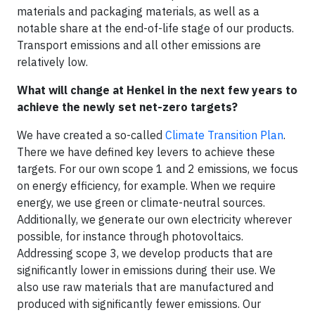
materials and packaging materials, as well as a
notable share at the end-of-life stage of our products.
Transport emissions and all other emissions are
relatively low.
What will change at Henkel in the next few years to
achieve the newly set net-zero targets?
We have created a so-called
Climate Transition Plan
.
There we have defined key levers to achieve these
targets. For our own scope 1 and 2 emissions, we focus
on energy efficiency, for example. When we require
energy, we use green or climate-neutral sources.
Additionally, we generate our own electricity wherever
possible, for instance through photovoltaics.
Addressing scope 3, we develop products that are
significantly lower in emissions during their use. We
also use raw materials that are manufactured and
produced with significantly fewer emissions. Our