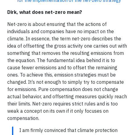
for the implementation of the net-zero strategy
Dirk, what does net-zero mean?
Net-zero is about ensuring that the actions of
individuals and companies have no impact on the
climate. In essence, the term net-zero describes the
idea of offsetting the gross activity one carries out with
something that removes the resulting emissions from
the equation. The fundamental idea behind it is to
cause fewer emissions and to offset the remaining
ones. To achieve this, emission strategies must be
changed. It’s not enough to simply try to compensate
for emissions. Pure compensation does not change
actual behavior, and offsetting measures quickly reach
their limits. Net-zero requires strict rules and is too
weak a concept on its own if it only focuses on
compensation.
I am firmly convinced that climate protection