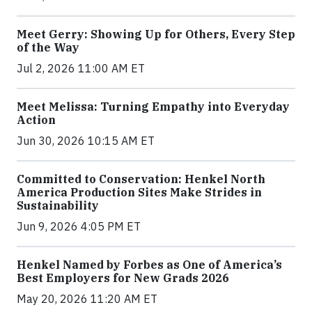
Meet Gerry: Showing Up for Others, Every Step
of the Way
Jul 2, 2026 11:00 AM ET
Meet Melissa: Turning Empathy into Everyday
Action
Jun 30, 2026 10:15 AM ET
Committed to Conservation: Henkel North
America Production Sites Make Strides in
Sustainability
Jun 9, 2026 4:05 PM ET
Henkel Named by Forbes as One of America’s
Best Employers for New Grads 2026
May 20, 2026 11:20 AM ET