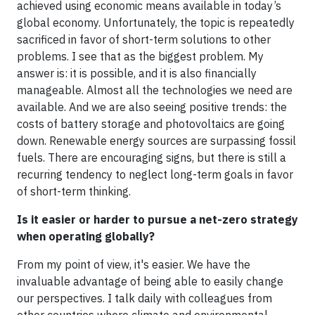
achieved using economic means available in today’s
global economy. Unfortunately, the topic is repeatedly
sacrificed in favor of short-term solutions to other
problems. I see that as the biggest problem. My
answer is: it is possible, and it is also financially
manageable. Almost all the technologies we need are
available. And we are also seeing positive trends: the
costs of battery storage and photovoltaics are going
down. Renewable energy sources are surpassing fossil
fuels. There are encouraging signs, but there is still a
recurring tendency to neglect long-term goals in favor
of short-term thinking.
Is it easier or harder to pursue a net-zero strategy
when operating globally?
From my point of view, it's easier. We have the
invaluable advantage of being able to easily change
our perspectives. I talk daily with colleagues from