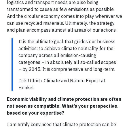
logistics and transport needs are also being
transformed to cause as few emissions as possible.
And the circular economy comes into play wherever we
can use recycled materials. Ultimately, the strategy
and plan encompass almost all areas of our actions.
It is the ultimate goal that guides our business
activities: to achieve climate neutrality for the
company across all emission-causing
categories – in absolutely all so-called scopes
– by 2045. It is comprehensive and long-term.
Dirk Ullrich, Climate and Nature Expert at
Henkel
Economic viability and climate protection are often
not seen as compatible. What’s your perspective,
based on your expertise?
I am firmly convinced that climate protection can be