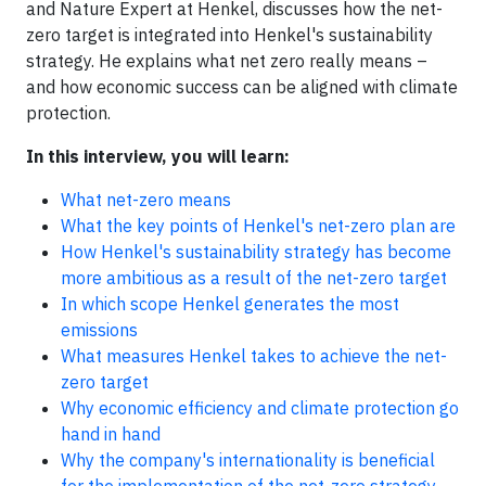
and Nature Expert at Henkel, discusses how the net-
zero target is integrated into Henkel's sustainability
strategy. He explains what net zero really means –
and how economic success can be aligned with climate
protection.
In this interview, you will learn:
What net-zero means
What the key points of Henkel's net-zero plan are
How Henkel's sustainability strategy has become
more ambitious as a result of the net-zero target
In which scope Henkel generates the most
emissions
What measures Henkel takes to achieve the net-
zero target
Why economic efficiency and climate protection go
hand in hand
Why the company's internationality is beneficial