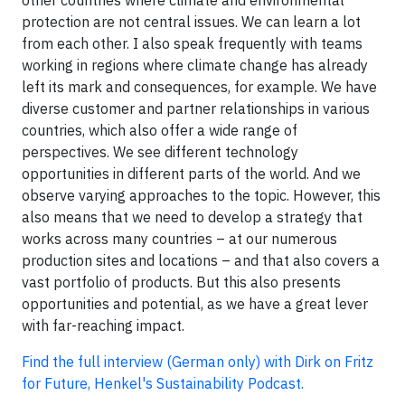
other countries where climate and environmental
protection are not central issues. We can learn a lot
from each other. I also speak frequently with teams
working in regions where climate change has already
left its mark and consequences, for example. We have
diverse customer and partner relationships in various
countries, which also offer a wide range of
perspectives. We see different technology
opportunities in different parts of the world. And we
observe varying approaches to the topic. However, this
also means that we need to develop a strategy that
works across many countries – at our numerous
production sites and locations – and that also covers a
vast portfolio of products. But this also presents
opportunities and potential, as we have a great lever
with far-reaching impact.
Find the full interview (German only) with Dirk on Fritz
for Future, Henkel's Sustainability Podcast.