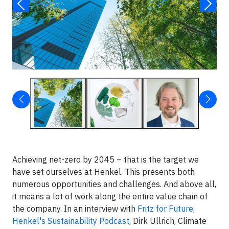
Achieving net-zero by 2045 – that is the target we
have set ourselves at Henkel. This presents both
numerous opportunities and challenges. And above all,
it means a lot of work along the entire value chain of
the company. In an interview with
Fritz for Future,
Henkel's Sustainability Podcast
, Dirk Ullrich, Climate