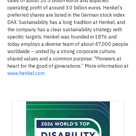
sales of about 20.5 billion euros and adjusted
operating profit of around 3.0 billion euros. Henkel’s
preferred shares are listed in the German stock index
DAX. Sustainability has a long tradition at Henkel, and
the company has a clear sustainability strategy with
specific targets. Henkel was founded in 1876 and
today employs a diverse team of about 47,000 people
worldwide – united by a strong corporate culture,
shared values and a common purpose: "Pioneers at
heart for the good of generations.” More information at
www.henkel.com