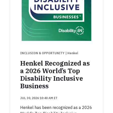
INCLUSION & OPPORTUNITY
| Henkel
Henkel Recognized as
a 2026 World’s Top
Disability Inclusive
Business
JUL 30, 2026 10:40 AM ET
Henkel has been recognized as a 2026