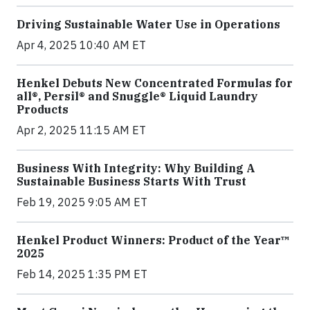
Driving Sustainable Water Use in Operations
Apr 4, 2025 10:40 AM ET
Henkel Debuts New Concentrated Formulas for
all®, Persil® and Snuggle® Liquid Laundry
Products
Apr 2, 2025 11:15 AM ET
Business With Integrity: Why Building A
Sustainable Business Starts With Trust
Feb 19, 2025 9:05 AM ET
Henkel Product Winners: Product of the Year™
2025
Feb 14, 2025 1:35 PM ET