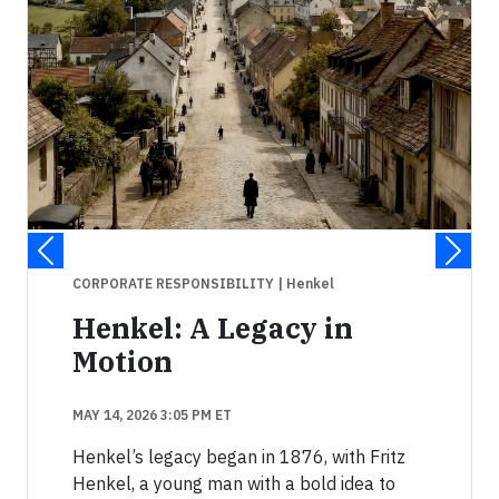
CORPORATE RESPONSIBILITY
| Henkel
Henkel: A Legacy in
Motion
MAY 14, 2026 3:05 PM ET
Henkel’s legacy began in 1876, with Fritz
Henkel, a young man with a bold idea to