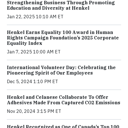
Strengthening Business Through Promoting
Education and Diversity at Henkel
Jan 22, 2025 10:10 AM ET
Henkel Earns Equality 100 Award in Human
Rights Campaign Foundation’s 2025 Corporate
Equality Index
Jan 7, 2025 10:00 AM ET
International Volunteer Day: Celebrating the
Pioneering Spirit of Our Employees
Dec 5, 2024 1:10 PM ET
Henkel and Celanese Collaborate To Offer
Adhesives Made From Captured CO2 Emissions
Nov 20, 2024 3:15 PM ET
Henkel Recognized as One of Canada’s Top 100