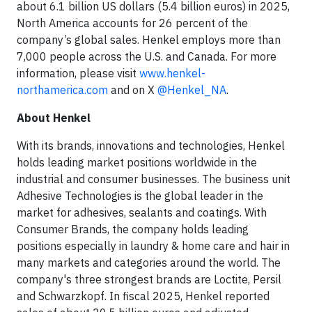
about 6.1 billion US dollars (5.4 billion euros) in 2025,
North America accounts for 26 percent of the
company’s global sales. Henkel employs more than
7,000 people across the U.S. and Canada. For more
information, please visit
www.henkel-
northamerica.com
and on X
@Henkel_NA
.
About Henkel
With its brands, innovations and technologies, Henkel
holds leading market positions worldwide in the
industrial and consumer businesses. The business unit
Adhesive Technologies is the global leader in the
market for adhesives, sealants and coatings. With
Consumer Brands, the company holds leading
positions especially in laundry & home care and hair in
many markets and categories around the world. The
company's three strongest brands are Loctite, Persil
and Schwarzkopf. In fiscal 2025, Henkel reported