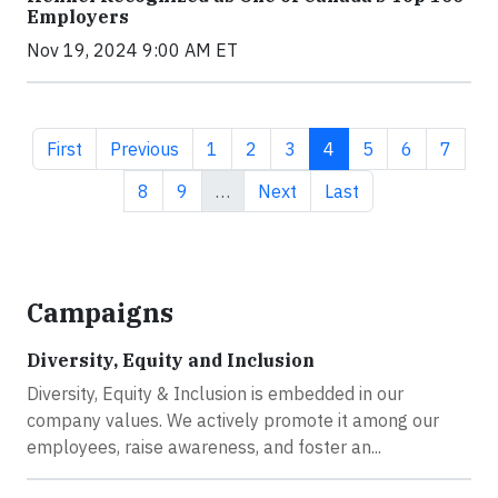
Employers
Nov 19, 2024 9:00 AM ET
First page
Previous page
Page
Page
Page
Current page
Page
Page
Page
First
Previous
1
2
3
4
5
6
7
Page
Page
Next page
Last page
8
9
…
Next
Last
Campaigns
Diversity, Equity and Inclusion
Diversity, Equity & Inclusion is embedded in our
company values. We actively promote it among our
employees, raise awareness, and foster an...