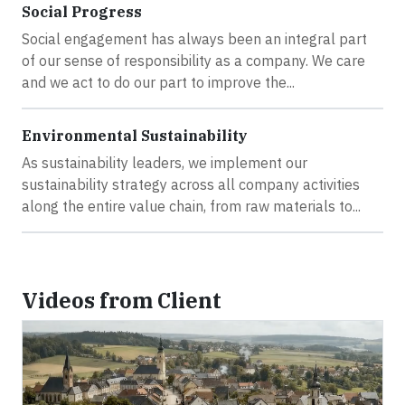
Social Progress
Social engagement has always been an integral part
of our sense of responsibility as a company. We care
and we act to do our part to improve the...
Environmental Sustainability
As sustainability leaders, we implement our
sustainability strategy across all company activities
along the entire value chain, from raw materials to...
Videos from Client