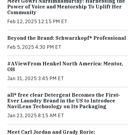
Meet Gowri Narsimhamurthy: Harnessing the
Power of Voice and Mentorship To Uplift Her
Community
Feb 12, 2025 12:15 PM ET
Beyond the Brand: Schwarzkopf® Professional
Feb 5, 2025 4:30 PM ET
#AViewFrom Henkel North America: Mentor,
OH
Jan 31, 2025 3:45 PM ET
all® free clear Detergent Becomes the First-
Ever Laundry Brand in the US to Introduce
NaviLens Technology on Its Packaging
Jan 23, 2025 8:15 AM ET
Meet Carl Jordan and Grady Rorie: