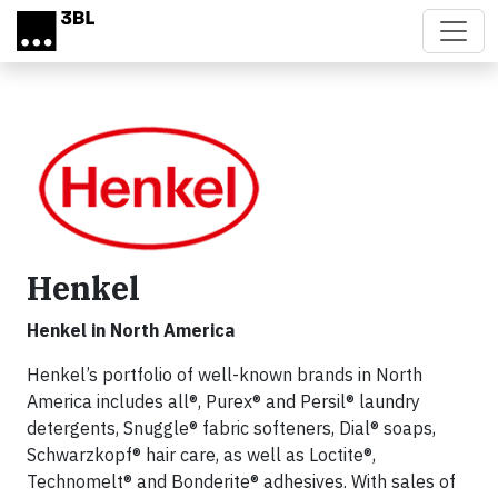
Skip to main content
Henkel
Henkel in North America
Henkel’s portfolio of well-known brands in North
America includes all®, Purex® and Persil® laundry
detergents, Snuggle® fabric softeners, Dial® soaps,
Schwarzkopf® hair care, as well as Loctite®,
Technomelt® and Bonderite® adhesives. With sales of