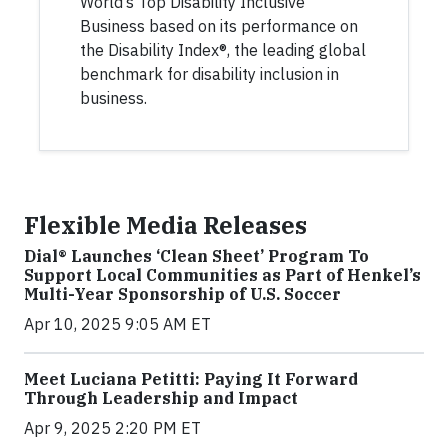
World’s Top Disability Inclusive
Business based on its performance on
the Disability Index®, the leading global
benchmark for disability inclusion in
business.
Flexible Media Releases
Dial® Launches ‘Clean Sheet’ Program To
Support Local Communities as Part of Henkel’s
Multi-Year Sponsorship of U.S. Soccer
Apr 10, 2025 9:05 AM ET
Meet Luciana Petitti: Paying It Forward
Through Leadership and Impact
Apr 9, 2025 2:20 PM ET