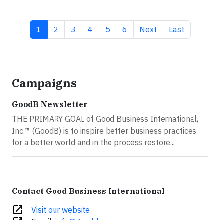
Current page
Page
Page
Page
Page
Page
Next page
Last page
1
2
3
4
5
6
Next
Last
Campaigns
GoodB Newsletter
THE PRIMARY GOAL of Good Business International,
Inc.™ (GoodB) is to inspire better business practices
for a better world and in the process restore...
Contact Good Business International
open_in_new
Visit our website