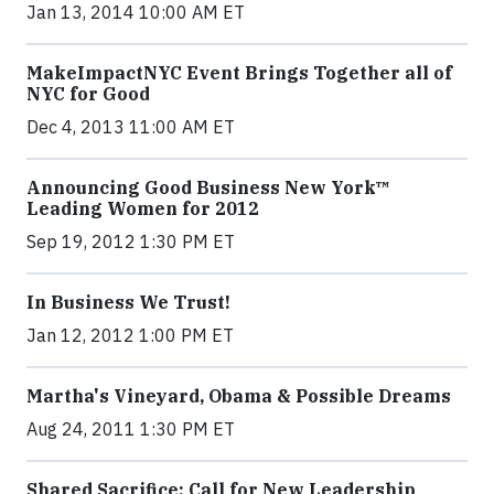
Jan 13, 2014 10:00 AM ET
MakeImpactNYC Event Brings Together all of
NYC for Good
Dec 4, 2013 11:00 AM ET
Announcing Good Business New York™
Leading Women for 2012
Sep 19, 2012 1:30 PM ET
In Business We Trust!
Jan 12, 2012 1:00 PM ET
Martha's Vineyard, Obama & Possible Dreams
Aug 24, 2011 1:30 PM ET
Shared Sacrifice: Call for New Leadership