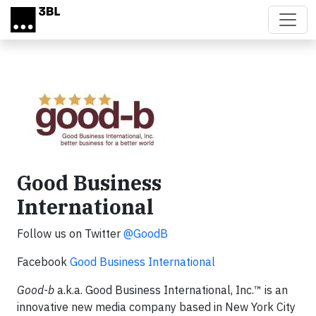
Skip to main content
Good Business
International
Follow us on Twitter
@GoodB
Facebook
Good Business International
Good-b
a.k.a. Good Business International, Inc.™ is an
innovative new media company based in New York City