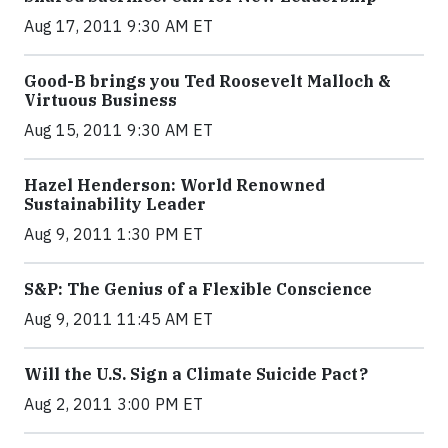
Aug 17, 2011 9:30 AM ET
Good-B brings you Ted Roosevelt Malloch &
Virtuous Business
Aug 15, 2011 9:30 AM ET
Hazel Henderson: World Renowned
Sustainability Leader
Aug 9, 2011 1:30 PM ET
S&P: The Genius of a Flexible Conscience
Aug 9, 2011 11:45 AM ET
Will the U.S. Sign a Climate Suicide Pact?
Aug 2, 2011 3:00 PM ET