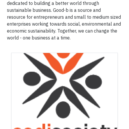
dedicated to building a better world through
sustainable business. Good-b is a source and
resource for entrepreneurs and small to medium sized
enterprises working towards social, environmental and
economic sustainability. Together, we can change the
world - one business at a time.