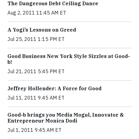
The Dangerous Debt Ceiling Dance
Aug 2, 2011 11:45 AM ET
A Yogi’s Lessons on Greed
Jul 25, 2011 1:15 PM ET
Good Business New York Style Sizzles at Good-
b!
Jul 21, 2011 5:45 PM ET
Jeffrey Hollender: A Force for Good
Jul 11, 2011 9:45 AM ET
Good-b brings you Media Mogul, Innovator &
Entrepreneur Monica Dodi
Jul 1, 2011 9:45 AM ET