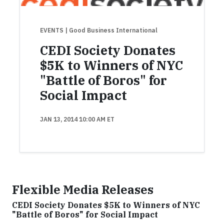
EVENTS
| Good Business International
CEDI Society Donates
$5K to Winners of NYC
"Battle of Boros" for
Social Impact
JAN 13, 2014 10:00 AM ET
Flexible Media Releases
CEDI Society Donates $5K to Winners of NYC
"Battle of Boros" for Social Impact