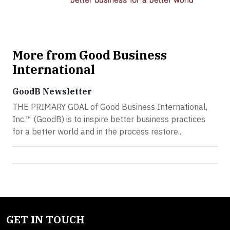
More from Good Business
International
GoodB Newsletter
THE PRIMARY GOAL of Good Business International,
Inc.™ (GoodB) is to inspire better business practices
for a better world and in the process restore...
GET IN TOUCH