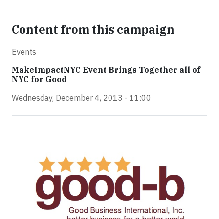
Content from this campaign
Events
MakeImpactNYC Event Brings Together all of
NYC for Good
Wednesday, December 4, 2013 - 11:00