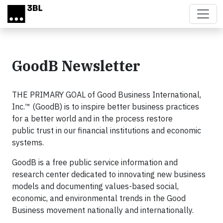
Skip to main content
GoodB Newsletter
THE PRIMARY GOAL of Good Business International,
Inc.™ (GoodB) is to inspire better business practices
for a better world and in the process restore
public trust in our financial institutions and economic
systems.
GoodB is a free public service information and
research center dedicated to innovating new business
models and documenting values-based social,
economic, and environmental trends in the Good
Business movement nationally and internationally.