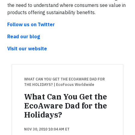
the need to understand where consumers see value in
products offering sustainability benefits.
Follow us on
Twitter
Read our blog
Visit our website
WHAT CAN YOU GET THE ECOAWARE DAD FOR
THE HOLIDAYS?
| EcoFocus Worldwide
What Can You Get the
EcoAware Dad for the
Holidays?
NOV 30, 2010 10:04 AM ET