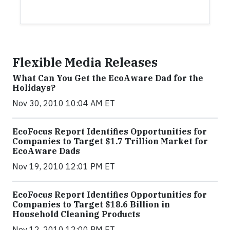
Flexible Media Releases
What Can You Get the EcoAware Dad for the
Holidays?
Nov 30, 2010 10:04 AM ET
EcoFocus Report Identifies Opportunities for
Companies to Target $1.7 Trillion Market for
EcoAware Dads
Nov 19, 2010 12:01 PM ET
EcoFocus Report Identifies Opportunities for
Companies to Target $18.6 Billion in
Household Cleaning Products
Nov 12, 2010 12:00 PM ET