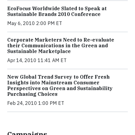
EcoFocus Worldwide Slated to Speak at
Sustainable Brands 2010 Conference
May 6, 2010 2:00 PM ET
Corporate Marketers Need to Re-evaluate
their Communications in the Green and
Sustainable Marketplace
Apr 14, 2010 11:41 AM ET
New Global Trend Survey to Offer Fresh
Insights into Mainstream Consumer
Perspectives on Green and Sustainability
Purchasing Choices
Feb 24, 2010 1:00 PM ET
Campaigns