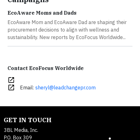
EcoAware Moms and Dads
EcoAware Mom and EcoAware Dad are shaping their
procurement decisions to align with wellness and
sustainability. New reports by EcoFocus Worldwide...
Contact EcoFocus Worldwide
open_in_new
open_in_new
Email:
sheryl@leadchangepr.com
GET IN TOUCH
3BL Media, Inc.
P.O. Box 309