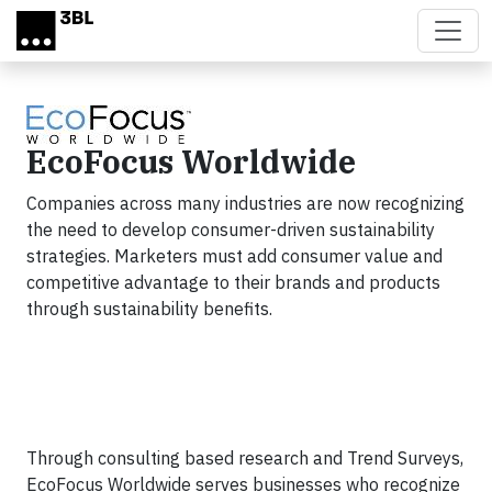
Skip to main content
EcoFocus Worldwide
Companies across many industries are now recognizing
the need to develop consumer-driven sustainability
strategies. Marketers must add consumer value and
competitive advantage to their brands and products
through sustainability benefits.
Through consulting based research and Trend Surveys,
EcoFocus Worldwide serves businesses who recognize