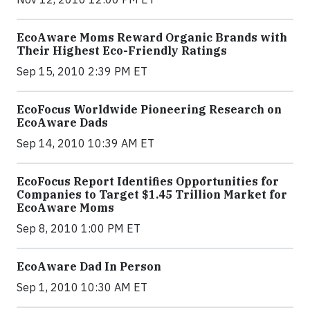
EcoAware Moms Reward Organic Brands with
Their Highest Eco-Friendly Ratings
Sep 15, 2010 2:39 PM ET
EcoFocus Worldwide Pioneering Research on
EcoAware Dads
Sep 14, 2010 10:39 AM ET
EcoFocus Report Identifies Opportunities for
Companies to Target $1.45 Trillion Market for
EcoAware Moms
Sep 8, 2010 1:00 PM ET
EcoAware Dad In Person
Sep 1, 2010 10:30 AM ET