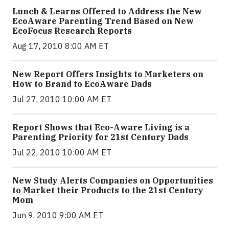
Lunch & Learns Offered to Address the New
EcoAware Parenting Trend Based on New
EcoFocus Research Reports
Aug 17, 2010 8:00 AM ET
New Report Offers Insights to Marketers on
How to Brand to EcoAware Dads
Jul 27, 2010 10:00 AM ET
Report Shows that Eco-Aware Living is a
Parenting Priority for 21st Century Dads
Jul 22, 2010 10:00 AM ET
New Study Alerts Companies on Opportunities
to Market their Products to the 21st Century
Mom
Jun 9, 2010 9:00 AM ET