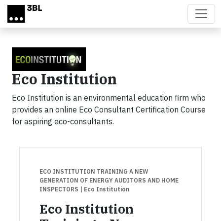
Skip to main content
Eco Institution
Eco Institution is an environmental education firm who
provides an online Eco Consultant Certification Course
for aspiring eco-consultants.
ECO INSTITUTION TRAINING A NEW
GENERATION OF ENERGY AUDITORS AND HOME
INSPECTORS
| Eco Institution
Eco Institution