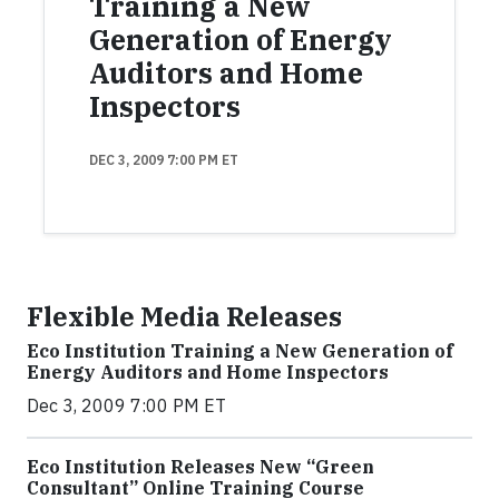
Training a New
Generation of Energy
Auditors and Home
Inspectors
DEC 3, 2009 7:00 PM ET
Flexible Media Releases
Eco Institution Training a New Generation of
Energy Auditors and Home Inspectors
Dec 3, 2009 7:00 PM ET
Eco Institution Releases New “Green
Consultant” Online Training Course