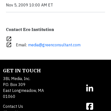
Nov 5, 2009 10:00 AM ET
Contact Eco Institution
open_in_new
open_in_new
Email:
media@greenconsultant.com
GET IN TOUCH
3BL Media, Inc.
P.O. Box 309
East Longmeadow, MA
01060
Contact Us