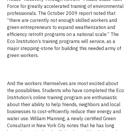
Force for greatly accelerated training of environmental
professionals. The October 2009 report noted that
“there are currently not enough skilled workers and
green entrepreneurs to expand weatherization and
efficiency retrofit programs on a national scale.” The
Eco Institution’s training programs will service, as a
major stepping-stone for building this needed army of
green workers.
And the workers themselves are most excited about
the possibilities. Students who have completed the Eco
Institution’s online training program are enthusiastic
about their ability to help friends, neighbors and local
businesses to cost-efficiently reduce their energy and
water use. William Manning, a newly certified Green
Consultant in New York City notes that he has long