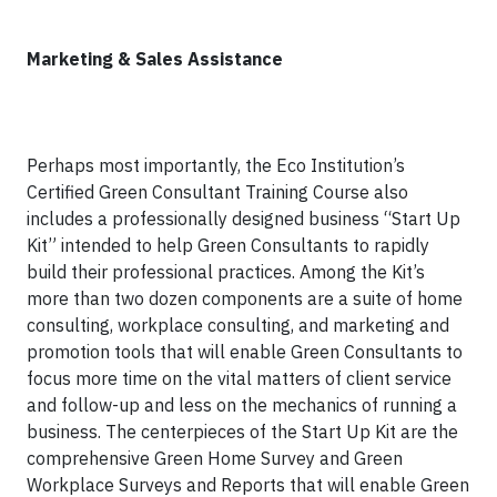
Marketing & Sales Assistance
Perhaps most importantly, the Eco Institution’s
Certified Green Consultant Training Course also
includes a professionally designed business “Start Up
Kit” intended to help Green Consultants to rapidly
build their professional practices. Among the Kit’s
more than two dozen components are a suite of home
consulting, workplace consulting, and marketing and
promotion tools that will enable Green Consultants to
focus more time on the vital matters of client service
and follow-up and less on the mechanics of running a
business. The centerpieces of the Start Up Kit are the
comprehensive Green Home Survey and Green
Workplace Surveys and Reports that will enable Green