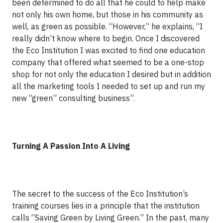
been determined to do all that he could to help make
not only his own home, but those in his community as
well, as green as possible. “However,” he explains, “I
really didn’t know where to begin. Once I discovered
the Eco Institution I was excited to find one education
company that offered what seemed to be a one-stop
shop for not only the education I desired but in addition
all the marketing tools I needed to set up and run my
new “green” consulting business”.
Turning A Passion Into A Living
The secret to the success of the Eco Institution’s
training courses lies in a principle that the institution
calls “Saving Green by Living Green.” In the past, many