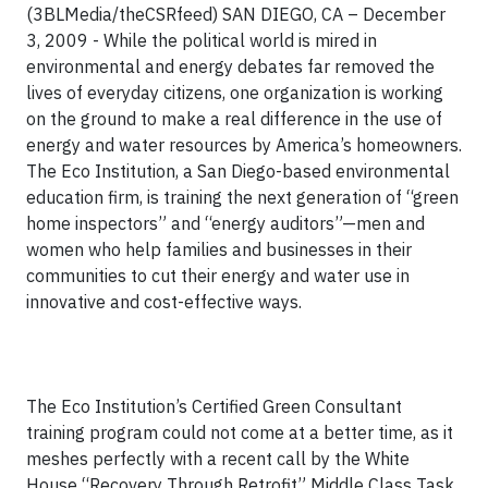
(3BLMedia/theCSRfeed) SAN DIEGO, CA – December
3, 2009 - While the political world is mired in
environmental and energy debates far removed the
lives of everyday citizens, one organization is working
on the ground to make a real difference in the use of
energy and water resources by America’s homeowners.
The Eco Institution, a San Diego-based environmental
education firm, is training the next generation of “green
home inspectors” and “energy auditors”—men and
women who help families and businesses in their
communities to cut their energy and water use in
innovative and cost-effective ways.
The Eco Institution’s Certified Green Consultant
training program could not come at a better time, as it
meshes perfectly with a recent call by the White
House “Recovery Through Retrofit” Middle Class Task