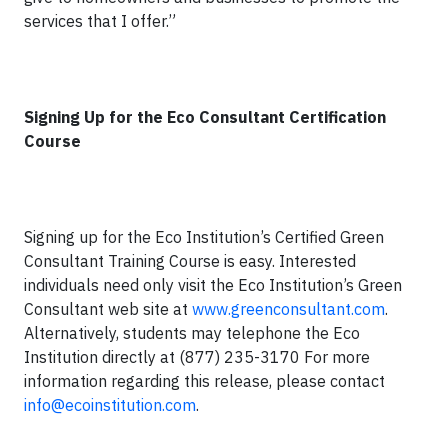
services that I offer.”
Signing Up for the Eco Consultant Certification
Course
Signing up for the Eco Institution’s Certified Green
Consultant Training Course is easy. Interested
individuals need only visit the Eco Institution’s Green
Consultant web site at
www.greenconsultant.com
.
Alternatively, students may telephone the Eco
Institution directly at (877) 235-3170 For more
information regarding this release, please contact
info@ecoinstitution.com
.