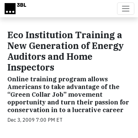
Skip to main content
Eco Institution Training a
New Generation of Energy
Auditors and Home
Inspectors
Online training program allows
Americans to take advantage of the
“Green Collar Job” movement
opportunity and turn their passion for
conservation in to a lucrative career
Dec 3, 2009 7:00 PM ET