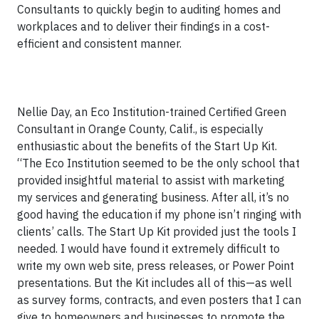
Consultants to quickly begin to auditing homes and
workplaces and to deliver their findings in a cost-
efficient and consistent manner.
Nellie Day, an Eco Institution-trained Certified Green
Consultant in Orange County, Calif., is especially
enthusiastic about the benefits of the Start Up Kit.
“The Eco Institution seemed to be the only school that
provided insightful material to assist with marketing
my services and generating business. After all, it’s no
good having the education if my phone isn’t ringing with
clients’ calls. The Start Up Kit provided just the tools I
needed. I would have found it extremely difficult to
write my own web site, press releases, or Power Point
presentations. But the Kit includes all of this—as well
as survey forms, contracts, and even posters that I can
give to homeowners and businesses to promote the