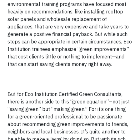
environmental training programs have focused most
heavily on recommendations, like installing rooftop
solar panels and wholesale replacement of
appliances, that are very expensive and take years to
generate a positive financial payback. But while such
steps can be appropriate in certain circumstances, Eco
Institution trainees emphasize “green improvements”
that cost clients little or nothing to implement—and
that can start saving clients money right away.
But for Eco Institution Certified Green Consultants,
there is another side to this “green equation”—not just
“saving green” but “making green.” For it’s one thing
for a green-oriented professional to be passionate
about recommending green improvements to friends,
neighbors and local businesses. It’s quite another to
be able to make a living by doing so. But with its rich,