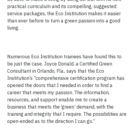
practical curriculum and its compelling, suggested
service packages, the Eco Institution makes it easier
than ever before to turn a green passion into a good
living.
Numerous Eco Institution trainees have found this to
be just the case. Joyce Donald, a Certified Green
Consultant in Orlando, Fla., says that the Eco
Institution’s “comprehensive certification program has
opened the doors that I needed in order to find a
career that meets my passion. The information,
resources, and support enable me to create a
business that meets the ‘green’ demand, with the
training and integrity that I require. The possibilities are
open-ended as to the direction I can go.”