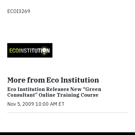
ECOI3269
More from Eco Institution
Eco Institution Releases New “Green
Consultant” Online Training Course
Nov 5, 2009 10:00 AM ET