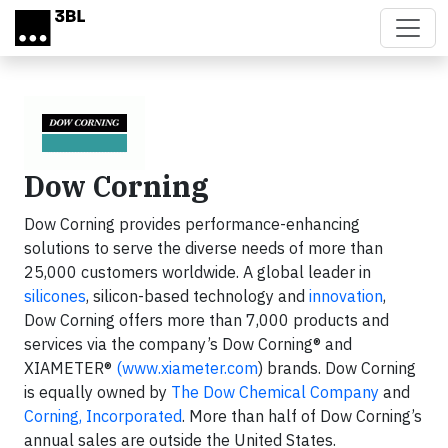
Skip to main content
Dow Corning
Dow Corning provides performance-enhancing
solutions to serve the diverse needs of more than
25,000 customers worldwide. A global leader in
silicones
, silicon-based technology and
innovation
,
Dow Corning offers more than 7,000 products and
services via the company’s Dow Corning® and
XIAMETER®
(www.xiameter.com
) brands. Dow Corning
is equally owned by
The Dow Chemical Company
and
Corning, Incorporated
. More than half of Dow Corning’s
annual sales are outside the United States.