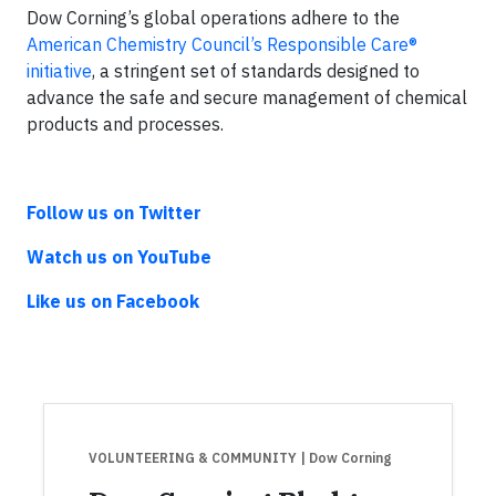
Dow Corning’s global operations adhere to the
American Chemistry Council’s Responsible Care®
initiative
, a stringent set of standards designed to
advance the safe and secure management of chemical
products and processes.
Follow us on Twitter
Watch us on YouTube
Like us on Facebook
VOLUNTEERING & COMMUNITY
| Dow Corning