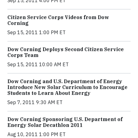
Sep 15, 2011 4:00 PM ET
Citizen Service Corps Videos from Dow
Corning
Sep 15, 2011 1:00 PM ET
Dow Corning Deploys Second Citizen Service
Corps Team
Sep 15, 2011 10:00 AM ET
Dow Corning and U.S. Department of Energy
Introduce New Solar Curriculum to Encourage
Students to Learn About Energy
Sep 7, 2011 9:30 AM ET
Dow Corning Sponsoring U.S. Department of
Energy Solar Decathlon 2011
Aug 10, 2011 1:00 PM ET