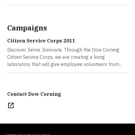
Campaigns
Citizen Service Corps 2011
Discover. Serve. Innovate. Through the Dow Corning
Citizen Service Corps, we are creating a living
laboratory that will give employee volunteers from...
Contact Dow Corning
open_in_new