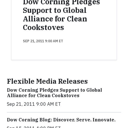
Dow Corning Pledges
Support to Global
Alliance for Clean
Cookstoves
SEP 21, 2011 9:00 AM ET
Flexible Media Releases
Dow Corning Pledges Support to Global
Alliance for Clean Cookstoves
Sep 21, 2011 9:00 AM ET
Dow Corning Blog: Discover. Serve. Innovate.