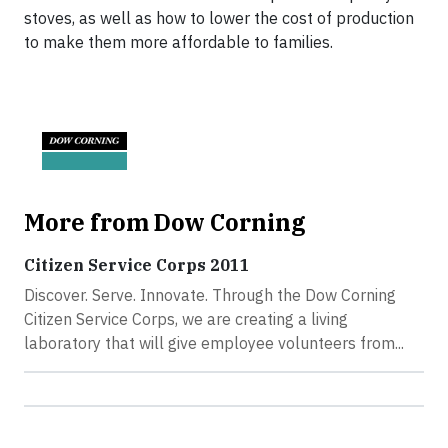
stoves, as well as how to lower the cost of production
to make them more affordable to families.
More from Dow Corning
Citizen Service Corps 2011
Discover. Serve. Innovate. Through the Dow Corning
Citizen Service Corps, we are creating a living
laboratory that will give employee volunteers from...