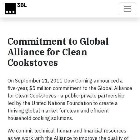
Skip to main content
Commitment to Global
Alliance for Clean
Cookstoves
On September 21, 2011 Dow Corning announced a
five-year, $5 million commitment to the Global Alliance
for Clean Cookstoves - a public-private partnership
led by the United Nations Foundation to create a
thriving global market for clean and efficient
household cooking solutions.
We commit technical, human and financial resources
as we work with the Alliance to improve the quality of