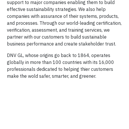
support to major companies enabling them to build
effective sustainability strategies. We also help
companies with assurance of their systems, products,
and processes. Through our world-leading certification,
verification, assessment, and training services, we
partner with our customers to build sustainable
business performance and create stakeholder trust.
DNV GL, whose origins go back to 1864, operates
globally in more than 100 countries with its 16,000
professionals dedicated to helping thier customers
make the wold safer, smarter, and greener.