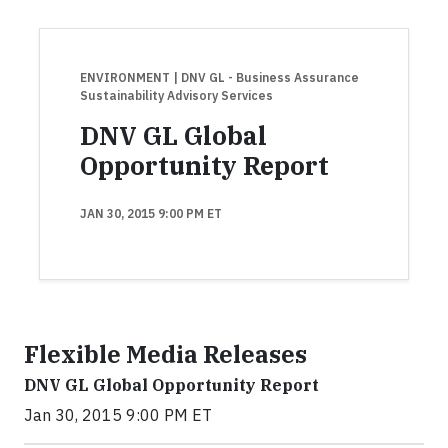
ENVIRONMENT
| DNV GL - Business Assurance
Sustainability Advisory Services
DNV GL Global
Opportunity Report
JAN 30, 2015 9:00 PM ET
Flexible Media Releases
DNV GL Global Opportunity Report
Jan 30, 2015 9:00 PM ET