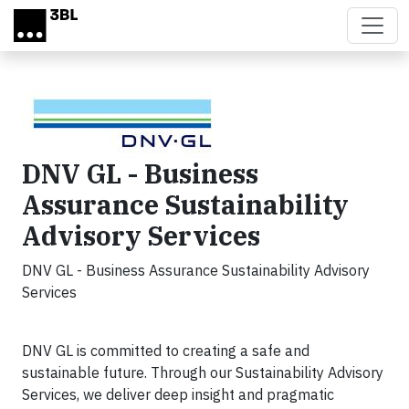
Skip to main content
DNV GL - Business
Assurance Sustainability
Advisory Services
DNV GL - Business Assurance Sustainability Advisory
Services
DNV GL is committed to creating a safe and
sustainable future. Through our Sustainability Advisory
Services, we deliver deep insight and pragmatic