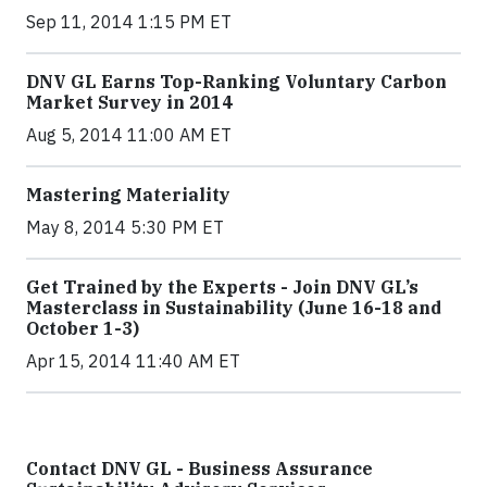
Sep 11, 2014 1:15 PM ET
DNV GL Earns Top-Ranking Voluntary Carbon
Market Survey in 2014
Aug 5, 2014 11:00 AM ET
Mastering Materiality
May 8, 2014 5:30 PM ET
Get Trained by the Experts - Join DNV GL’s
Masterclass in Sustainability (June 16-18 and
October 1-3)
Apr 15, 2014 11:40 AM ET
Contact DNV GL - Business Assurance