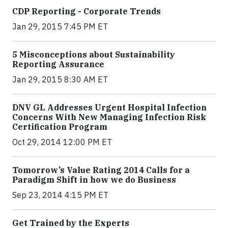
CDP Reporting - Corporate Trends
Jan 29, 2015 7:45 PM ET
5 Misconceptions about Sustainability
Reporting Assurance
Jan 29, 2015 8:30 AM ET
DNV GL Addresses Urgent Hospital Infection
Concerns With New Managing Infection Risk
Certification Program
Oct 29, 2014 12:00 PM ET
Tomorrow’s Value Rating 2014 Calls for a
Paradigm Shift in how we do Business
Sep 23, 2014 4:15 PM ET
Get Trained by the Experts