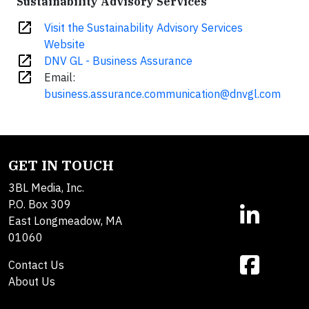
Sustainability Advisory Services
open_in_new
Visit the Sustainability Advisory Services
Website
open_in_new
DNV GL - Business Assurance
open_in_new
Email:
business.assurance.communication@dnvgl.com
GET IN TOUCH
3BL Media, Inc.
P.O. Box 309
East Longmeadow, MA
01060
Contact Us
About Us