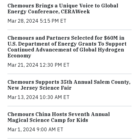
Chemours Brings a Unique Voice to Global
Energy Conference, CERAWeek
Mar 28, 2024 5:15 PM ET
Chemours and Partners Selected for $60M in
U.S. Department of Energy Grants To Support
Continued Advancement of Global Hydrogen
Economy
Mar 21, 2024 12:30 PM ET
Chemours Supports 35th Annual Salem County,
New Jersey Science Fair
Mar 13, 2024 10:30 AM ET
Chemours China Hosts Seventh Annual
Magical Science Camp for Kids
Mar 1, 2024 9:00 AM ET