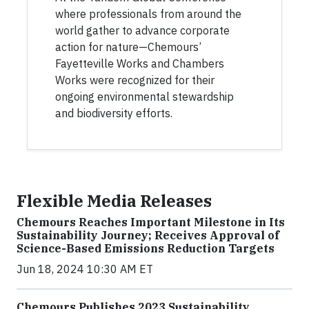
where professionals from around the
world gather to advance corporate
action for nature—Chemours’
Fayetteville Works and Chambers
Works were recognized for their
ongoing environmental stewardship
and biodiversity efforts.
Flexible Media Releases
Chemours Reaches Important Milestone in Its
Sustainability Journey; Receives Approval of
Science-Based Emissions Reduction Targets
Jun 18, 2024 10:30 AM ET
Chemours Publishes 2023 Sustainability