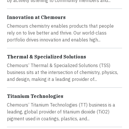
by actively listening to community members and...
Innovation at Chemours
Chemours chemistry enables products that people
rely on to live better and thrive. Our world-class
portfolio drives innovation and enables high...
Thermal & Specialized Solutions
Chemours’ Thermal & Specialized Solutions (TSS)
business sits at the intersection of chemistry, physics,
and design, making it a leading provider of...
Titanium Technologies
Chemours’ Titanium Technologies (TT) business is a
leading, global provider of titanium dioxide (TiO2)
pigment used in coatings, plastics, and...