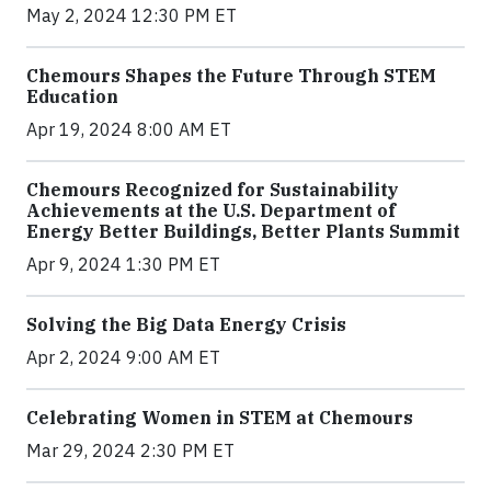
May 2, 2024 12:30 PM ET
Chemours Shapes the Future Through STEM
Education
Apr 19, 2024 8:00 AM ET
Chemours Recognized for Sustainability
Achievements at the U.S. Department of
Energy Better Buildings, Better Plants Summit
Apr 9, 2024 1:30 PM ET
Solving the Big Data Energy Crisis
Apr 2, 2024 9:00 AM ET
Celebrating Women in STEM at Chemours
Mar 29, 2024 2:30 PM ET