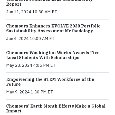
Report
Jun 11, 2024 10:30 AM ET
Chemours Enhances EVOLVE 2030 Portfolio
Sustainability Assessment Methodology
Jun 4, 2024 10:00 AM ET
Chemours Washington Works Awards Five
Local Students With Scholarships
May 23, 2024 4:05 PM ET
Empowering the STEM Workforce of the
Future
May 9, 2024 1:30 PM ET
Chemours’ Earth Month Efforts Make a Global
Impact