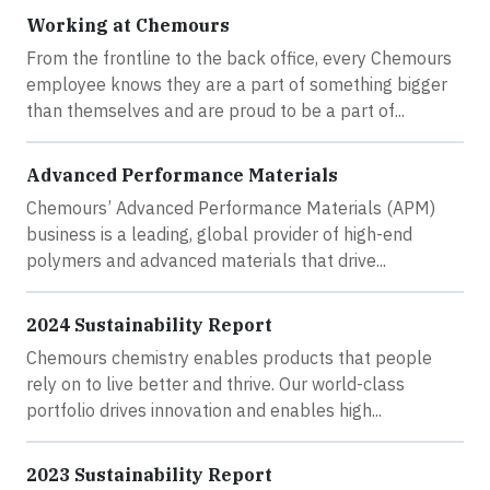
Working at Chemours
From the frontline to the back office, every Chemours
employee knows they are a part of something bigger
than themselves and are proud to be a part of...
Advanced Performance Materials
Chemours’ Advanced Performance Materials (APM)
business is a leading, global provider of high-end
polymers and advanced materials that drive...
2024 Sustainability Report
Chemours chemistry enables products that people
rely on to live better and thrive. Our world-class
portfolio drives innovation and enables high...
2023 Sustainability Report