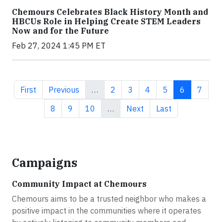
Chemours Celebrates Black History Month and
HBCUs Role in Helping Create STEM Leaders
Now and for the Future
Feb 27, 2024 1:45 PM ET
First page
Previous page
Page
Page
Page
Page
Current pa
Page
First
Previous
…
2
3
4
5
6
7
Page
Page
Page
Next page
Last page
8
9
10
…
Next
Last
Campaigns
Community Impact at Chemours
Chemours aims to be a trusted neighbor who makes a
positive impact in the communities where it operates