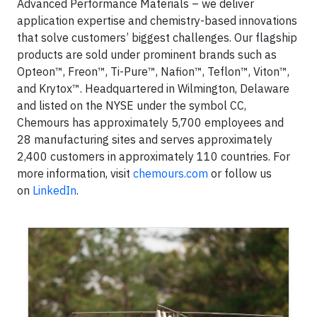
Advanced Performance Materials – we deliver
application expertise and chemistry-based innovations
that solve customers’ biggest challenges. Our flagship
products are sold under prominent brands such as
Opteon™, Freon™, Ti-Pure™, Nafion™, Teflon™, Viton™,
and Krytox™. Headquartered in Wilmington, Delaware
and listed on the NYSE under the symbol CC,
Chemours has approximately 5,700 employees and
28 manufacturing sites and serves approximately
2,400 customers in approximately 110 countries. For
more information, visit
chemours.com
or follow us
on
LinkedIn
.