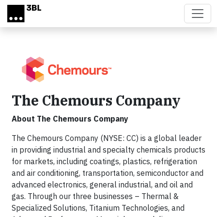
Skip to main content
The Chemours Company
About The Chemours Company
The Chemours Company (NYSE: CC) is a global leader
in providing industrial and specialty chemicals products
for markets, including coatings, plastics, refrigeration
and air conditioning, transportation, semiconductor and
advanced electronics, general industrial, and oil and
gas. Through our three businesses – Thermal &
Specialized Solutions, Titanium Technologies, and