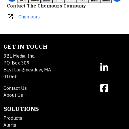
Contact The Chemours Company
open_in_new
Chemours
GET IN TOUCH
3BL Media, Inc.
P.O. Box 309
East Longmeadow, MA
01060
Contact Us
About Us
SOLUTIONS
Products
Alerts