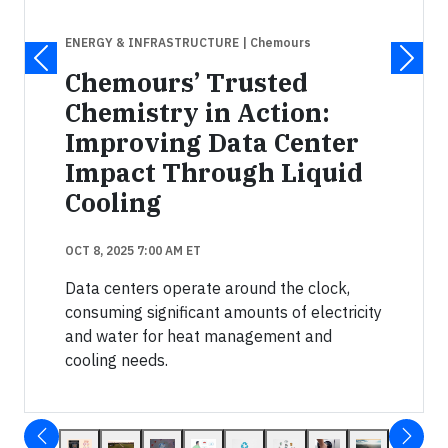
ENERGY & INFRASTRUCTURE
| Chemours
Chemours’ Trusted
Chemistry in Action:
Improving Data Center
Impact Through Liquid
Cooling
OCT 8, 2025 7:00 AM ET
Data centers operate around the clock,
consuming significant amounts of electricity
and water for heat management and
cooling needs.