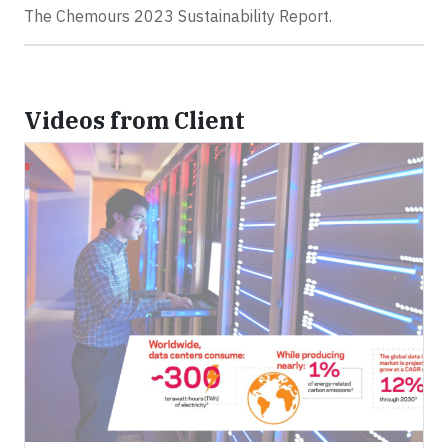
The Chemours 2023 Sustainability Report.
Videos from Client