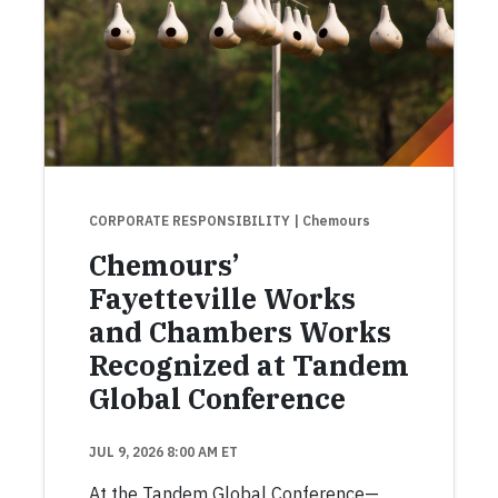
CORPORATE RESPONSIBILITY
| Chemours
Chemours’
Fayetteville Works
and Chambers Works
Recognized at Tandem
Global Conference
JUL 9, 2026 8:00 AM ET
At the Tandem Global Conference—