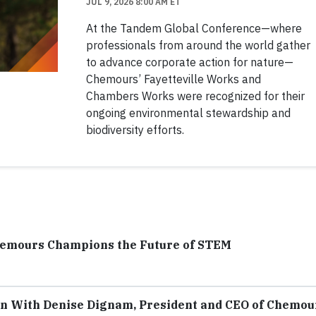
JUL 9, 2026 8:00 AM ET
At the Tandem Global Conference—where
professionals from around the world gather
to advance corporate action for nature—
Chemours’ Fayetteville Works and
Chambers Works were recognized for their
ongoing environmental stewardship and
biodiversity efforts.
hemours Champions the Future of STEM
on With Denise Dignam, President and CEO of Chemou