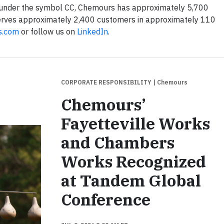
 under the symbol CC, Chemours has approximately 5,700
erves approximately 2,400 customers in approximately 110
s.com
or follow us on
LinkedIn
.
CORPORATE RESPONSIBILITY
| Chemours
Chemours’
Fayetteville Works
and Chambers
Works Recognized
at Tandem Global
Conference