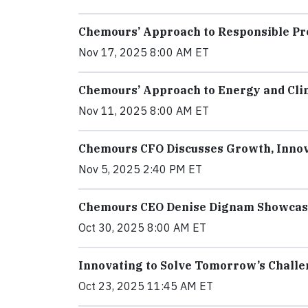
Chemours’ Approach to Responsible P
Nov 17, 2025 8:00 AM ET
Chemours’ Approach to Energy and Cli
Nov 11, 2025 8:00 AM ET
Chemours CFO Discusses Growth, Innova
Nov 5, 2025 2:40 PM ET
Chemours CEO Denise Dignam Showcases
Oct 30, 2025 8:00 AM ET
Innovating to Solve Tomorrow’s Chall
Oct 23, 2025 11:45 AM ET