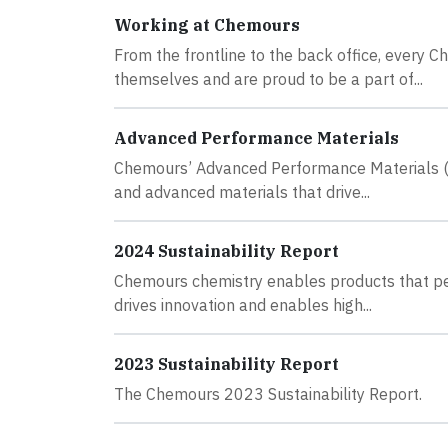
Working at Chemours
From the frontline to the back office, every
themselves and are proud to be a part of...
Advanced Performance Materials
Chemours’ Advanced Performance Materials (AP
and advanced materials that drive...
2024 Sustainability Report
Chemours chemistry enables products that peop
drives innovation and enables high...
2023 Sustainability Report
The Chemours 2023 Sustainability Report.