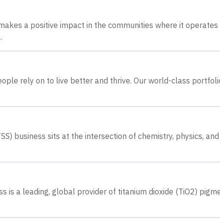
akes a positive impact in the communities where it operates
.
le rely on to live better and thrive. Our world-class portfoli
) business sits at the intersection of chemistry, physics, and
 is a leading, global provider of titanium dioxide (TiO2) pigm