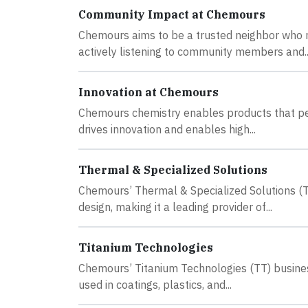
Community Impact at Chemours
Chemours aims to be a trusted neighbor who m
actively listening to community members and..
Innovation at Chemours
Chemours chemistry enables products that peop
drives innovation and enables high...
Thermal & Specialized Solutions
Chemours’ Thermal & Specialized Solutions (TSS
design, making it a leading provider of...
Titanium Technologies
Chemours’ Titanium Technologies (TT) business
used in coatings, plastics, and...