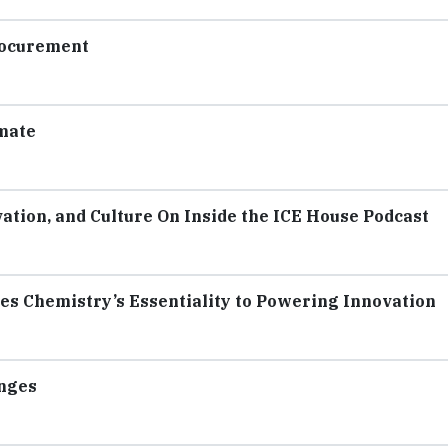
rocurement
mate
tion, and Culture On Inside the ICE House Podcast
 Chemistry’s Essentiality to Powering Innovation
enges