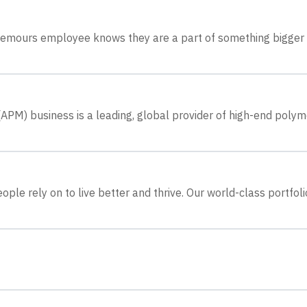
 Chemours employee knows they are a part of something bigger
M) business is a leading, global provider of high-end polym
le rely on to live better and thrive. Our world-class portfoli