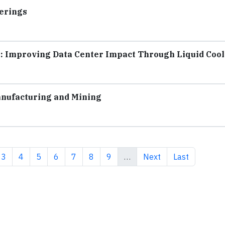
erings
: Improving Data Center Impact Through Liquid Coo
nufacturing and Mining
ent page
Page
Page
Page
Page
Page
Page
Page
Next page
Last page
3
4
5
6
7
8
9
…
Next
Last