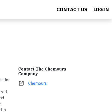
CONTACT US
LOGIN
Contact The Chemours
Company
ts for
open_in_new
Chemours
ized
and
r
d in