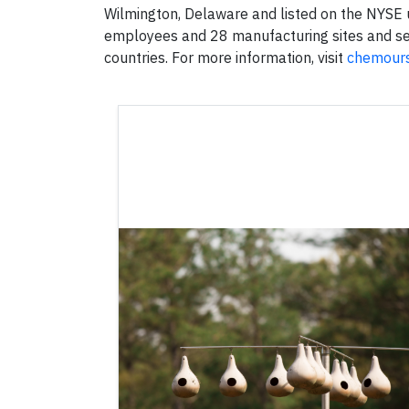
Wilmington, Delaware and listed on the NYSE
employees and 28 manufacturing sites and s
countries. For more information, visit
chemour