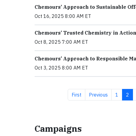
Chemours’ Approach to Sustainable Off
Oct 16, 2025 8:00 AM ET
Chemours’ Trusted Chemistry in Action
Oct 8, 2025 7:00 AM ET
Chemours’ Approach to Responsible Ma
Oct 3, 2025 8:00 AM ET
First page
Previous page
Page
Curr
First
Previous
1
2
Campaigns