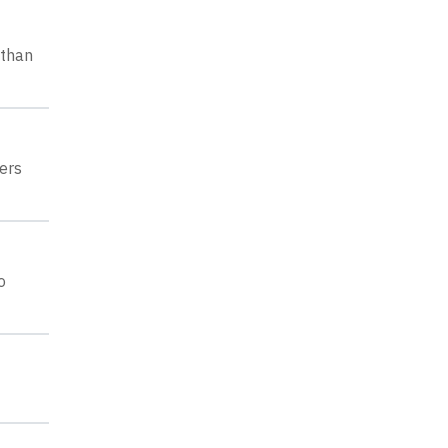
 than
ers
o