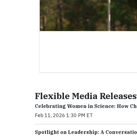
Flexible Media Releases
Celebrating Women in Science: How C
Feb 11, 2026 1:30 PM ET
Spotlight on Leadership: A Conversati