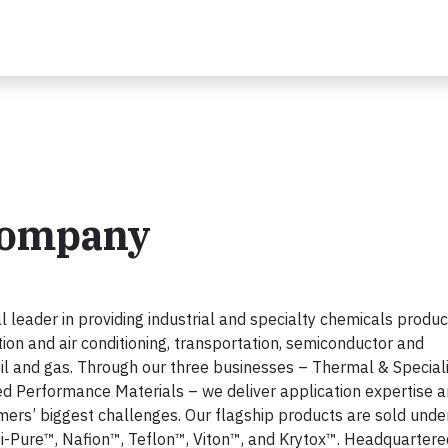
Company
eader in providing industrial and specialty chemicals produc
ation and air conditioning, transportation, semiconductor and
 oil and gas. Through our three businesses – Thermal & Special
ed Performance Materials – we deliver application expertise 
ers’ biggest challenges. Our flagship products are sold unde
-Pure™, Nafion™, Teflon™, Viton™, and Krytox™. Headquartere