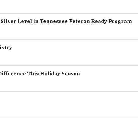
 Silver Level in Tennessee Veteran Ready Program
istry
ifference This Holiday Season