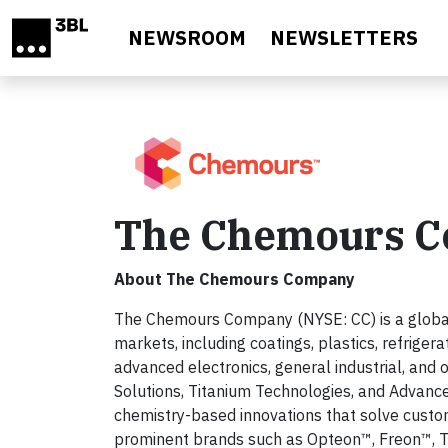
Skip to main content
NEWSROOM
NEWSLETTERS
The Chemours 
About The Chemours Company
The Chemours Company (NYSE: CC) is a global l
markets, including coatings, plastics, refriger
advanced electronics, general industrial, and
Solutions, Titanium Technologies, and Advanc
chemistry-based innovations that solve custom
prominent brands such as Opteon™, Freon™, Ti