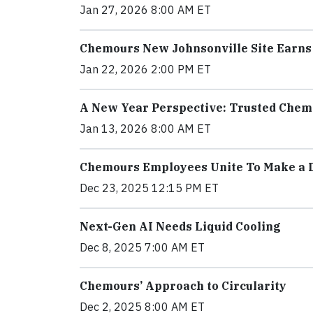
Jan 27, 2026 8:00 AM ET
Chemours New Johnsonville Site Earns
Jan 22, 2026 2:00 PM ET
A New Year Perspective: Trusted Chem
Jan 13, 2026 8:00 AM ET
Chemours Employees Unite To Make a D
Dec 23, 2025 12:15 PM ET
Next-Gen AI Needs Liquid Cooling
Dec 8, 2025 7:00 AM ET
Chemours’ Approach to Circularity
Dec 2, 2025 8:00 AM ET