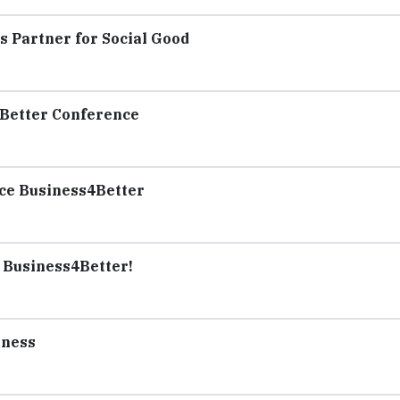
 Partner for Social Good
Better Conference
ce Business4Better
r Business4Better!
iness