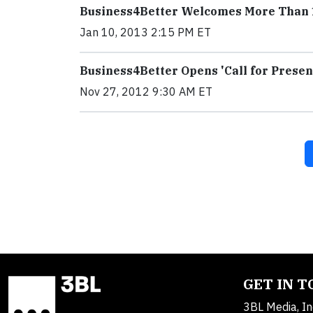
Business4Better Welcomes More Than 15
Jan 10, 2013 2:15 PM ET
Business4Better Opens 'Call for Presen
Nov 27, 2012 9:30 AM ET
GET IN 
3BL Media, In