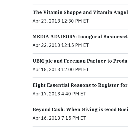
The Vitamin Shoppe and Vitamin Angels
Apr 23, 2013 12:30 PM ET
MEDIA ADVISORY: Inaugural Business4
Apr 22, 2013 12:15 PM ET
UBM plc and Freeman Partner to Produ
Apr 18, 2013 12:00 PM ET
Eight Essential Reasons to Register fo
Apr 17, 2013 4:40 PM ET
Beyond Cash: When Giving is Good Bus
Apr 16, 2013 7:15 PM ET