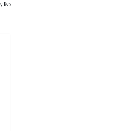
y live