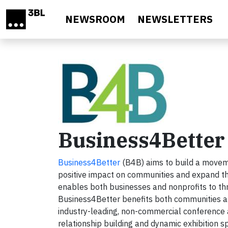
Skip to main content
NEWSROOM
NEWSLETTERS
Business4Better
Business4Better
(B4B) aims to build a moveme
positive impact on communities and expand the
enables both businesses and nonprofits to thr
Business4Better benefits both communities 
industry-leading, non-commercial conference a
relationship building and dynamic exhibition sp