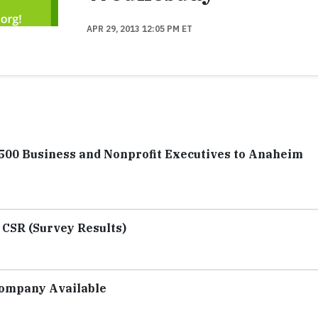
APR 29, 2013 12:05 PM ET
500 Business and Nonprofit Executives to Anaheim
 CSR (Survey Results)
Company Available