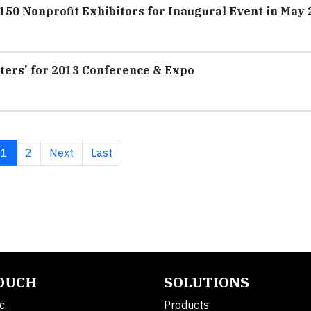
0 Nonprofit Exhibitors for Inaugural Event in May 
ters' for 2013 Conference & Expo
Current page
Page
Next page
Last page
1
2
Next
Last
TOUCH
SOLUTIONS
c.
Products