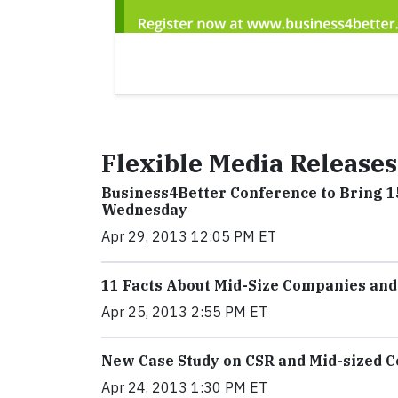
Flexible Media Releases
Business4Better Conference to Bring 1
Wednesday
Apr 29, 2013 12:05 PM ET
11 Facts About Mid-Size Companies and
Apr 25, 2013 2:55 PM ET
New Case Study on CSR and Mid-sized 
Apr 24, 2013 1:30 PM ET