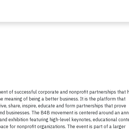
nt of successful corporate and nonprofit partnerships that 
 meaning of being a better business. It is the platform that
ive, share, inspire, educate and form partnerships that prove
and businesses. The B4B movement is centered around an ann
nd exhibition featuring high-level keynotes, educational cont
ace for nonprofit organizations. The event is part of a larger