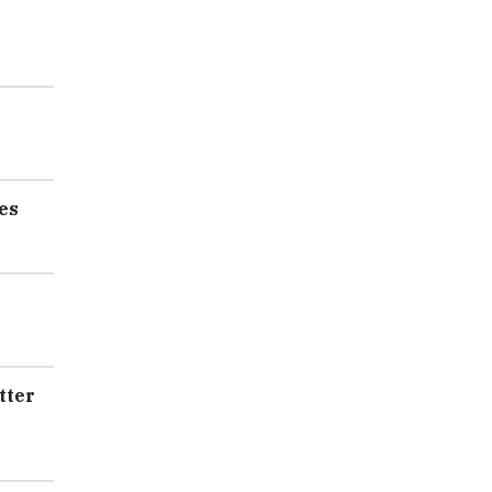
es
tter