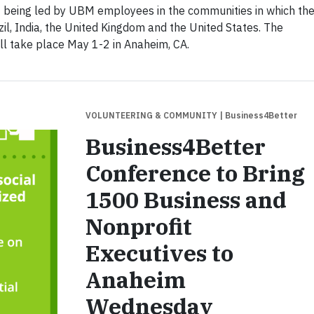
 being led by UBM employees in the communities in which the
zil, India, the United Kingdom and the United States. The
ll take place May 1-2 in Anaheim, CA.
VOLUNTEERING & COMMUNITY
| Business4Better
Business4Better
Conference to Bring
1500 Business and
Nonprofit
Executives to
Anaheim
Wednesday