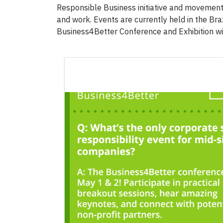
Responsible Business initiative and movement
and work. Events are currently held in the Bra
Business4Better Conference and Exhibition wi