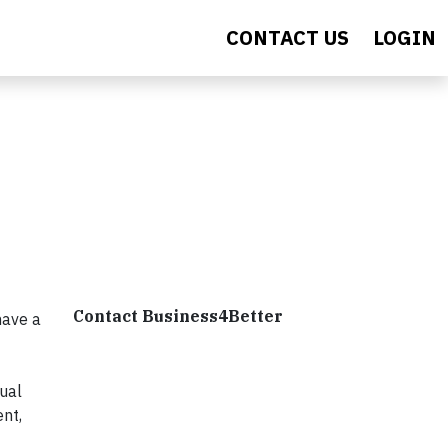
CONTACT US
LOGIN
Contact Business4Better
have a
ual
ent,