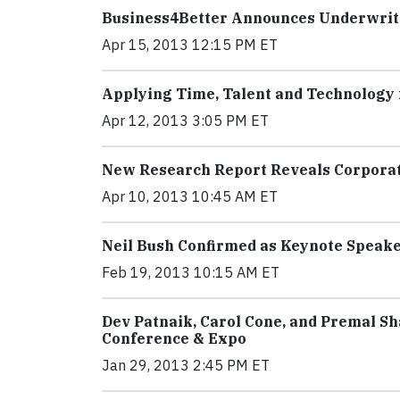
Business4Better Announces Underwrite
Apr 15, 2013 12:15 PM ET
Applying Time, Talent and Technology 
Apr 12, 2013 3:05 PM ET
New Research Report Reveals Corporate
Apr 10, 2013 10:45 AM ET
Neil Bush Confirmed as Keynote Speake
Feb 19, 2013 10:15 AM ET
Dev Patnaik, Carol Cone, and Premal S
Conference & Expo
Jan 29, 2013 2:45 PM ET