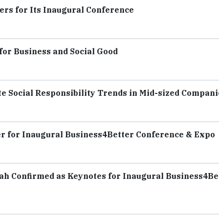
rs for Its Inaugural Conference
for Business and Social Good
 Social Responsibility Trends in Mid-sized Compani
r for Inaugural Business4Better Conference & Expo
hah Confirmed as Keynotes for Inaugural Business4Be