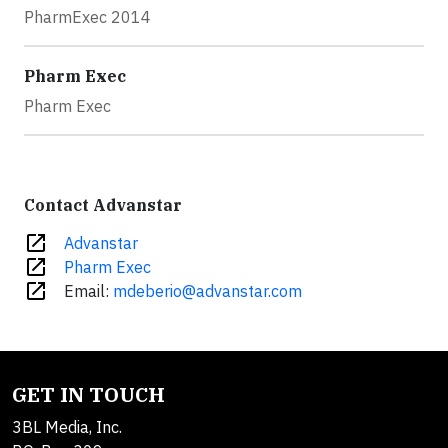
PharmExec 2014
Pharm Exec
Pharm Exec
Contact Advanstar
open_in_new
Advanstar
open_in_new
Pharm Exec
open_in_new
Email:
mdeberio@advanstar.com
GET IN TOUCH
3BL Media, Inc.