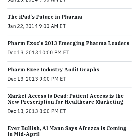
The iPad's Future in Pharma
Jan 22, 2014 9:00 AM ET
Pharm Exec's 2013 Emerging Pharma Leaders
Dec 13, 2013 10:00 PM ET
Pharm Exec Industry Audit Graphs
Dec 13, 2013 9:00 PM ET
Market Access is Dead: Patient Access is the
New Prescription for Healthcare Marketing
Dec 13, 2013 8:00 PM ET
Ever Bullish, Al Mann Says Afrezza is Coming
in Mid-April