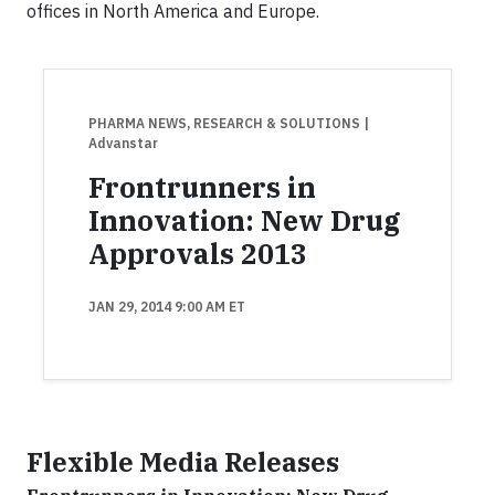
offices in North America and Europe.
PHARMA NEWS, RESEARCH & SOLUTIONS
|
Advanstar
Frontrunners in
Innovation: New Drug
Approvals 2013
JAN 29, 2014 9:00 AM ET
Flexible Media Releases