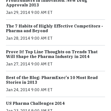
Frontrunners in Innovation: New Drug
Approvals 2013
Jan 29, 2014 9:00 AM ET
The 7 Habits of Highly Effective Competitors -
Pharma and Beyond
Jan 28, 2014 9:00 AM ET
Prove It! Top Line Thoughts on Trends That
Will Shape the Pharma Industry in 2014
Jan 27, 2014 9:00 AM ET
Best of the Blog: PharmExec's 10 Most Read
Stories in 2013
Jan 24, 2014 9:00 AM ET
US Pharma Challenges 2014
Jan 23, 2014 9:00 AM ET