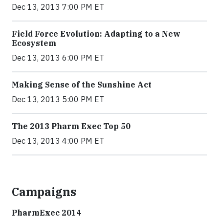
Dec 13, 2013 7:00 PM ET
Field Force Evolution: Adapting to a New
Ecosystem
Dec 13, 2013 6:00 PM ET
Making Sense of the Sunshine Act
Dec 13, 2013 5:00 PM ET
The 2013 Pharm Exec Top 50
Dec 13, 2013 4:00 PM ET
Campaigns
PharmExec 2014