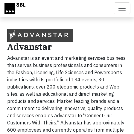
Skip to main content
Advanstar
Advanstar is an event and marketing services business
that serves business professionals and consumers in
the Fashion, Licensing, Life Sciences and Powersports
industries with its portfolio of 134 events, 30
publications, over 200 electronic products and Web
sites, as well as educational and direct marketing
products and services. Market leading brands and a
commitment to delivering innovative, quality products
and services enables Advanstar to “Connect Our
Customers With Theirs.” Advanstar has approximately
600 employees and currently operates from multiple