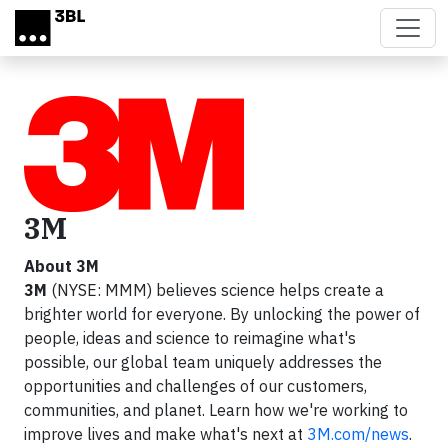
Skip to main content
3M
About 3M
3M
(NYSE: MMM) believes science helps create a
brighter world for everyone. By unlocking the power of
people, ideas and science to reimagine what's
possible, our global team uniquely addresses the
opportunities and challenges of our customers,
communities, and planet. Learn how we're working to
improve lives and make what's next at
3M.com/news
.