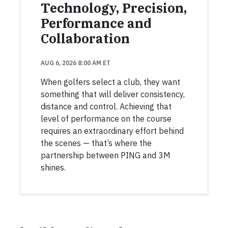
Technology, Precision,
Performance and
Collaboration
AUG 6, 2026 8:00 AM ET
When golfers select a club, they want
something that will deliver consistency,
distance and control. Achieving that
level of performance on the course
requires an extraordinary effort behind
the scenes — that’s where the
partnership between PING and 3M
shines.