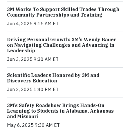
3M Works To Support Skilled Trades Through
Community Partnerships and Training
Jun 4, 2025 9:15 AM ET
Driving Personal Growth: 3M’s Wendy Bauer
on Navigating Challenges and Advancing in
Leadership
Jun 3, 2025 9:30 AM ET
Scientific Leaders Honored by 3M and
Discovery Education
Jun 2, 2025 1:40 PM ET
3M’s Safety Roadshow Brings Hands-On
Learning to Students in Alabama, Arkansas
and Missouri
May 6, 2025 9:30 AM ET