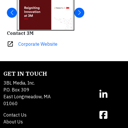
Contact 3M
open_in_new
Corporate Website
GET IN TOUCH
3BL Media, Inc.
P.O. Box 309
East Longmeadow, MA
01060
Contact Us
About Us