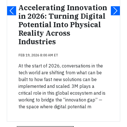
Accelerating Innovation
in 2026: Turning Digital
Potential Into Physical
Reality Across
Industries
FEB 19, 2026 8:00 AM ET
At the start of 2026, conversations in the
tech world are shifting from what can be
built to how fast new solutions can be
implemented and scaled. 3M plays a
critical role in this global ecosystem and is
working to bridge the “innovation gap” —
the space where digital potential m