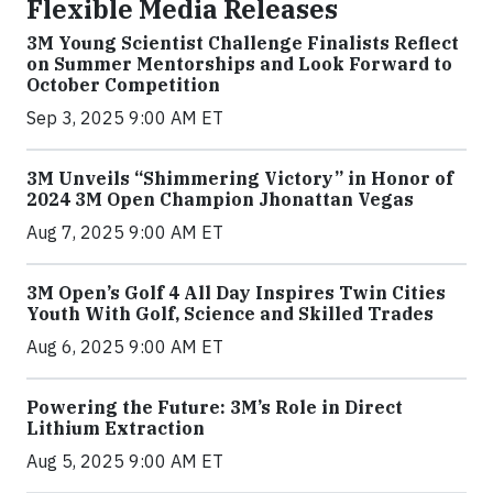
Flexible Media Releases
3M Young Scientist Challenge Finalists Reflect
on Summer Mentorships and Look Forward to
October Competition
Sep 3, 2025 9:00 AM ET
3M Unveils “Shimmering Victory” in Honor of
2024 3M Open Champion Jhonattan Vegas
Aug 7, 2025 9:00 AM ET
3M Open’s Golf 4 All Day Inspires Twin Cities
Youth With Golf, Science and Skilled Trades
Aug 6, 2025 9:00 AM ET
Powering the Future: 3M’s Role in Direct
Lithium Extraction
Aug 5, 2025 9:00 AM ET