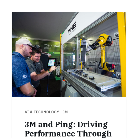
AI & TECHNOLOGY
| 3M
3M and Ping: Driving
Performance Through