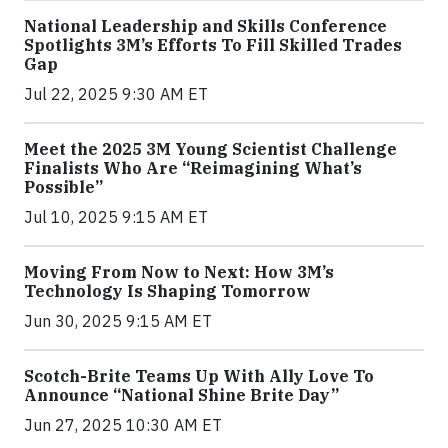
National Leadership and Skills Conference
Spotlights 3M’s Efforts To Fill Skilled Trades
Gap
Jul 22, 2025 9:30 AM ET
Meet the 2025 3M Young Scientist Challenge
Finalists Who Are “Reimagining What’s
Possible”
Jul 10, 2025 9:15 AM ET
Moving From Now to Next: How 3M’s
Technology Is Shaping Tomorrow
Jun 30, 2025 9:15 AM ET
Scotch-Brite Teams Up With Ally Love To
Announce “National Shine Brite Day”
Jun 27, 2025 10:30 AM ET