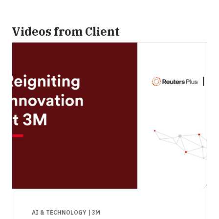
Videos from Client
AI & TECHNOLOGY
| 3M