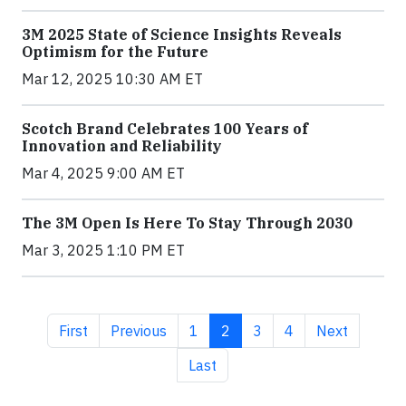
3M 2025 State of Science Insights Reveals
Optimism for the Future
Mar 12, 2025 10:30 AM ET
Scotch Brand Celebrates 100 Years of
Innovation and Reliability
Mar 4, 2025 9:00 AM ET
The 3M Open Is Here To Stay Through 2030
Mar 3, 2025 1:10 PM ET
First page
Previous page
Page
Current page
Page
Page
Next page
First
Previous
1
2
3
4
Next
Last page
Last