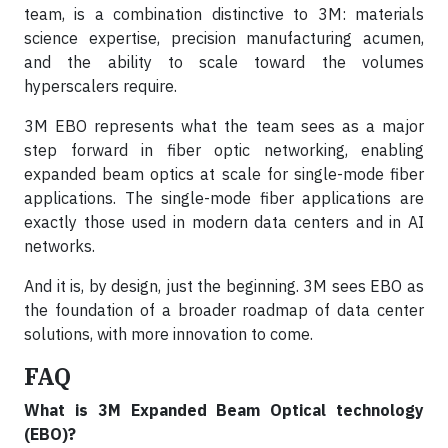
team, is a combination distinctive to 3M: materials
science expertise, precision manufacturing acumen,
and the ability to scale toward the volumes
hyperscalers require.
3M EBO represents what the team sees as a major
step forward in fiber optic networking, enabling
expanded beam optics at scale for single-mode fiber
applications. The single-mode fiber applications are
exactly those used in modern data centers and in AI
networks.
And it is, by design, just the beginning. 3M sees EBO as
the foundation of a broader roadmap of data center
solutions, with more innovation to come.
FAQ
What is 3M Expanded Beam Optical technology
(EBO)?