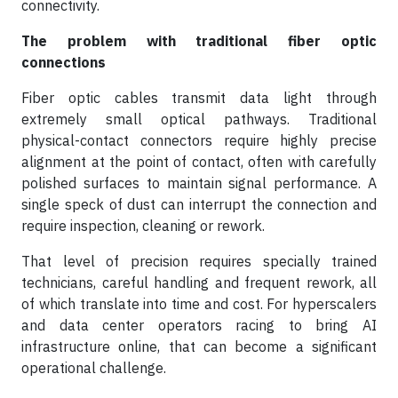
connectivity.
The problem with traditional fiber optic
connections
Fiber optic cables transmit data light through
extremely small optical pathways. Traditional
physical-contact connectors require highly precise
alignment at the point of contact, often with carefully
polished surfaces to maintain signal performance. A
single speck of dust can interrupt the connection and
require inspection, cleaning or rework.
That level of precision requires specially trained
technicians, careful handling and frequent rework, all
of which translate into time and cost. For hyperscalers
and data center operators racing to bring AI
infrastructure online, that can become a significant
operational challenge.