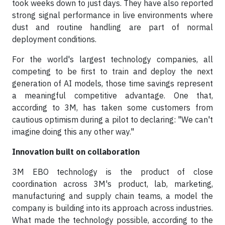
took weeks down to just days. They have also reported
strong signal performance in live environments where
dust and routine handling are part of normal
deployment conditions.
For the world's largest technology companies, all
competing to be first to train and deploy the next
generation of AI models, those time savings represent
a meaningful competitive advantage. One that,
according to 3M, has taken some customers from
cautious optimism during a pilot to declaring: "We can't
imagine doing this any other way."
Innovation built on collaboration
3M EBO technology is the product of close
coordination across 3M's product, lab, marketing,
manufacturing and supply chain teams, a model the
company is building into its approach across industries.
What made the technology possible, according to the