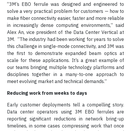
“3M’s EBO ferrule was designed and engineered to
solve a very practical problem for customers — how to
make fiber connectivity easier, faster and more reliable
in increasingly dense computing environments,” said
Alex An, vice president of the Data Center Vertical at
3M. “The industry had been working for years to solve
this challenge in single-mode connectivity, and 3M was
the first to demonstrate expanded beam optics at
scale for these applications. It’s a great example of
our teams bringing multiple technology platforms and
disciplines together in a many-to-one approach to
meet evolving market and technical demands.”
Reducing work from weeks to days
Early customer deployments tell a compelling story.
Data center operators using 3M EBO ferrules are
reporting significant reductions in network bring-up
timelines, in some cases compressing work that once