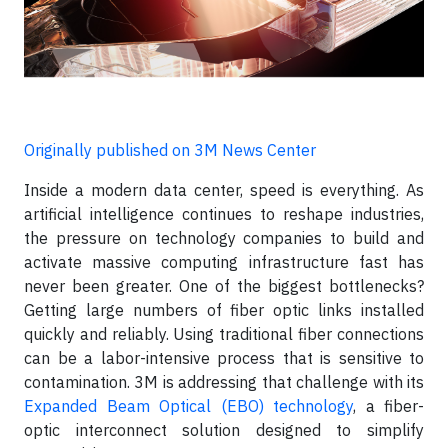
Originally published on 3M News Center
Inside a modern data center, speed is everything. As
artificial intelligence continues to reshape industries,
the pressure on technology companies to build and
activate massive computing infrastructure fast has
never been greater. One of the biggest bottlenecks?
Getting large numbers of fiber optic links installed
quickly and reliably. Using traditional fiber connections
can be a labor-intensive process that is sensitive to
contamination. 3M is addressing that challenge with its
Expanded Beam Optical (EBO) technology
, a fiber-
optic interconnect solution designed to simplify