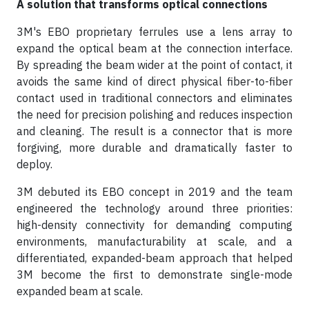
A solution that transforms optical connections
3M's EBO proprietary ferrules use a lens array to
expand the optical beam at the connection interface.
By spreading the beam wider at the point of contact, it
avoids the same kind of direct physical fiber-to-fiber
contact used in traditional connectors and eliminates
the need for precision polishing and reduces inspection
and cleaning. The result is a connector that is more
forgiving, more durable and dramatically faster to
deploy.
3M debuted its EBO concept in 2019 and the team
engineered the technology around three priorities:
high-density connectivity for demanding computing
environments, manufacturability at scale, and a
differentiated, expanded-beam approach that helped
3M become the first to demonstrate single-mode
expanded beam at scale.