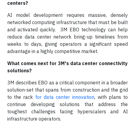
centers?
AI model development requires massive, densely
networked computing infrastructure that must be built
and activated quickly. 3M EBO technology can help
reduce data center network bring-up timelines from
weeks to days, giving operators a significant speed
advantage in a highly competitive market.
What comes next for 3M's data center connectivity
solutions?
3M describes EBO as a critical component in a broader
solution-set that spans from construction and the grid
to the rack
for data center innovation
, with plans to
continue developing solutions that address the
toughest challenges facing hyperscalers and AI
infrastructure operators.