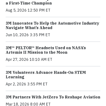
a First-Time Champion
Aug 5, 2026 12:50 PM ET
3M Innovates To Help the Automotive Industry
Navigate What’s Ahead
Jun 10, 2026 3:35 PM ET
3M™ PELTOR™ Headsets Used on NASA’s
Artemis II Mission to the Moon
Apr 27, 2026 10:10 AM ET
3M Volunteers Advance Hands-On STEM
Learning
Apr 2, 2026 3:55 PM ET
3M Partners With JetZero To Reshape Aviation
Mar 18, 2026 8:00 AM ET