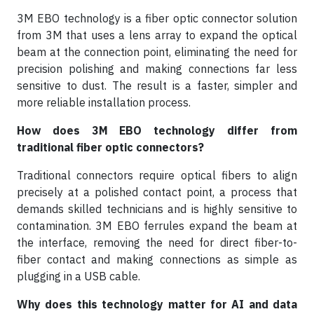
3M EBO technology is a fiber optic connector solution
from 3M that uses a lens array to expand the optical
beam at the connection point, eliminating the need for
precision polishing and making connections far less
sensitive to dust. The result is a faster, simpler and
more reliable installation process.
How does 3M EBO technology differ from
traditional fiber optic connectors?
Traditional connectors require optical fibers to align
precisely at a polished contact point, a process that
demands skilled technicians and is highly sensitive to
contamination. 3M EBO ferrules expand the beam at
the interface, removing the need for direct fiber-to-
fiber contact and making connections as simple as
plugging in a USB cable.
Why does this technology matter for AI and data