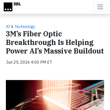
Skip to main content
AI & Technology
3M’s Fiber Optic
Breakthrough Is Helping
Power AI’s Massive Buildout
Jun 25, 2026 4:00 PM ET