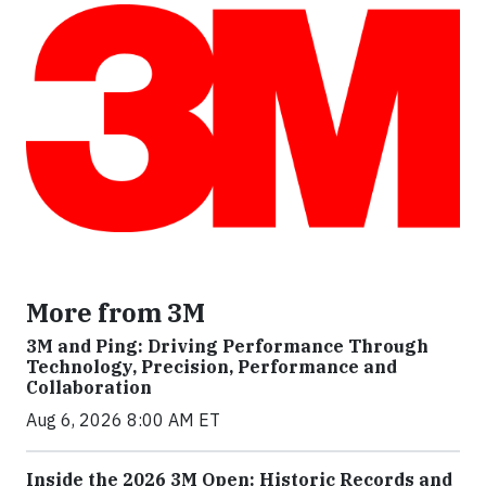
More from 3M
3M and Ping: Driving Performance Through
Technology, Precision, Performance and
Collaboration
Aug 6, 2026 8:00 AM ET
Inside the 2026 3M Open: Historic Records and