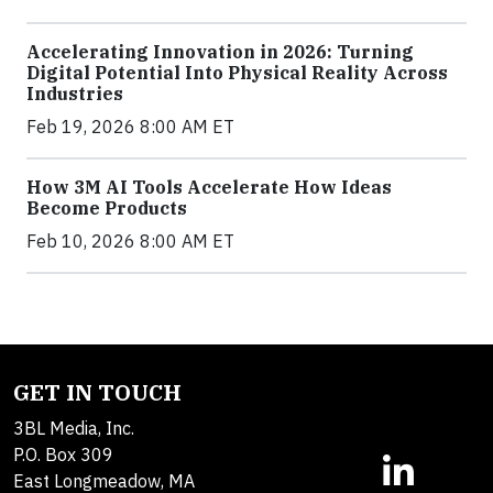
Accelerating Innovation in 2026: Turning
Digital Potential Into Physical Reality Across
Industries
Feb 19, 2026 8:00 AM ET
How 3M AI Tools Accelerate How Ideas
Become Products
Feb 10, 2026 8:00 AM ET
GET IN TOUCH
3BL Media, Inc.
P.O. Box 309
East Longmeadow, MA