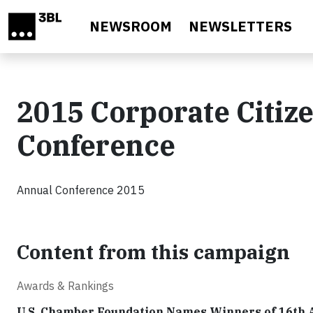
Skip to main content
NEWSROOM
NEWSLETTERS
2015 Corporate Citiz
Conference
Annual Conference 2015
Content from this campaign
Awards & Rankings
U.S. Chamber Foundation Names Winners of 16th 