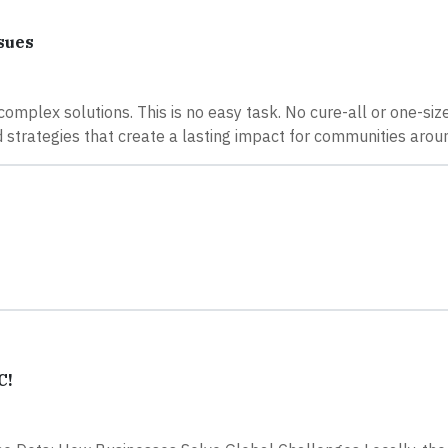
sues
mplex solutions. This is no easy task. No cure-all or one-size-
nd strategies that create a lasting impact for communities arou
C!