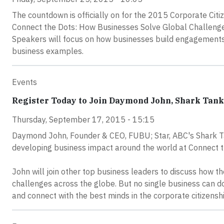
The countdown is officially on for the 2015 Corporate Citi
Connect the Dots: How Businesses Solve Global Challenges
Speakers will focus on how businesses build engagements 
business examples.
Events
Register Today to Join Daymond John, Shark Tank 
Thursday, September 17, 2015 - 15:15
Daymond John, Founder & CEO, FUBU; Star, ABC's Shark Tan
developing business impact around the world at Connect t
John will join other top business leaders to discuss how th
challenges across the globe. But no single business can do 
and connect with the best minds in the corporate citizensh