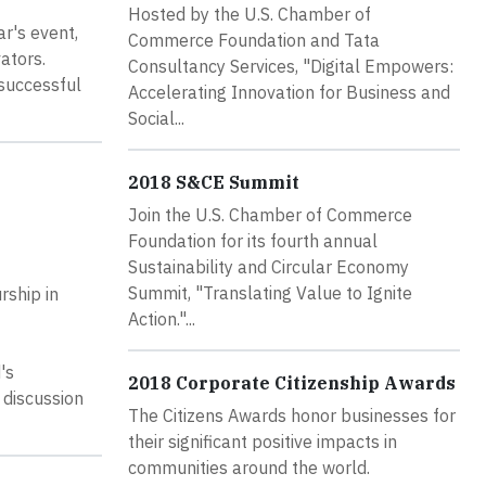
Hosted by the U.S. Chamber of
r's event,
Commerce Foundation and Tata
ators.
Consultancy Services, "Digital Empowers:
 successful
Accelerating Innovation for Business and
Social...
2018 S&CE Summit
Join the U.S. Chamber of Commerce
Foundation for its fourth annual
Sustainability and Circular Economy
Summit, "Translating Value to Ignite
rship in
Action."...
's
2018 Corporate Citizenship Awards
 discussion
The Citizens Awards honor businesses for
their significant positive impacts in
communities around the world.