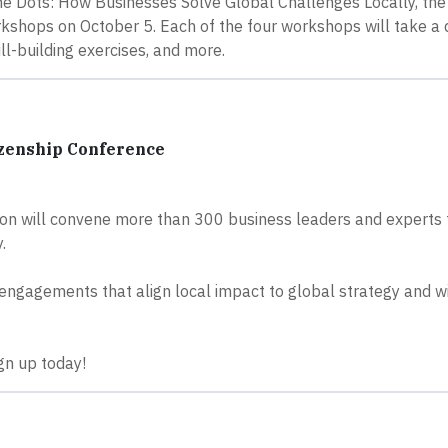
e Dots: How Businesses Solve Global Challenges Locally, the 
shops on October 5. Each of the four workshops will take a 
ill-building exercises, and more.
izenship Conference
on will convene more than 300 business leaders and experts 
.
 engagements that align local impact to global strategy and w
ign up today!