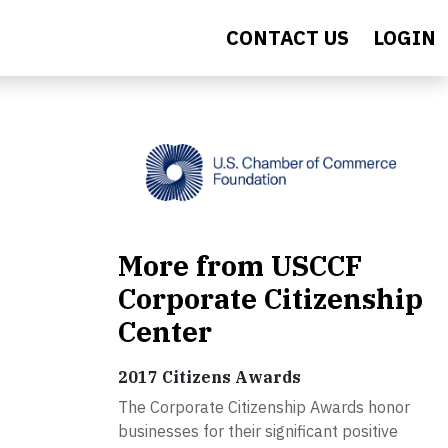
CONTACT US
LOGIN
More from USCCF
Corporate Citizenship
Center
2017 Citizens Awards
The Corporate Citizenship Awards honor
businesses for their significant positive