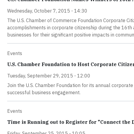
Wednesday, October 7, 2015 - 14:30
The U.S. Chamber of Commerce Foundation Corporate Citize
accomplishments in corporate citizenship during the 16t
businesses for their significant positive impacts in commun
Events
U.S. Chamber Foundation to Host Corporate Citiz
Tuesday, September 29, 2015 - 12:00
Join the U.S. Chamber Foundation for its annual corporate 
successful business engagement.
Events
Time is Running out to Register for "Connect the 
Friday, September 25, 2015 - 10:05