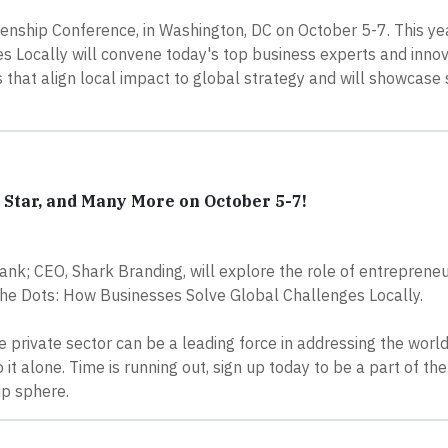
zenship Conference, in Washington, DC on October 5-7. This yea
 Locally will convene today's top business experts and innov
that align local impact to global strategy and will showcase
Star, and Many More on October 5-7!
k; CEO, Shark Branding, will explore the role of entrepreneu
he Dots: How Businesses Solve Global Challenges Locally.
e private sector can be a leading force in addressing the world
it alone. Time is running out, sign up today to be a part of the
ip sphere.