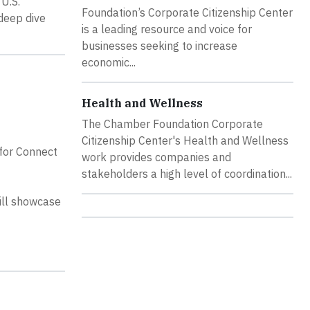
U.S.
Foundation’s Corporate Citizenship Center
deep dive
is a leading resource and voice for
businesses seeking to increase
economic...
Health and Wellness
The Chamber Foundation Corporate
Citizenship Center's Health and Wellness
for Connect
work provides companies and
stakeholders a high level of coordination...
ill showcase