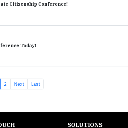
ate Citizenship Conference!
nference Today!
rrent page
Page
Next page
Last page
2
Next
Last
TOUCH
SOLUTIONS