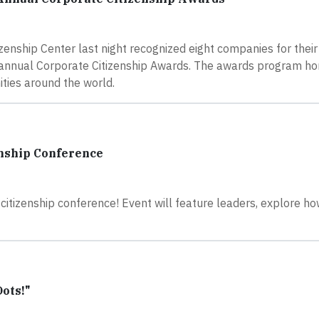
nship Center last night recognized eight companies for their
h annual Corporate Citizenship Awards. The awards program ho
ities around the world.
enship Conference
citizenship conference! Event will feature leaders, explore ho
Dots!"