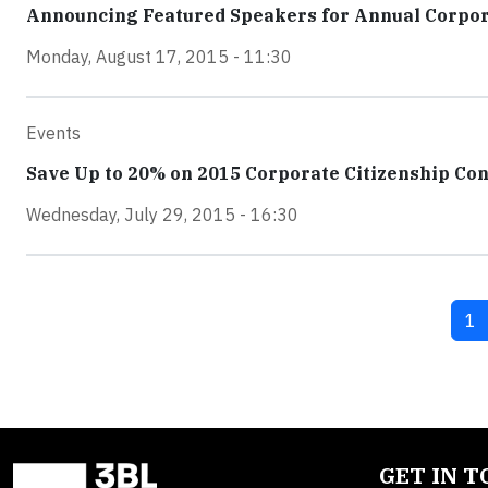
Announcing Featured Speakers for Annual Corpor
Monday, August 17, 2015 - 11:30
Events
Save Up to 20% on 2015 Corporate Citizenship Co
Wednesday, July 29, 2015 - 16:30
Cu
1
GET IN 