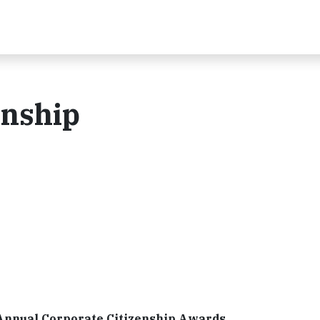
enship
Annual Corporate Citizenship Awards