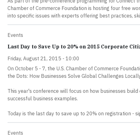
As part of the pre-conference programming for Connect th
Chamber of Commerce Foundation is hosting four free work
into specific issues with experts offering best practices, sk
Events
Last Day to Save Up to 20% on 2015 Corporate Cit
Friday, August 21, 2015 - 10:00
On October 5 - 7, the U.S. Chamber of Commerce Foundati
the Dots: How Businesses Solve Global Challenges Locally
This year's conference will focus on how businesses build
successful business examples.
Today is the last day to save up to 20% on registration - s
Events