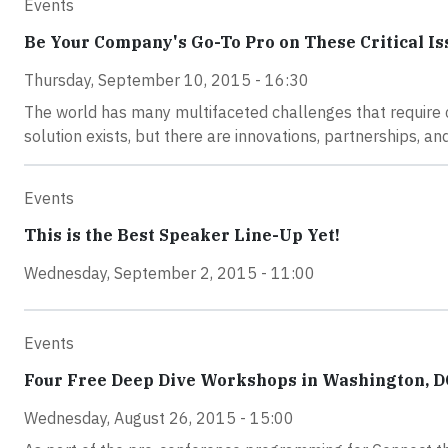
Events
Be Your Company's Go-To Pro on These Critical Is
Thursday, September 10, 2015 - 16:30
The world has many multifaceted challenges that require co
solution exists, but there are innovations, partnerships, a
Events
This is the Best Speaker Line-Up Yet!
Wednesday, September 2, 2015 - 11:00
Events
Four Free Deep Dive Workshops in Washington, D
Wednesday, August 26, 2015 - 15:00