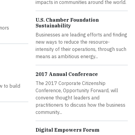
impacts in communities around the world.
U.S. Chamber Foundation
Sustainability
nors
Businesses are leading efforts and finding
new ways to reduce the resource-
intensity of their operations, through such
means as ambitious energy...
2017 Annual Conference
The 2017 Corporate Citizenship
w to build
Conference, Opportunity Forward, will
convene thought leaders and
practitioners to discuss how the business
community...
Digital Empowers Forum