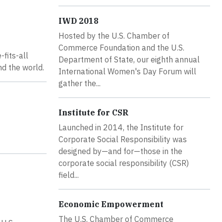
IWD 2018
Hosted by the U.S. Chamber of
Commerce Foundation and the U.S.
fits-all
Department of State, our eighth annual
nd the world.
International Women's Day Forum will
gather the...
Institute for CSR
Launched in 2014, the Institute for
Corporate Social Responsibility was
designed by—and for—those in the
corporate social responsibility (CSR)
field...
Economic Empowerment
The U.S. Chamber of Commerce