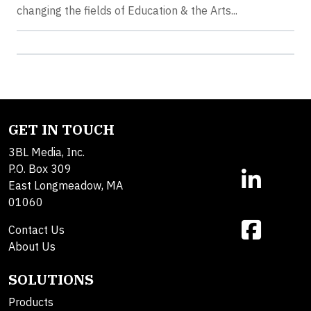
changing the fields of Education & the Arts...
GET IN TOUCH
3BL Media, Inc.
P.O. Box 309
East Longmeadow, MA
01060
Contact Us
About Us
SOLUTIONS
Products