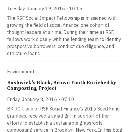
Tuesday, January 19, 2016 - 10:15
The RSF Social Impact Fellowship is missioned with
growing the field of social finance, one cohort of
thought leaders at a time. During their time at RSF,
fellows work closely with the lending team to identify
prospective borrowers, conduct due diligence, and
structure loans.
Environment
Bushwick’s Black, Brown Youth Enriched by
Composting Project
Friday, January 8, 2016 - 07:10
BK ROT, one of RSF Social Finance’s 2015 Seed Fund
grantees, received a small gift in support of their
efforts to establish a sustainable grassroots
composting service in Brooklyn, New York. In this blog