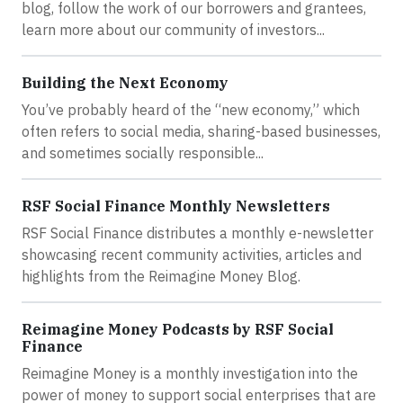
blog, follow the work of our borrowers and grantees,
learn more about our community of investors...
Building the Next Economy
You’ve probably heard of the “new economy,” which
often refers to social media, sharing-based businesses,
and sometimes socially responsible...
RSF Social Finance Monthly Newsletters
RSF Social Finance distributes a monthly e-newsletter
showcasing recent community activities, articles and
highlights from the Reimagine Money Blog.
Reimagine Money Podcasts by RSF Social
Finance
Reimagine Money is a monthly investigation into the
power of money to support social enterprises that are