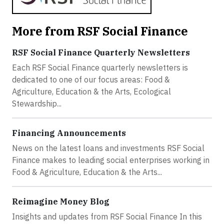
More from RSF Social Finance
RSF Social Finance Quarterly Newsletters
Each RSF Social Finance quarterly newsletters is
dedicated to one of our focus areas: Food &
Agriculture, Education & the Arts, Ecological
Stewardship...
Financing Announcements
News on the latest loans and investments RSF Social
Finance makes to leading social enterprises working in
Food & Agriculture, Education & the Arts...
Reimagine Money Blog
Insights and updates from RSF Social Finance In this