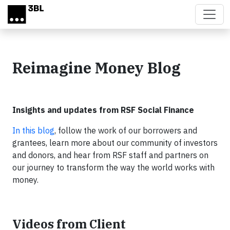
Skip to main content
Reimagine Money Blog
Insights and updates from RSF Social Finance
In this blog
, follow the work of our borrowers and
grantees, learn more about our community of investors
and donors, and hear from RSF staff and partners on
our journey to transform the way the world works with
money.
Videos from Client