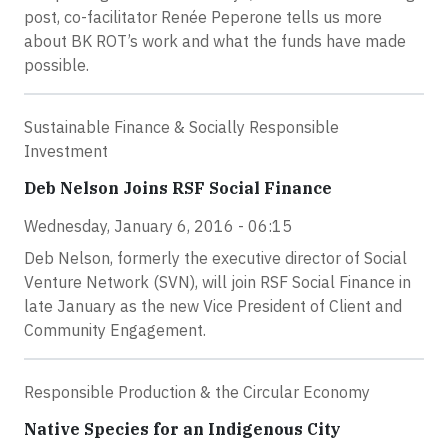
post, co-facilitator Renée Peperone tells us more
about BK ROT’s work and what the funds have made
possible.
Sustainable Finance & Socially Responsible
Investment
Deb Nelson Joins RSF Social Finance
Wednesday, January 6, 2016 - 06:15
Deb Nelson, formerly the executive director of Social
Venture Network (SVN), will join RSF Social Finance in
late January as the new Vice President of Client and
Community Engagement.
Responsible Production & the Circular Economy
Native Species for an Indigenous City