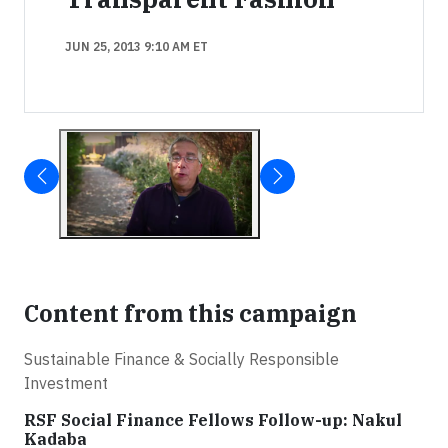
JUN 25, 2013 9:10 AM ET
Content from this campaign
Sustainable Finance & Socially Responsible
Investment
RSF Social Finance Fellows Follow-up: Nakul
Kadaba