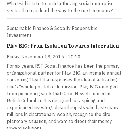
What will it take to build a thriving social enterprise
sector that can lead the way to the next economy?
Sustainable Finance & Socially Responsible
Investment
Play BIG: From Isolation Towards Integration
Friday, November 13, 2015 - 10:10
For six years, RSF Social Finance has been the primary
organizational partner for Play BIG, an intimate annual
convening I lead that espouses the idea of activating
one’s “whole portfolio” to mission. Play BIG emerged
from pioneering work that Carol Newell funded in
British Columbia. It is designed for aspiring and
experienced investor/ philanthropists who have many
millions in discretionary wealth, recognize the dire
planetary situation, and want to direct their money
toward solutions.