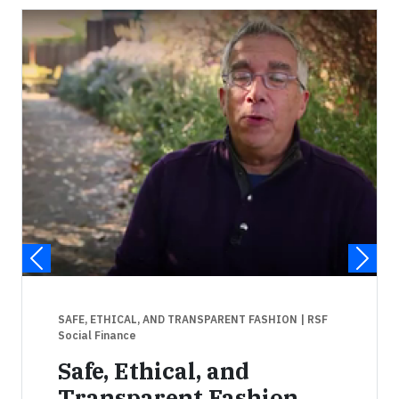
SAFE, ETHICAL, AND TRANSPARENT FASHION
| RSF
Social Finance
Safe, Ethical, and
Transparent Fashion