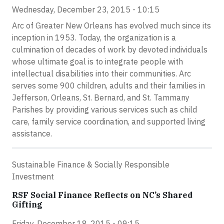
Wednesday, December 23, 2015 - 10:15
Arc of Greater New Orleans has evolved much since its
inception in 1953. Today, the organization is a
culmination of decades of work by devoted individuals
whose ultimate goal is to integrate people with
intellectual disabilities into their communities. Arc
serves some 900 children, adults and their families in
Jefferson, Orleans, St. Bernard, and St. Tammany
Parishes by providing various services such as child
care, family service coordination, and supported living
assistance.
Sustainable Finance & Socially Responsible
Investment
RSF Social Finance Reflects on NC’s Shared
Gifting
Friday, December 18, 2015 - 09:15