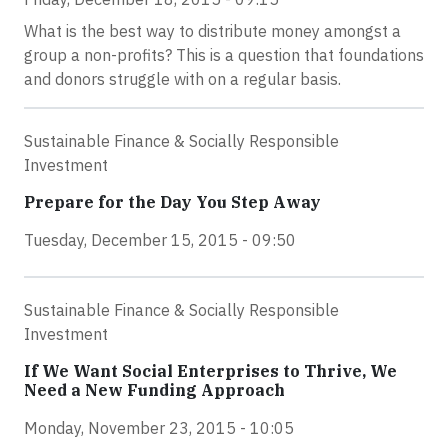
What is the best way to distribute money amongst a
group a non-profits? This is a question that foundations
and donors struggle with on a regular basis.
Sustainable Finance & Socially Responsible
Investment
Prepare for the Day You Step Away
Tuesday, December 15, 2015 - 09:50
Sustainable Finance & Socially Responsible
Investment
If We Want Social Enterprises to Thrive, We
Need a New Funding Approach
Monday, November 23, 2015 - 10:05