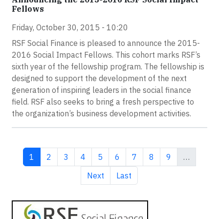
Fellows
Friday, October 30, 2015 - 10:20
RSF Social Finance is pleased to announce the 2015-
2016 Social Impact Fellows. This cohort marks RSF’s
sixth year of the fellowship program. The fellowship is
designed to support the development of the next
generation of inspiring leaders in the social finance
field. RSF also seeks to bring a fresh perspective to
the organization’s business development activities.
Current page
Page
Page
Page
Page
Page
Page
Page
Page
1
2
3
4
5
6
7
8
9
…
Next page
Last page
Next
Last