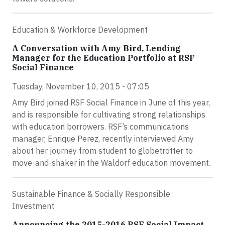
Education & Workforce Development
A Conversation with Amy Bird, Lending
Manager for the Education Portfolio at RSF
Social Finance
Tuesday, November 10, 2015 - 07:05
Amy Bird joined RSF Social Finance in June of this year,
and is responsible for cultivating strong relationships
with education borrowers. RSF’s communications
manager, Enrique Perez, recently interviewed Amy
about her journey from student to globetrotter to
move-and-shaker in the Waldorf education movement.
Sustainable Finance & Socially Responsible
Investment
Announcing the 2015-2016 RSF Social Impact