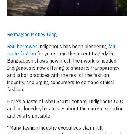
Reimagine Money Blog
RSF borrower
Indigenous has been pioneering
fair
trade fashion
for years, and the recent tragedy in
Bangladesh shows how much their work is needed.
Indigenous is now offering to share its transparency
and labor practices with the rest of the fashion
industry, and urging consumers to demand ethical
fashion.
Here’s a taste of what Scott Leonard, Indigenous CEO
and co-founder, has to say about the current situation
and what’s possible:
“Many fashion industry executives claim full