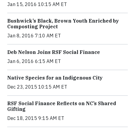
Jan 15, 2016 10:15 AM ET
Bushwick’s Black, Brown Youth Enriched by
Composting Project
Jan 8, 2016 7:10 AM ET
Deb Nelson Joins RSF Social Finance
Jan 6, 2016 6:15 AM ET
Native Species for an Indigenous City
Dec 23, 2015 10:15 AM ET
RSF Social Finance Reflects on NC’s Shared
Gifting
Dec 18, 2015 9:15 AM ET