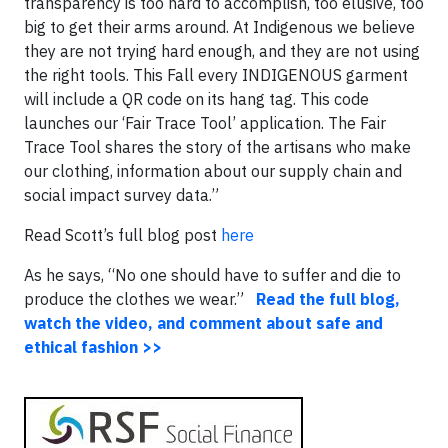
transparency is too hard to accomplish, too elusive, too
big to get their arms around. At Indigenous we believe
they are not trying hard enough, and they are not using
the right tools. This Fall every INDIGENOUS garment
will include a QR code on its hang tag. This code
launches our ‘Fair Trace Tool’ application. The Fair
Trace Tool shares the story of the artisans who make
our clothing, information about our supply chain and
social impact survey data.”
Read Scott’s full blog post
here
As he says, “No one should have to suffer and die to
produce the clothes we wear.”
Read the full blog,
watch the video, and comment about safe and
ethical fashion >>