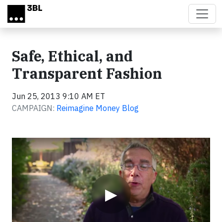
Skip to main content
Safe, Ethical, and
Transparent Fashion
Jun 25, 2013 9:10 AM ET
CAMPAIGN:
Reimagine Money Blog
Video
▶