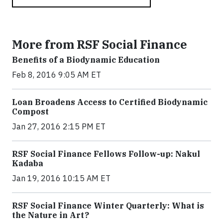
More from RSF Social Finance
Benefits of a Biodynamic Education
Feb 8, 2016 9:05 AM ET
Loan Broadens Access to Certified Biodynamic
Compost
Jan 27, 2016 2:15 PM ET
RSF Social Finance Fellows Follow-up: Nakul
Kadaba
Jan 19, 2016 10:15 AM ET
RSF Social Finance Winter Quarterly: What is
the Nature in Art?