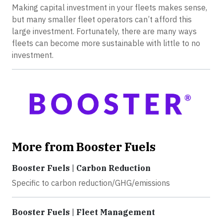
Making capital investment in your fleets makes sense,
but many smaller fleet operators can’t afford this
large investment. Fortunately, there are many ways
fleets can become more sustainable with little to no
investment.
More from Booster Fuels
Booster Fuels | Carbon Reduction
Specific to carbon reduction/GHG/emissions
Booster Fuels | Fleet Management