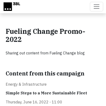
Skip to main content
Fueling Change Promo-
2022
Sharing out content from Fueling Change blog
Content from this campaign
Energy & Infrastructure
Simple Steps to a More Sustainable Fleet
Thursday, June 16, 2022 - 11:00