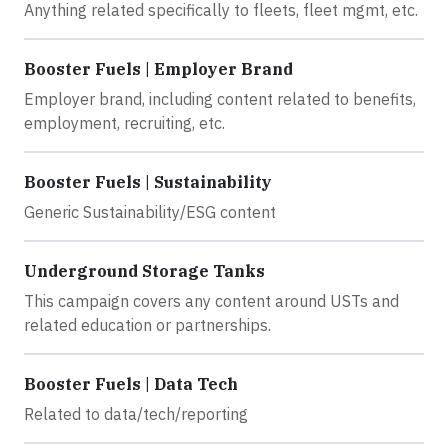
Anything related specifically to fleets, fleet mgmt, etc.
Booster Fuels | Employer Brand
Employer brand, including content related to benefits,
employment, recruiting, etc.
Booster Fuels | Sustainability
Generic Sustainability/ESG content
Underground Storage Tanks
This campaign covers any content around USTs and
related education or partnerships.
Booster Fuels | Data Tech
Related to data/tech/reporting