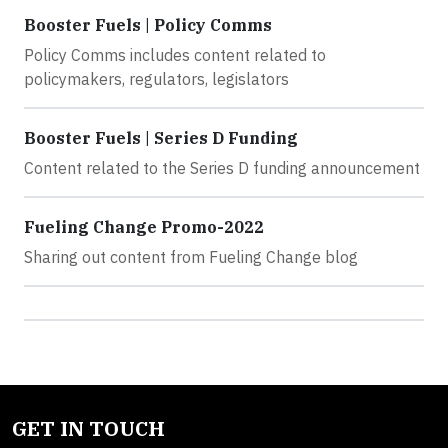
Booster Fuels | Policy Comms
Policy Comms includes content related to
policymakers, regulators, legislators
Booster Fuels | Series D Funding
Content related to the Series D funding announcement
Fueling Change Promo-2022
Sharing out content from Fueling Change blog
GET IN TOUCH