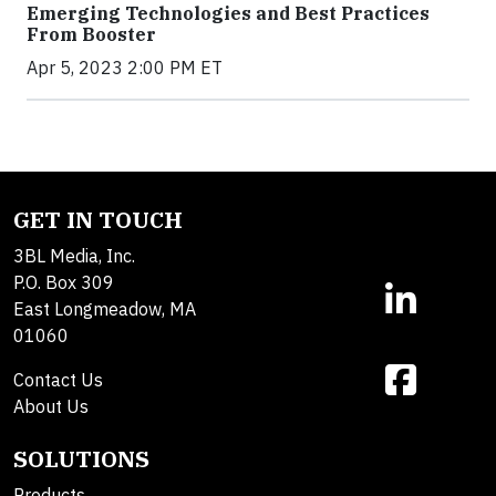
Emerging Technologies and Best Practices
From Booster
Apr 5, 2023 2:00 PM ET
GET IN TOUCH
3BL Media, Inc.
P.O. Box 309
East Longmeadow, MA
01060
Contact Us
About Us
SOLUTIONS
Products