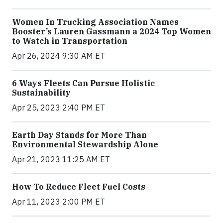
Women In Trucking Association Names
Booster’s Lauren Gassmann a 2024 Top Women
to Watch in Transportation
Apr 26, 2024 9:30 AM ET
6 Ways Fleets Can Pursue Holistic
Sustainability
Apr 25, 2023 2:40 PM ET
Earth Day Stands for More Than
Environmental Stewardship Alone
Apr 21, 2023 11:25 AM ET
How To Reduce Fleet Fuel Costs
Apr 11, 2023 2:00 PM ET