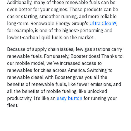
Additionally, many of these renewable fuels can be
even better for your engines. These products can be
easier starting, smoother running, and more reliable
long-term. Renewable Energy Group's
Ultra Clean®
,
for example, is one of the highest-performing and
lowest-carbon liquid fuels on the market.
Because of supply chain issues, few gas stations carry
renewable fuels. Fortunately, Booster does! Thanks to
our mobile model, we’ve increased access to
renewables for cities across America. Switching to
renewable diesel with Booster gives you all the
benefits of renewable fuels, like fewer emissions, and
all the benefits of mobile fueling, like unlocked
productivity. It’s like an
easy button
for running your
fleet.