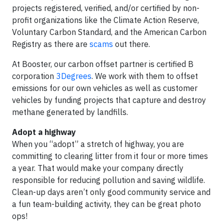
projects registered, verified, and/or certified by non-
profit organizations like the Climate Action Reserve,
Voluntary Carbon Standard, and the American Carbon
Registry as there are
scams
out there.
At Booster, our carbon offset partner is certified B
corporation
3Degrees
. We work with them to offset
emissions for our own vehicles as well as customer
vehicles by funding projects that capture and destroy
methane generated by landfills.
Adopt a highway
When you “adopt” a stretch of highway, you are
committing to clearing litter from it four or more times
a year. That would make your company directly
responsible for reducing pollution and saving wildlife.
Clean-up days aren’t only good community service and
a fun team-building activity, they can be great photo
ops!