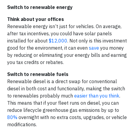
Switch to renewable energy
Think about your offices
Renewable energy isn’t just for vehicles. On average,
after tax incentives, you could have solar panels
installed for about
$12,000
. Not only is this investment
good for the environment, it can even
save
you money
by reducing or eliminating your energy bills and earning
you tax credits or rebates.
Switch to renewable fuels
Renewable diesel is a direct swap for conventional
diesel in both cost and functionality, making the switch
to renewables probably much
easier than you think
.
This means that if your fleet runs on diesel, you can
reduce lifecycle greenhouse gas emissions by up to
80%
overnight with no extra costs, upgrades, or vehicle
modifications.