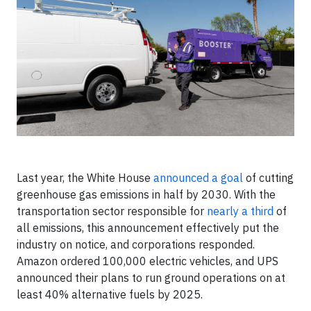
Last year, the White House
announced a goal
of cutting
greenhouse gas emissions in half by 2030. With the
transportation sector responsible for
nearly a third
of
all emissions, this announcement effectively put the
industry on notice, and corporations responded.
Amazon ordered 100,000 electric vehicles, and UPS
announced their plans to run ground operations on at
least 40% alternative fuels by 2025.