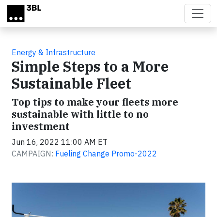
Skip to main content
Energy & Infrastructure
Simple Steps to a More
Sustainable Fleet
Top tips to make your fleets more
sustainable with little to no
investment
Jun 16, 2022 11:00 AM ET
CAMPAIGN:
Fueling Change Promo-2022