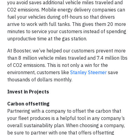
you avoid saves additional vehicle miles traveled and
CO2 emissions. Mobile energy delivery companies can
fuel your vehicles during off-hours so that drivers
arrive to work with full tanks. This gives them 20 more
minutes to service your customers instead of spending
unproductive time at the gas station.
At Booster, we’ve helped our customers prevent more
than 8 million vehicle miles traveled and 7.4 million lbs
of CO2 emissions. This is not only a win for the
environment, customers like
Stanley Steemer
save
thousands of dollars monthly.
Invest in Projects
Carbon offsetting
Partnering with a company to offset the carbon that
your fleet produces is a helpful tool in any company’s
overall sustainability plan. When choosing a company,
be sure to partner with one that offers offsetting