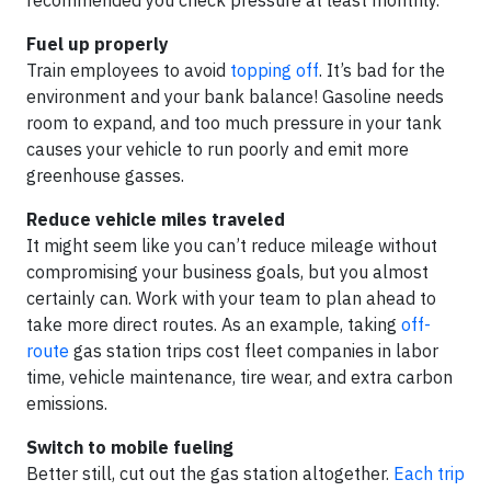
recommended you check pressure at least monthly.
Fuel up properly
Train employees to avoid
topping off
. It’s bad for the
environment and your bank balance! Gasoline needs
room to expand, and too much pressure in your tank
causes your vehicle to run poorly and emit more
greenhouse gasses.
Reduce vehicle miles traveled
It might seem like you can’t reduce mileage without
compromising your business goals, but you almost
certainly can. Work with your team to plan ahead to
take more direct routes. As an example, taking
off-
route
gas station trips cost fleet companies in labor
time, vehicle maintenance, tire wear, and extra carbon
emissions.
Switch to mobile fueling
Better still, cut out the gas station altogether.
Each trip