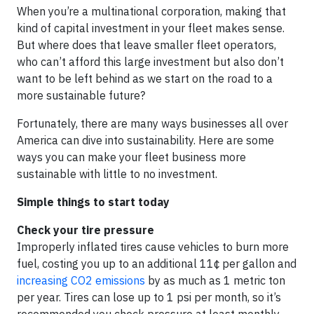
When you’re a multinational corporation, making that
kind of capital investment in your fleet makes sense.
But where does that leave smaller fleet operators,
who can’t afford this large investment but also don’t
want to be left behind as we start on the road to a
more sustainable future?
Fortunately, there are many ways businesses all over
America can dive into sustainability. Here are some
ways you can make your fleet business more
sustainable with little to no investment.
Simple things to start today
Check your tire pressure
Improperly inflated tires cause vehicles to burn more
fuel, costing you up to an additional 11¢ per gallon and
increasing CO2 emissions
by as much as 1 metric ton
per year. Tires can lose up to 1 psi per month, so it’s