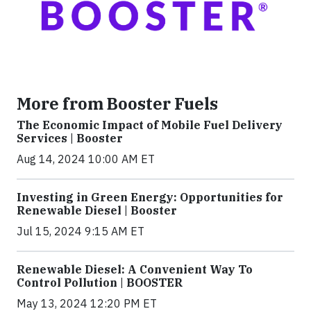
More from Booster Fuels
The Economic Impact of Mobile Fuel Delivery
Services | Booster
Aug 14, 2024 10:00 AM ET
Investing in Green Energy: Opportunities for
Renewable Diesel | Booster
Jul 15, 2024 9:15 AM ET
Renewable Diesel: A Convenient Way To
Control Pollution | BOOSTER
May 13, 2024 12:20 PM ET