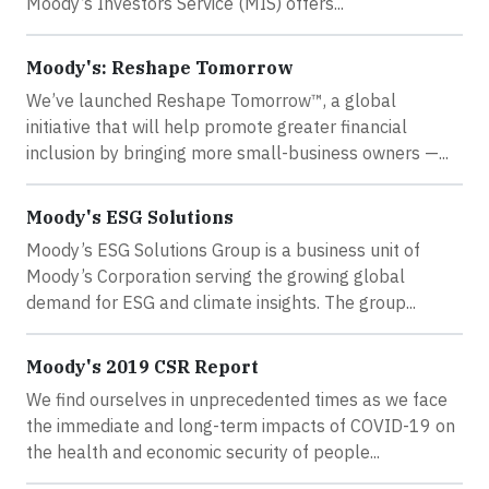
Moody’s Investors Service (MIS) offers...
Moody's: Reshape Tomorrow
We’ve launched Reshape Tomorrow™, a global
initiative that will help promote greater financial
inclusion by bringing more small-business owners —...
Moody's ESG Solutions
Moody’s ESG Solutions Group is a business unit of
Moody’s Corporation serving the growing global
demand for ESG and climate insights. The group...
Moody's 2019 CSR Report
We find ourselves in unprecedented times as we face
the immediate and long-term impacts of COVID-19 on
the health and economic security of people...