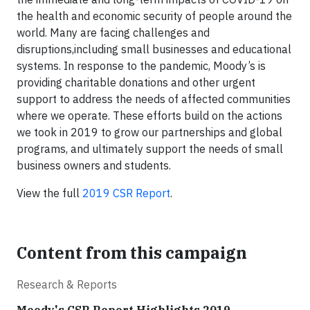
the health and economic security of people around the
world. Many are facing challenges and
disruptions,including small businesses and educational
systems. In response to the pandemic, Moody’s is
providing charitable donations and other urgent
support to address the needs of affected communities
where we operate. These efforts build on the actions
we took in 2019 to grow our partnerships and global
programs, and ultimately support the needs of small
business owners and students.
View the full
2019 CSR Report
.
Content from this campaign
Research & Reports