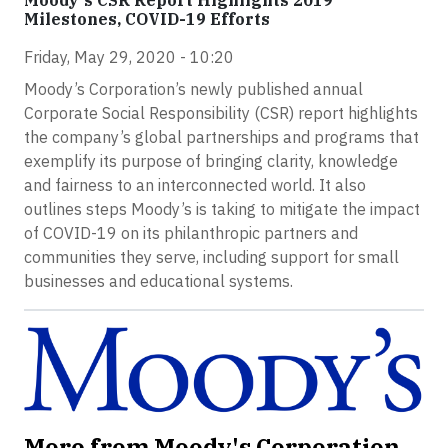
Moody's CSR Report Highlights 2019
Milestones, COVID-19 Efforts
Friday, May 29, 2020 - 10:20
Moody’s Corporation’s newly published annual
Corporate Social Responsibility (CSR) report highlights
the company’s global partnerships and programs that
exemplify its purpose of bringing clarity, knowledge
and fairness to an interconnected world. It also
outlines steps Moody’s is taking to mitigate the impact
of COVID-19 on its philanthropic partners and
communities they serve, including support for small
businesses and educational systems.
More from Moody's Corporation