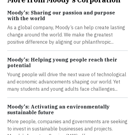
Moody's: Sharing our passion and purpose
with the world
As a global company, Moody’s can help create lasting
change around the world. We make the greatest
positive difference by aligning our philanthropic...
Moody's: Helping young people reach their
potential
Young people will drive the next wave of technological
and economic advancements shaping our world. Yet
many students and young adults face challenges...
Moody's: Activating an environmentally
sustainable future
More people, companies and governments are seeking
to invest in sustainable businesses and projects.