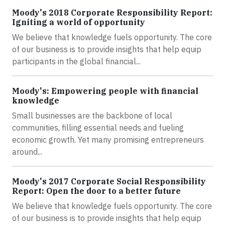
Moody's 2018 Corporate Responsibility Report:
Igniting a world of opportunity
We believe that knowledge fuels opportunity. The core
of our business is to provide insights that help equip
participants in the global financial...
Moody's: Empowering people with financial
knowledge
Small businesses are the backbone of local
communities, filling essential needs and fueling
economic growth. Yet many promising entrepreneurs
around...
Moody's 2017 Corporate Social Responsibility
Report: Open the door to a better future
We believe that knowledge fuels opportunity. The core
of our business is to provide insights that help equip