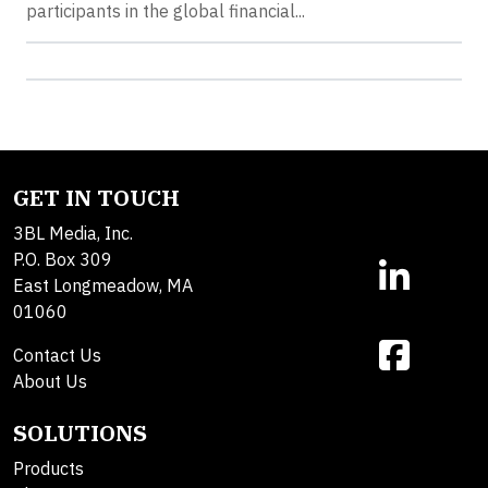
participants in the global financial...
GET IN TOUCH
3BL Media, Inc.
P.O. Box 309
East Longmeadow, MA
01060
Contact Us
About Us
SOLUTIONS
Products