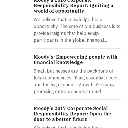
Responsibility Report: Igniting a
world of opportunity
We believe that knowledge fuels
opportunity. The core of our business is to
provide insights that help equip
participants in the global financial...
Moody's: Empowering people with
financial knowledge
Small businesses are the backbone of
local communities, filling essential needs
and fueling economic growth. Yet many
promising entrepreneurs around...
Moody's 2017 Corporate Social
Responsibility Report: Open the
door to a better future
We believe that knowledge fuels