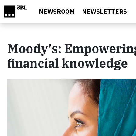
Skip to main content
NEWSROOM
NEWSLETTERS
Moody's: Empowering
financial knowledge