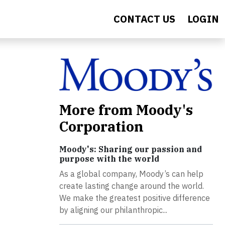
CONTACT US
LOGIN
More from Moody's
Corporation
Moody's: Sharing our passion and
purpose with the world
As a global company, Moody’s can help
create lasting change around the world.
We make the greatest positive difference
by aligning our philanthropic...