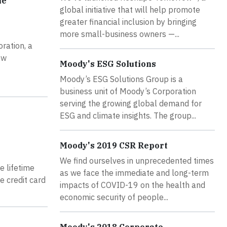
he
global initiative that will help promote
greater financial inclusion by bringing
more small-business owners —...
ration, a
ow
Moody's ESG Solutions
Moody’s ESG Solutions Group is a
business unit of Moody’s Corporation
serving the growing global demand for
ESG and climate insights. The group...
Moody's 2019 CSR Report
We find ourselves in unprecedented times
e lifetime
as we face the immediate and long-term
e credit card
impacts of COVID-19 on the health and
economic security of people...
Moody's 2018 Corporate