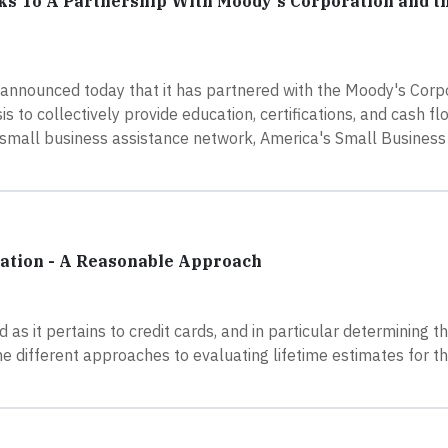
ks To A Partnership With Moody's Corporation and t
nnounced today that it has partnered with the Moody's Corpo
is to collectively provide education, certifications, and cash fl
 small business assistance network, America's Small Business
mation - A Reasonable Approach
as it pertains to credit cards, and in particular determining th
the different approaches to evaluating lifetime estimates for th