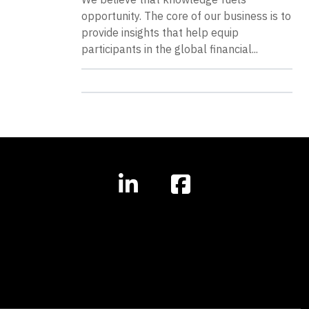
opportunity. The core of our business is to
provide insights that help equip
participants in the global financial...