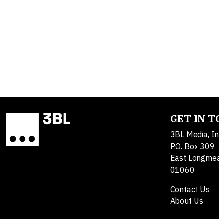
GET IN 
3BL Media, In
P.O. Box 309
East Longme
01060
Contact Us
About Us