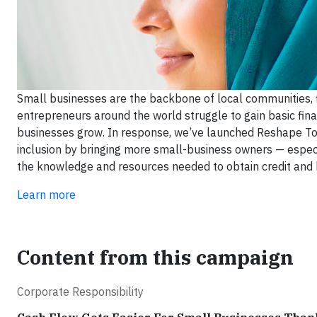
Small businesses are the backbone of local communities, f
entrepreneurs around the world struggle to gain basic fina
businesses grow. In response, we’ve launched Reshape Tomo
inclusion by bringing more small-business owners — esp
the knowledge and resources needed to obtain credit and 
Learn more
Content from this campaign
Corporate Responsibility