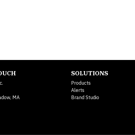
TOUCH
SOLUTIONS
c.
Products
Alerts
adow, MA
Brand Studio