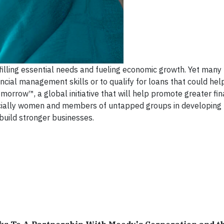
illing essential needs and fueling economic growth. Yet many
ncial management skills or to qualify for loans that could help
rrow™, a global initiative that will help promote greater fin
ecially women and members of untapped groups in developing
build stronger businesses.