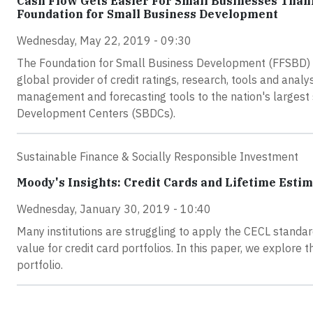
Cash Flow Gets Easier For Small Businesses Than
Foundation for Small Business Development
Wednesday, May 22, 2019 - 09:30
The Foundation for Small Business Development (FFSBD) a
global provider of credit ratings, research, tools and analys
management and forecasting tools to the nation's largest
Development Centers (SBDCs).
Sustainable Finance & Socially Responsible Investment
Moody's Insights: Credit Cards and Lifetime Esti
Wednesday, January 30, 2019 - 10:40
Many institutions are struggling to apply the CECL standard 
value for credit card portfolios. In this paper, we explore 
portfolio.