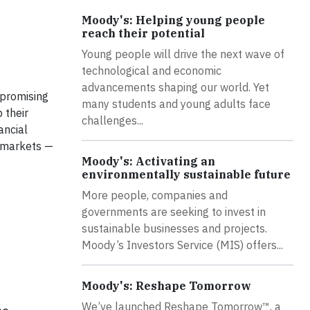
Moody's: Helping young people
reach their potential
Young people will drive the next wave of
technological and economic
advancements shaping our world. Yet
 promising
many students and young adults face
 their
challenges...
ancial
 markets —
Moody's: Activating an
environmentally sustainable future
More people, companies and
governments are seeking to invest in
sustainable businesses and projects.
Moody’s Investors Service (MIS) offers...
Moody's: Reshape Tomorrow
We’ve launched Reshape Tomorrow™, a