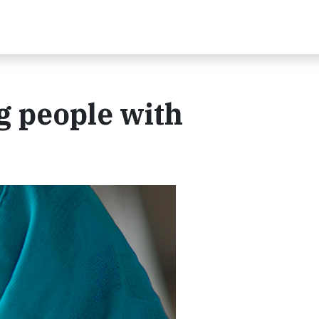
 people with