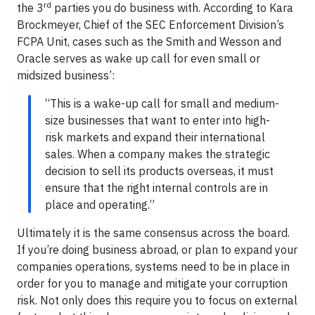
rd
the 3
parties you do business with. According to Kara
Brockmeyer, Chief of the SEC Enforcement Division’s
FCPA Unit, cases such as the Smith and Wesson and
Oracle serves as wake up call for even small or
midsized business’:
“This is a wake-up call for small and medium-
size businesses that want to enter into high-
risk markets and expand their international
sales. When a company makes the strategic
decision to sell its products overseas, it must
ensure that the right internal controls are in
place and operating.”
Ultimately it is the same consensus across the board.
If you’re doing business abroad, or plan to expand your
companies operations, systems need to be in place in
order for you to manage and mitigate your corruption
risk. Not only does this require you to focus on external