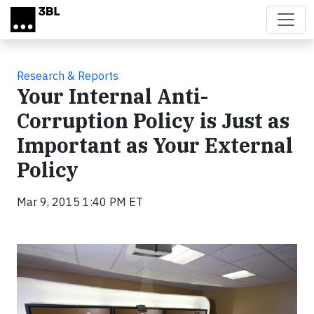
Skip to main content
Research & Reports
Your Internal Anti-
Corruption Policy is Just as
Important as Your External
Policy
Mar 9, 2015 1:40 PM ET