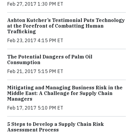
Feb 27, 2017 1:30 PM ET
Ashton Kutcher’s Testimonial Puts Technology
at the Forefront of Combatting Human
Trafficking
Feb 23, 2017 4:15 PM ET
The Potential Dangers of Palm Oil
Consumption
Feb 21, 2017 5:15 PM ET
Mitigating and Managing Business Risk in the
Middle East: A Challenge for Supply Chain
Managers
Feb 17, 2017 5:10 PM ET
5 Steps to Develop a Supply Chain Risk
Assessment Process