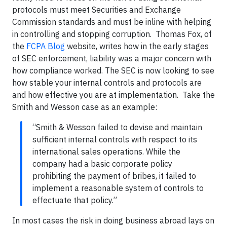
protocols must meet Securities and Exchange
Commission standards and must be inline with helping
in controlling and stopping corruption. Thomas Fox, of
the
FCPA Blog
website, writes how in the early stages
of SEC enforcement, liability was a major concern with
how compliance worked. The SEC is now looking to see
how stable your internal controls and protocols are
and how effective you are at implementation. Take the
Smith and Wesson case as an example:
“Smith & Wesson failed to devise and maintain
sufficient internal controls with respect to its
international sales operations. While the
company had a basic corporate policy
prohibiting the payment of bribes, it failed to
implement a reasonable system of controls to
effectuate that policy.”
In most cases the risk in doing business abroad lays on