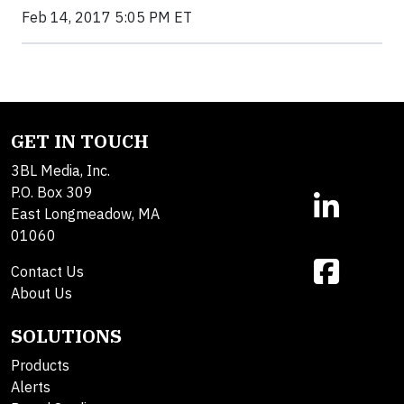
Feb 14, 2017 5:05 PM ET
GET IN TOUCH
3BL Media, Inc.
P.O. Box 309
East Longmeadow, MA
01060
Contact Us
About Us
SOLUTIONS
Products
Alerts