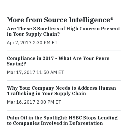
More from Source Intelligence®
Are These 8 Smelters of High Concern Present
in Your Supply Chain?
Apr 7, 2017 2:30 PM ET
Compliance in 2017 - What Are Your Peers
Saying?
Mar 17, 2017 11:50 AM ET
Why Your Company Needs to Address Human
Trafficking in Your Supply Chain
Mar 16, 2017 2:00 PM ET
Palm Oil in the Spotlight: HSBC Stops Lending
to Companies Involved in Deforestation