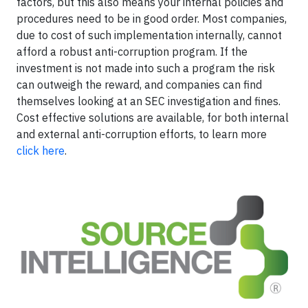
factors, but this also means your internal policies and
procedures need to be in good order. Most companies,
due to cost of such implementation internally, cannot
afford a robust anti-corruption program. If the
investment is not made into such a program the risk
can outweigh the reward, and companies can find
themselves looking at an SEC investigation and fines.
Cost effective solutions are available, for both internal
and external anti-corruption efforts, to learn more
click here
.