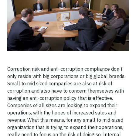
Corruption risk and anti-corruption compliance don’t
only reside with big corporations or big global brands.
Small to mid sized companies are also at risk of
corruption and also have to concern themselves with
having an anti-corruption policy that is effective.
Companies of all sizes are looking to expand their
operations, with the hopes of increased sales and
revenue. What this means, for any small to mid-sized
organization that is trying to expand their operations,
really need to focus on the risk of doing so. Internal